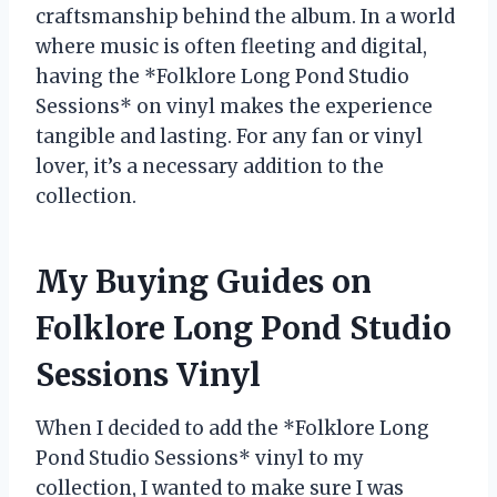
craftsmanship behind the album. In a world
where music is often fleeting and digital,
having the *Folklore Long Pond Studio
Sessions* on vinyl makes the experience
tangible and lasting. For any fan or vinyl
lover, it’s a necessary addition to the
collection.
My Buying Guides on
Folklore Long Pond Studio
Sessions Vinyl
When I decided to add the *Folklore Long
Pond Studio Sessions* vinyl to my
collection, I wanted to make sure I was