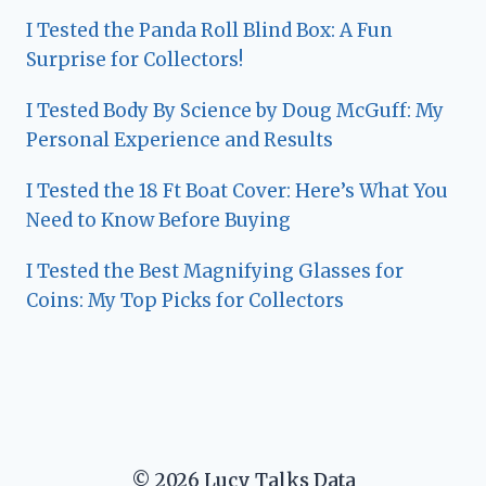
I Tested the Panda Roll Blind Box: A Fun
Surprise for Collectors!
I Tested Body By Science by Doug McGuff: My
Personal Experience and Results
I Tested the 18 Ft Boat Cover: Here’s What You
Need to Know Before Buying
I Tested the Best Magnifying Glasses for
Coins: My Top Picks for Collectors
© 2026 Lucy Talks Data