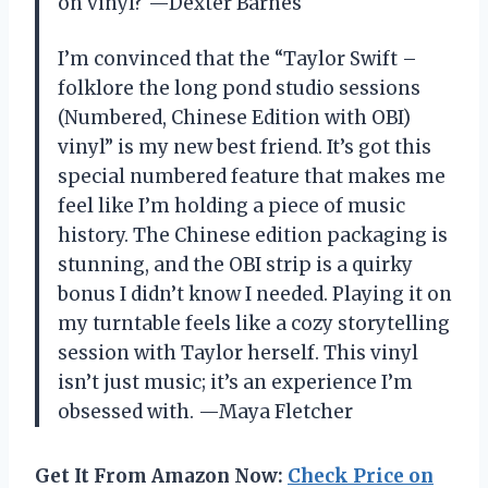
on vinyl? —Dexter Barnes
I’m convinced that the “Taylor Swift –
folklore the long pond studio sessions
(Numbered, Chinese Edition with OBI)
vinyl” is my new best friend. It’s got this
special numbered feature that makes me
feel like I’m holding a piece of music
history. The Chinese edition packaging is
stunning, and the OBI strip is a quirky
bonus I didn’t know I needed. Playing it on
my turntable feels like a cozy storytelling
session with Taylor herself. This vinyl
isn’t just music; it’s an experience I’m
obsessed with. —Maya Fletcher
Get It From Amazon Now:
Check Price on