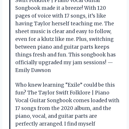
Swift Folklore | Piano Vocal Guitar
Songbook made it a breeze! With 120
pages of voice with 17 songs, it’s like
having Taylor herself teaching me. The
sheet music is clear and easy to follow,
even for a klutz like me. Plus, switching
between piano and guitar parts keeps
things fresh and fun. This songbook has
officially upgraded my jam sessions! —
Emily Dawson
Who knew learning “Exile” could be this
fun? The Taylor Swift Folklore | Piano
Vocal Guitar Songbook comes loaded with
17 songs from the 2020 album, and the
piano, vocal, and guitar parts are
perfectly arranged. I find myself