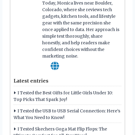
Today, Monica lives near Boulder,
Colorado, where she reviews tech
gadgets, kitchen tools, and lifestyle
gear with the same precision she
once applied to data. Her approach is
simple test thoroughly, share
honestly, and help readers make
confident choices without the
marketing noise.
Latest entries
I Tested the Best Gifts for Little Girls Under 10:
Top Picks That Spark Joy!
I Tested the USB to USB Serial Connection: Here’s
What You Need to Know!
I Tested Skechers Goga Mat Flip Flops: The