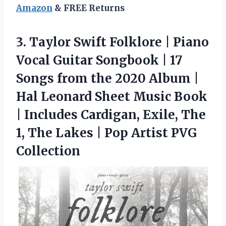
Amazon
& FREE Returns
3. Taylor Swift Folklore | Piano
Vocal Guitar Songbook | 17
Songs from the 2020 Album |
Hal Leonard Sheet Music Book
| Includes Cardigan, Exile, The
1, The Lakes |
Pop Artist PVG
Collection