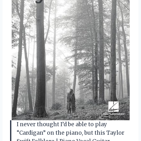
I never thought I’d be able to play
“Cardigan” on the piano, but this Taylor