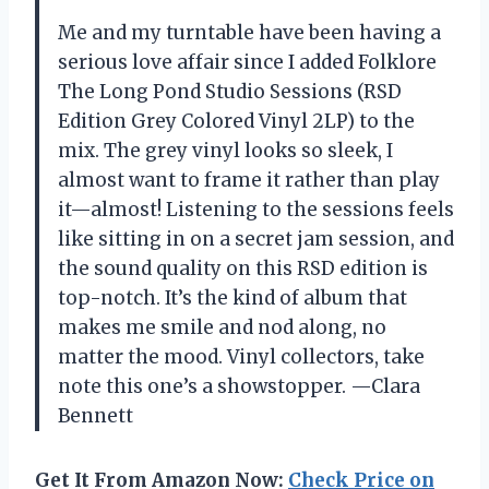
Me and my turntable have been having a
serious love affair since I added Folklore
The Long Pond Studio Sessions (RSD
Edition Grey Colored Vinyl 2LP) to the
mix. The grey vinyl looks so sleek, I
almost want to frame it rather than play
it—almost! Listening to the sessions feels
like sitting in on a secret jam session, and
the sound quality on this RSD edition is
top-notch. It’s the kind of album that
makes me smile and nod along, no
matter the mood. Vinyl collectors, take
note this one’s a showstopper. —Clara
Bennett
Get It From Amazon Now:
Check Price on