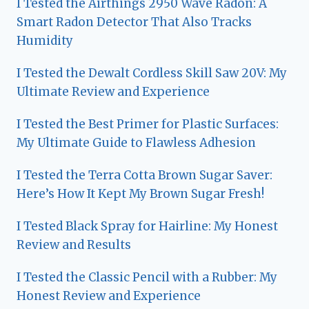
I Tested the Airthings 2950 Wave Radon: A
Smart Radon Detector That Also Tracks
Humidity
I Tested the Dewalt Cordless Skill Saw 20V: My
Ultimate Review and Experience
I Tested the Best Primer for Plastic Surfaces:
My Ultimate Guide to Flawless Adhesion
I Tested the Terra Cotta Brown Sugar Saver:
Here’s How It Kept My Brown Sugar Fresh!
I Tested Black Spray for Hairline: My Honest
Review and Results
I Tested the Classic Pencil with a Rubber: My
Honest Review and Experience