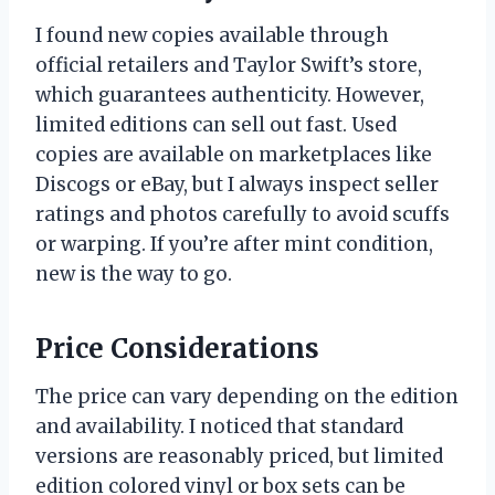
I found new copies available through
official retailers and Taylor Swift’s store,
which guarantees authenticity. However,
limited editions can sell out fast. Used
copies are available on marketplaces like
Discogs or eBay, but I always inspect seller
ratings and photos carefully to avoid scuffs
or warping. If you’re after mint condition,
new is the way to go.
Price Considerations
The price can vary depending on the edition
and availability. I noticed that standard
versions are reasonably priced, but limited
edition colored vinyl or box sets can be