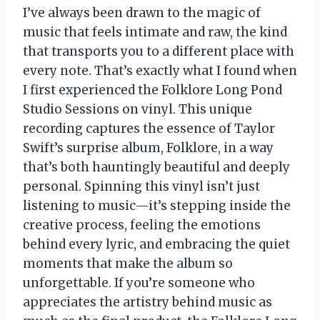
I’ve always been drawn to the magic of
music that feels intimate and raw, the kind
that transports you to a different place with
every note. That’s exactly what I found when
I first experienced the Folklore Long Pond
Studio Sessions on vinyl. This unique
recording captures the essence of Taylor
Swift’s surprise album, Folklore, in a way
that’s both hauntingly beautiful and deeply
personal. Spinning this vinyl isn’t just
listening to music—it’s stepping inside the
creative process, feeling the emotions
behind every lyric, and embracing the quiet
moments that make the album so
unforgettable. If you’re someone who
appreciates the artistry behind music as