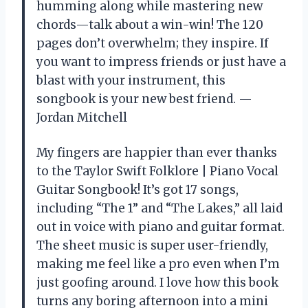
humming along while mastering new
chords—talk about a win-win! The 120
pages don’t overwhelm; they inspire. If
you want to impress friends or just have a
blast with your instrument, this
songbook is your new best friend. —
Jordan Mitchell
My fingers are happier than ever thanks
to the Taylor Swift Folklore | Piano Vocal
Guitar Songbook! It’s got 17 songs,
including “The 1” and “The Lakes,” all laid
out in voice with piano and guitar format.
The sheet music is super user-friendly,
making me feel like a pro even when I’m
just goofing around. I love how this book
turns any boring afternoon into a mini