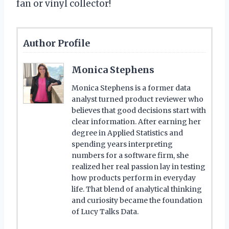
fan or vinyl collector!
Author Profile
Monica Stephens
Monica Stephens is a former data
analyst turned product reviewer who
believes that good decisions start with
clear information. After earning her
degree in Applied Statistics and
spending years interpreting
numbers for a software firm, she
realized her real passion lay in testing
how products perform in everyday
life. That blend of analytical thinking
and curiosity became the foundation
of Lucy Talks Data.