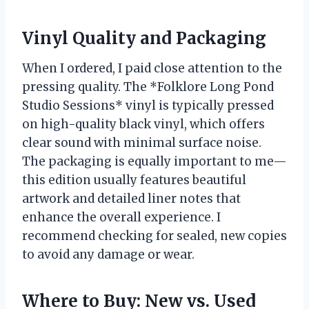
Vinyl Quality and Packaging
When I ordered, I paid close attention to the
pressing quality. The *Folklore Long Pond
Studio Sessions* vinyl is typically pressed
on high-quality black vinyl, which offers
clear sound with minimal surface noise.
The packaging is equally important to me—
this edition usually features beautiful
artwork and detailed liner notes that
enhance the overall experience. I
recommend checking for sealed, new copies
to avoid any damage or wear.
Where to Buy: New vs. Used