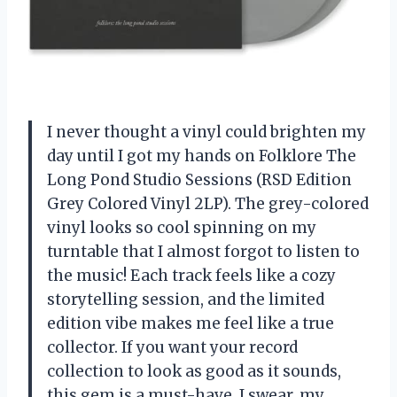
I never thought a vinyl could brighten my
day until I got my hands on Folklore The
Long Pond Studio Sessions (RSD Edition
Grey Colored Vinyl 2LP). The grey-colored
vinyl looks so cool spinning on my
turntable that I almost forgot to listen to
the music! Each track feels like a cozy
storytelling session, and the limited
edition vibe makes me feel like a true
collector. If you want your record
collection to look as good as it sounds,
this gem is a must-have. I swear, my