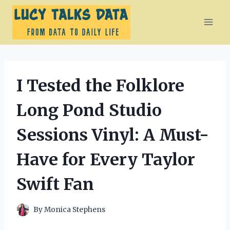
Skip
to
content
I Tested the Folklore
Long Pond Studio
Sessions Vinyl: A Must-
Have for Every Taylor
Swift Fan
By
Monica Stephens