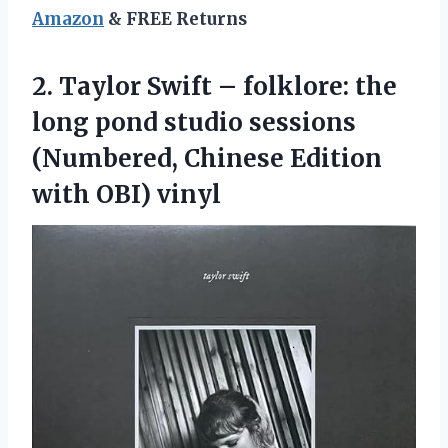
Amazon
& FREE Returns
2. Taylor Swift – folklore: the
long pond studio sessions
(Numbered, Chinese
Edition
with OBI) vinyl