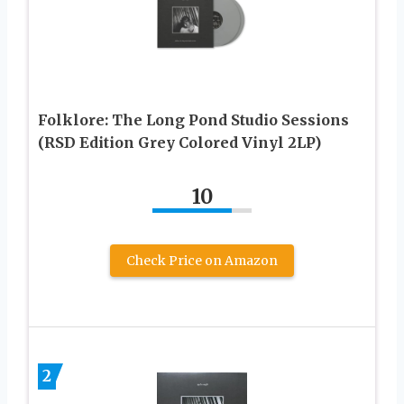
Folklore: The Long Pond Studio Sessions
(RSD Edition Grey Colored Vinyl 2LP)
10
Check Price on Amazon
2