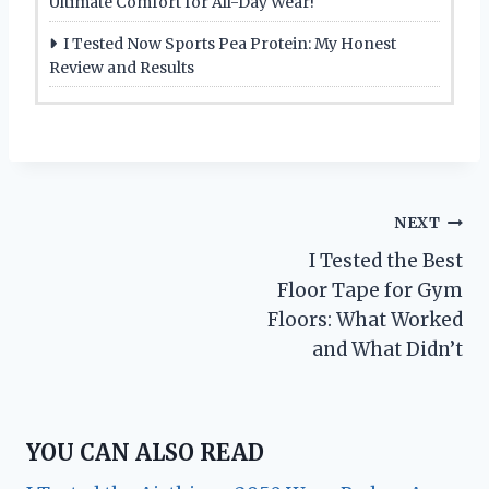
Ultimate Comfort for All-Day Wear!
I Tested Now Sports Pea Protein: My Honest
Review and Results
Post
NEXT
I Tested the Best
navigation
Floor Tape for Gym
Floors: What Worked
and What Didn’t
YOU CAN ALSO READ