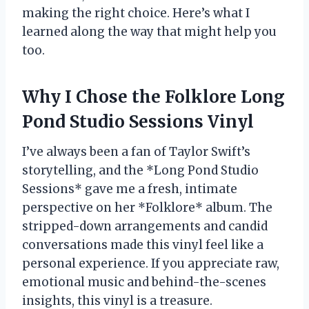
making the right choice. Here’s what I
learned along the way that might help you
too.
Why I Chose the Folklore Long
Pond Studio Sessions Vinyl
I’ve always been a fan of Taylor Swift’s
storytelling, and the *Long Pond Studio
Sessions* gave me a fresh, intimate
perspective on her *Folklore* album. The
stripped-down arrangements and candid
conversations made this vinyl feel like a
personal experience. If you appreciate raw,
emotional music and behind-the-scenes
insights, this vinyl is a treasure.