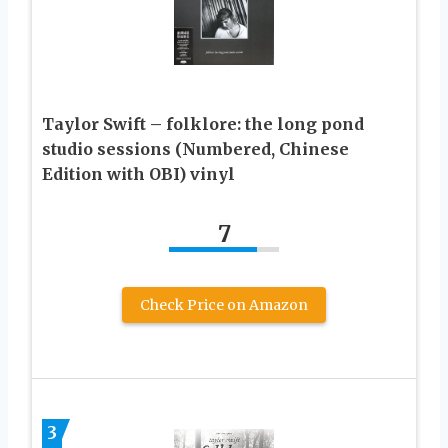
Taylor Swift – folklore: the long pond
studio sessions (Numbered, Chinese
Edition with OBI) vinyl
7
Check Price on Amazon
3