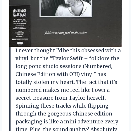
I never thought I’d be this obsessed with a
vinyl, but the “Taylor Swift – folklore the
long pond studio sessions (Numbered,
Chinese Edition with OBI) vinyl” has
totally stolen my heart. The fact that it’s
numbered makes me feel like I own a
secret treasure from Taylor herself.
Spinning these tracks while flipping
through the gorgeous Chinese edition
packaging is like a mini adventure every
time. Plus, the sound quality? Absolutely