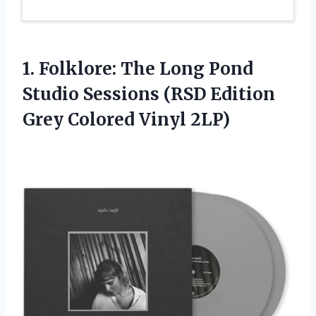
1. Folklore: The Long Pond
Studio Sessions (RSD Edition
Grey Colored Vinyl 2LP)