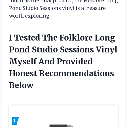
much as the final product, the Folklore Long
Pond Studio Sessions vinyl is a treasure
worth exploring.
I Tested The Folklore Long
Pond Studio Sessions Vinyl
Myself And Provided
Honest Recommendations
Below
1