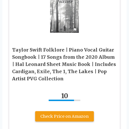
Taylor Swift Folklore | Piano Vocal Guitar
Songbook | 17 Songs from the 2020 Album
| Hal Leonard Sheet Music Book | Includes
Cardigan, Exile, The 1, The Lakes | Pop
Artist PVG Collection
10
Check Price on Amazon