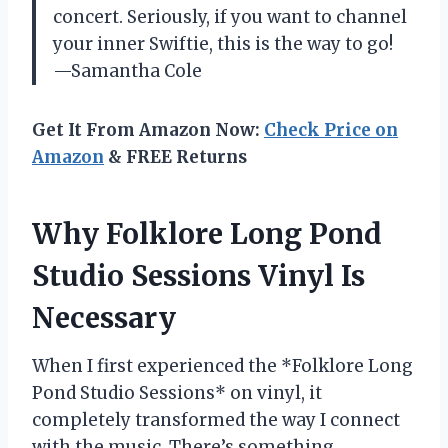
concert. Seriously, if you want to channel
your inner Swiftie, this is the way to go!
—Samantha Cole
Get It From Amazon Now:
Check Price on
Amazon
& FREE Returns
Why Folklore Long Pond
Studio Sessions Vinyl Is
Necessary
When I first experienced the *Folklore Long
Pond Studio Sessions* on vinyl, it
completely transformed the way I connect
with the music. There’s something