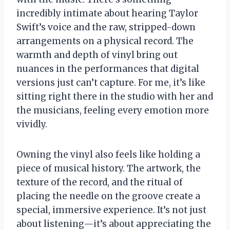
incredibly intimate about hearing Taylor
Swift’s voice and the raw, stripped-down
arrangements on a physical record. The
warmth and depth of vinyl bring out
nuances in the performances that digital
versions just can’t capture. For me, it’s like
sitting right there in the studio with her and
the musicians, feeling every emotion more
vividly.
Owning the vinyl also feels like holding a
piece of musical history. The artwork, the
texture of the record, and the ritual of
placing the needle on the groove create a
special, immersive experience. It’s not just
about listening—it’s about appreciating the