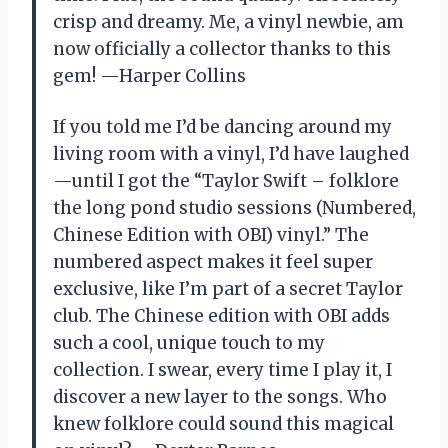
crisp and dreamy. Me, a vinyl newbie, am
now officially a collector thanks to this
gem! —Harper Collins
If you told me I’d be dancing around my
living room with a vinyl, I’d have laughed
—until I got the “Taylor Swift – folklore
the long pond studio sessions (Numbered,
Chinese Edition with OBI) vinyl.” The
numbered aspect makes it feel super
exclusive, like I’m part of a secret Taylor
club. The Chinese edition with OBI adds
such a cool, unique touch to my
collection. I swear, every time I play it, I
discover a new layer to the songs. Who
knew folklore could sound this magical