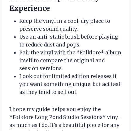
Experience
Keep the vinyl in a cool, dry place to
preserve sound quality.
Use an anti-static brush before playing
to reduce dust and pops.
Pair the vinyl with the *Folklore* album
itself to compare the original and
session versions.
Look out for limited edition releases if
you want something unique, but act fast
as they tend to sell out.
I hope my guide helps you enjoy the
*Folklore Long Pond Studio Sessions* vinyl
as much as I do. It’s a beautiful piece for any