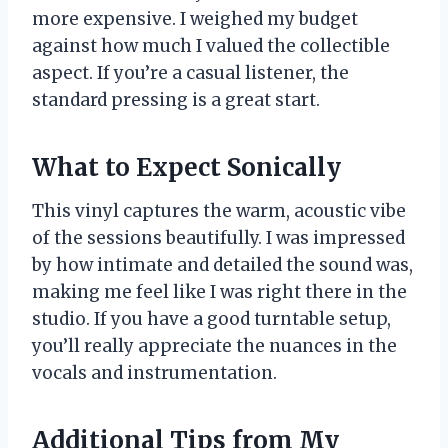
more expensive. I weighed my budget
against how much I valued the collectible
aspect. If you’re a casual listener, the
standard pressing is a great start.
What to Expect Sonically
This vinyl captures the warm, acoustic vibe
of the sessions beautifully. I was impressed
by how intimate and detailed the sound was,
making me feel like I was right there in the
studio. If you have a good turntable setup,
you’ll really appreciate the nuances in the
vocals and instrumentation.
Additional Tips from My