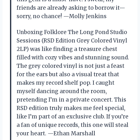
friends are already asking to borrow it—
sorry, no chance! —Molly Jenkins
Unboxing Folklore The Long Pond Studio
Sessions (RSD Edition Grey Colored Vinyl
2LP) was like finding a treasure chest
filled with cozy vibes and stunning sound.
The grey colored vinyl is not just a feast
for the ears but also a visual treat that
makes my record shelf pop. I caught
myself dancing around the room,
pretending I’m in a private concert. This
RSD edition truly makes me feel special,
like I’m part of an exclusive club. If you’re
a fan of unique records, this one will steal
your heart. —Ethan Marshall