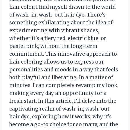
hair color, I find myself drawn to the world
of wash-in, wash-out hair dye. There’s
something exhilarating about the idea of
experimenting with vibrant shades,
whether it’s a fiery red, electric blue, or
pastel pink, without the long-term
commitment. This innovative approach to
hair coloring allows us to express our
personalities and moods in a way that feels
both playful and liberating. In a matter of
minutes, I can completely revamp my look,
making every day an opportunity for a
fresh start. In this article, I’ll delve into the
captivating realm of wash-in, wash-out
hair dye, exploring how it works, why it’s
become a go-to choice for so many, and the