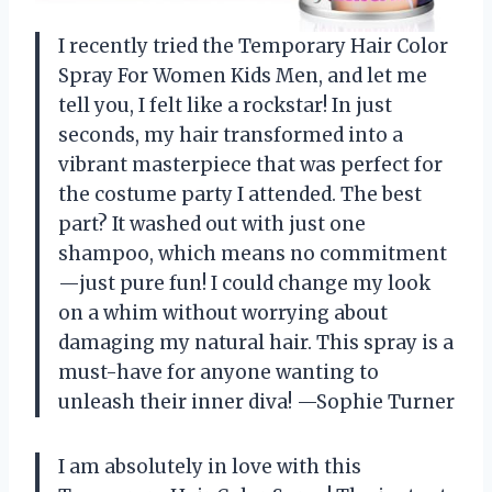
I recently tried the Temporary Hair Color
Spray For Women Kids Men, and let me
tell you, I felt like a rockstar! In just
seconds, my hair transformed into a
vibrant masterpiece that was perfect for
the costume party I attended. The best
part? It washed out with just one
shampoo, which means no commitment
—just pure fun! I could change my look
on a whim without worrying about
damaging my natural hair. This spray is a
must-have for anyone wanting to
unleash their inner diva! —Sophie Turner
I am absolutely in love with this