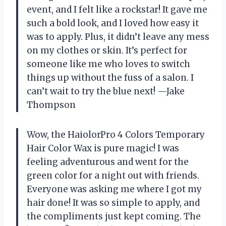
event, and I felt like a rockstar! It gave me
such a bold look, and I loved how easy it
was to apply. Plus, it didn’t leave any mess
on my clothes or skin. It’s perfect for
someone like me who loves to switch
things up without the fuss of a salon. I
can’t wait to try the blue next! —Jake
Thompson
Wow, the HaiolorPro 4 Colors Temporary
Hair Color Wax is pure magic! I was
feeling adventurous and went for the
green color for a night out with friends.
Everyone was asking me where I got my
hair done! It was so simple to apply, and
the compliments just kept coming. The