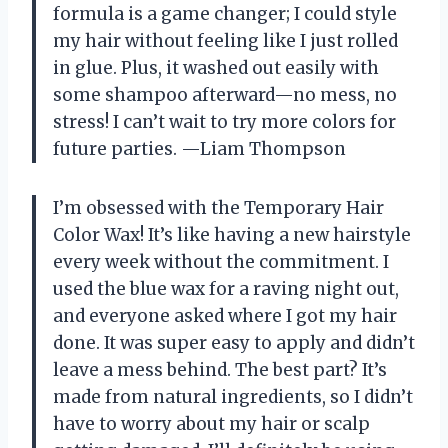
formula is a game changer; I could style
my hair without feeling like I just rolled
in glue. Plus, it washed out easily with
some shampoo afterward—no mess, no
stress! I can’t wait to try more colors for
future parties. —Liam Thompson
I’m obsessed with the Temporary Hair
Color Wax! It’s like having a new hairstyle
every week without the commitment. I
used the blue wax for a raving night out,
and everyone asked where I got my hair
done. It was super easy to apply and didn’t
leave a mess behind. The best part? It’s
made from natural ingredients, so I didn’t
have to worry about my hair or scalp