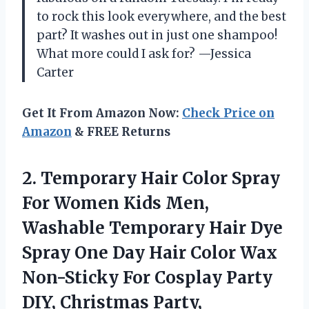
to rock this look everywhere, and the best
part? It washes out in just one shampoo!
What more could I ask for? —Jessica
Carter
Get It From Amazon Now:
Check Price on
Amazon
& FREE Returns
2.
Temporary Hair Color Spray
For Women Kids Men,
Washable Temporary Hair Dye
Spray One Day Hair Color Wax
Non-Sticky For Cosplay Party
DIY, Christmas Party,