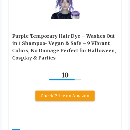
Purple Temporary Hair Dye – Washes Out
in 1 Shampoo- Vegan & Safe – 9 Vibrant
Colors, No Damage Perfect for Halloween,
Cosplay & Parties
10
Check Price on Amazon