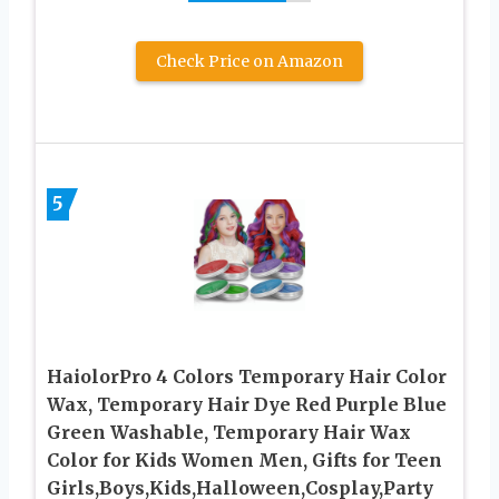
Check Price on Amazon
5
HaiolorPro 4 Colors Temporary Hair Color
Wax, Temporary Hair Dye Red Purple Blue
Green Washable, Temporary Hair Wax
Color for Kids Women Men, Gifts for Teen
Girls,Boys,Kids,Halloween,Cosplay,Party