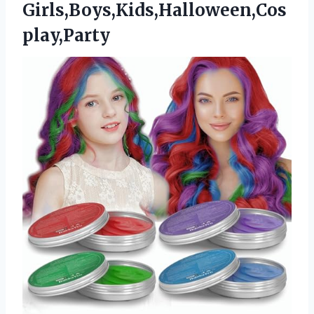
Girls,Boys,Kids,Halloween,Cos
play,Party