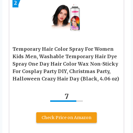
2
Temporary Hair Color Spray For Women
Kids Men, Washable Temporary Hair Dye
Spray One Day Hair Color Wax Non-Sticky
For Cosplay Party DIY, Christmas Party,
Halloween Crazy Hair Day (Black, 4.06 oz)
7
Check Price on Amazon