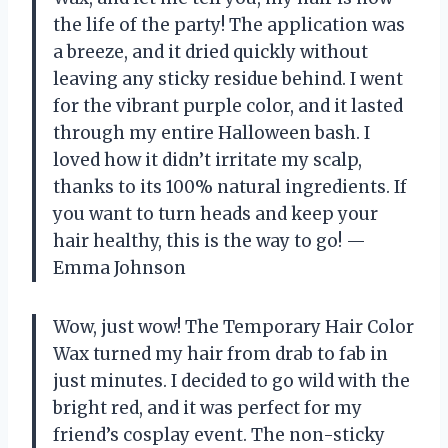
the life of the party! The application was
a breeze, and it dried quickly without
leaving any sticky residue behind. I went
for the vibrant purple color, and it lasted
through my entire Halloween bash. I
loved how it didn’t irritate my scalp,
thanks to its 100% natural ingredients. If
you want to turn heads and keep your
hair healthy, this is the way to go! —
Emma Johnson
Wow, just wow! The Temporary Hair Color
Wax turned my hair from drab to fab in
just minutes. I decided to go wild with the
bright red, and it was perfect for my
friend’s cosplay event. The non-sticky