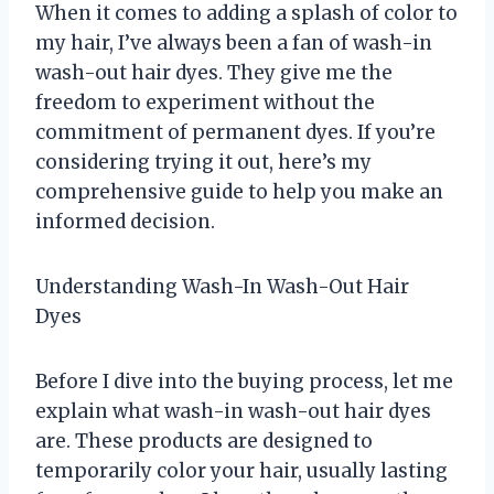
When it comes to adding a splash of color to
my hair, I’ve always been a fan of wash-in
wash-out hair dyes. They give me the
freedom to experiment without the
commitment of permanent dyes. If you’re
considering trying it out, here’s my
comprehensive guide to help you make an
informed decision.
Understanding Wash-In Wash-Out Hair
Dyes
Before I dive into the buying process, let me
explain what wash-in wash-out hair dyes
are. These products are designed to
temporarily color your hair, usually lasting