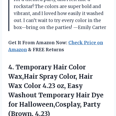
rockstar! The colors are super bold and
vibrant, and I loved how easily it washed
out. I can’t wait to try every color in the
box—bring on the parties! —Emily Carter
Get It From Amazon Now:
Check Price on
Amazon
& FREE Returns
4. Temporary Hair Color
Wax,Hair Spray Color, Hair
Wax Color 4.23 oz, Easy
Washout Temporary Hair Dye
for
Halloween,Cosplay, Party
(Brown, 4.23)