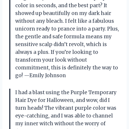
color in seconds, and the best part? It
showed up beautifully on my dark hair
without any bleach. I felt like a fabulous
unicorn ready to prance into a party. Plus,
the gentle and safe formula means my
sensitive scalp didn’t revolt, which is
always a plus. If you’re looking to
transform your look without
commitment, this is definitely the way to
go! —Emily Johnson
I had a blast using the Purple Temporary
Hair Dye for Halloween, and wow, did I
turn heads! The vibrant purple color was
eye-catching, and I was able to channel
my inner witch without the worry of