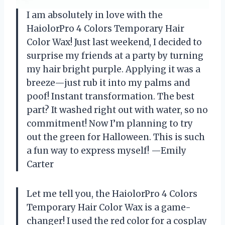
I am absolutely in love with the
HaiolorPro 4 Colors Temporary Hair
Color Wax! Just last weekend, I decided to
surprise my friends at a party by turning
my hair bright purple. Applying it was a
breeze—just rub it into my palms and
poof! Instant transformation. The best
part? It washed right out with water, so no
commitment! Now I’m planning to try
out the green for Halloween. This is such
a fun way to express myself! —Emily
Carter
Let me tell you, the HaiolorPro 4 Colors
Temporary Hair Color Wax is a game-
changer! I used the red color for a cosplay