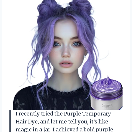
I recently tried the Purple Temporary
Hair Dye, and let me tell you, it’s like
magic in a jar! I achieved a bold purple