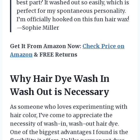
best part? It washed out so easily, which is
perfect for my spontaneous personality.
I’m officially hooked on this fun hair wax!
—Sophie Miller
Get It From Amazon Now:
Check Price on
Amazon
& FREE Returns
Why Hair Dye Wash In
Wash Out is Necessary
As someone who loves experimenting with
hair color, I’ve come to appreciate the
necessity of wash-in, wash-out hair dye.
One of the biggest advantages I found is the