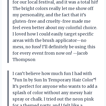
for our local festival, and it was a total hit!
The bright colors really let me show off
my personality, and the fact that it’s
gluten-free and cruelty-free made me
feel even better about my colorful choice.
I loved how I could easily target specific
areas with the brush applicator—no
mess, no fuss! I’ll definitely be using this
for every event from now on! —Jacob
Thompson
I can’t believe how much fun I had with
“Fun In by Sun In Temporary Hair Color”!
It’s perfect for anyone who wants to add a
splash of color without any messy hair
spray or chalk. I tried out the neon pink
for a themed party, and I felt like a