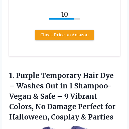
10
Check Price on Amazon
1.
Purple Temporary Hair Dye
– Washes Out in 1 Shampoo-
Vegan & Safe – 9 Vibrant
Colors, No Damage Perfect for
Halloween, Cosplay & Parties