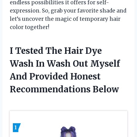
endless possibilities it offers for self-
expression. So, grab your favorite shade and
let’s uncover the magic of temporary hair
color together!
I Tested The Hair Dye
Wash In Wash Out Myself
And Provided Honest
Recommendations Below
1