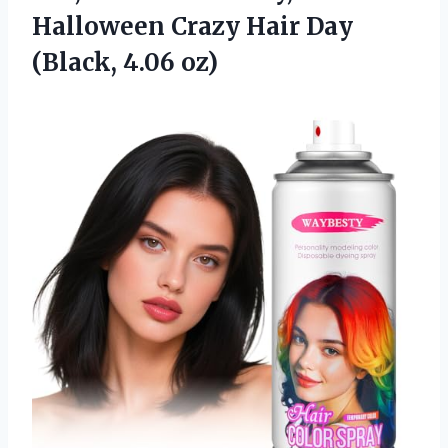
Halloween Crazy Hair Day
(Black, 4.06 oz)