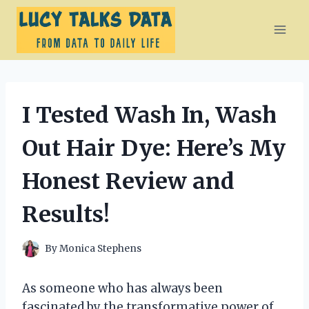
Skip
to
content
I Tested Wash In, Wash
Out Hair Dye: Here’s My
Honest Review and
Results!
By
Monica Stephens
As someone who has always been
fascinated by the transformative power of