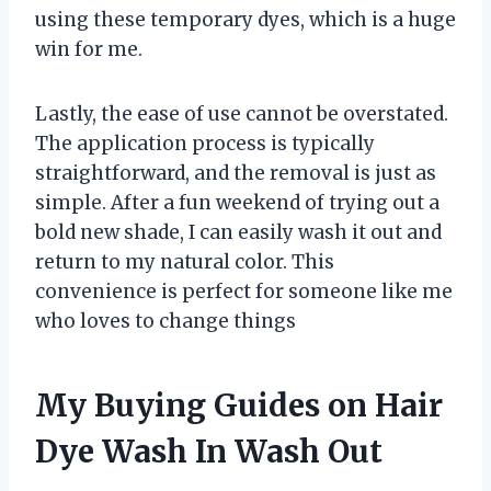
using these temporary dyes, which is a huge
win for me.
Lastly, the ease of use cannot be overstated.
The application process is typically
straightforward, and the removal is just as
simple. After a fun weekend of trying out a
bold new shade, I can easily wash it out and
return to my natural color. This
convenience is perfect for someone like me
who loves to change things
My Buying Guides on Hair
Dye Wash In Wash Out