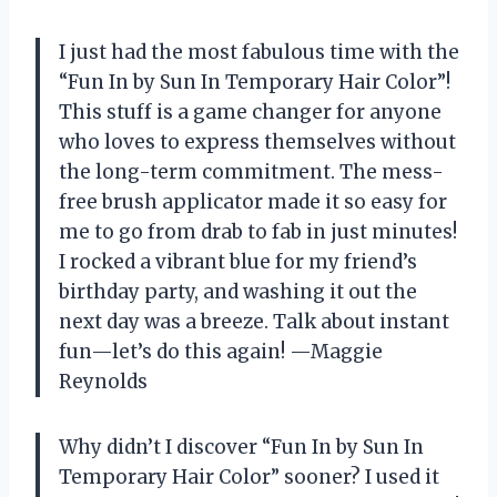
I just had the most fabulous time with the
“Fun In by Sun In Temporary Hair Color”!
This stuff is a game changer for anyone
who loves to express themselves without
the long-term commitment. The mess-
free brush applicator made it so easy for
me to go from drab to fab in just minutes!
I rocked a vibrant blue for my friend’s
birthday party, and washing it out the
next day was a breeze. Talk about instant
fun—let’s do this again! —Maggie
Reynolds
Why didn’t I discover “Fun In by Sun In
Temporary Hair Color” sooner? I used it