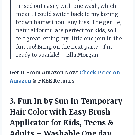
rinsed out easily with one wash, which
meant I could switch back to my boring
brown hair without any fuss. The gentle,
natural formula is perfect for kids, so I
felt great letting my little one join in the
fun too! Bring on the next party—I’m
ready to sparkle! —Ella Morgan
Get It From Amazon Now:
Check Price on
Amazon
& FREE Returns
3. Fun In by Sun In Temporary
Hair Color with Easy Brush
Applicator for Kids, Teens &
Adults – Washable One day