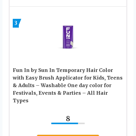
3
Fun In by Sun In Temporary Hair Color
with Easy Brush Applicator for Kids, Teens
& Adults – Washable One day color for
Festivals, Events & Parties – All Hair
Types
8