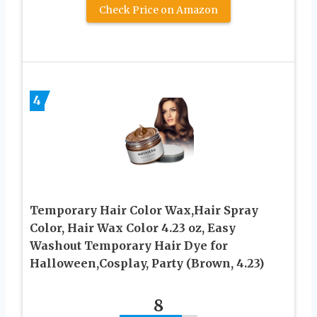
Check Price on Amazon
4
Temporary Hair Color Wax,Hair Spray
Color, Hair Wax Color 4.23 oz, Easy
Washout Temporary Hair Dye for
Halloween,Cosplay, Party (Brown, 4.23)
8