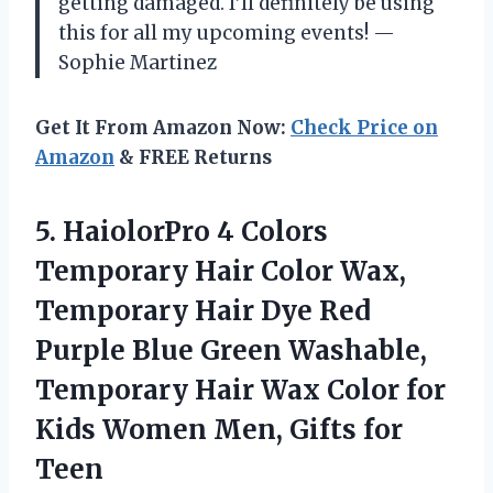
getting damaged. I’ll definitely be using
this for all my upcoming events! —
Sophie Martinez
Get It From Amazon Now:
Check Price on
Amazon
& FREE Returns
5. HaiolorPro 4 Colors
Temporary Hair Color Wax,
Temporary Hair Dye Red
Purple Blue Green Washable,
Temporary Hair Wax Color for
Kids Women Men,
Gifts for
Teen