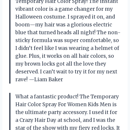
Temporary Hair Color Spray! The instant
vibrant color is a game changer for my
Halloween costume. I sprayed it on, and
boom—my hair was a glorious electric
blue that turned heads all night! The non-
sticky formula was super comfortable, so
I didn’t feel like I was wearing a helmet of
glue. Plus, it works on all hair colors, so
my brown locks got all the love they
deserved. I can’t wait to try it for my next
rave! —Liam Baker
What a fantastic product! The Temporary
Hair Color Spray For Women Kids Men is
the ultimate party accessory. I used it for
a Crazy Hair Day at school, and I was the
star of the show with my fiery red locks. It