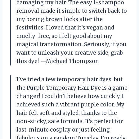
damaging my hair. The easy 1-shampoo
removal made it simple to switch back to
my boring brown locks after the
festivities. I loved that it’s vegan and
cruelty-free, so I felt good about my
magical transformation. Seriously, if you
want to unleash your creative side, grab
this dye! —Michael Thompson
I’ve tried a few temporary hair dyes, but
the Purple Temporary Hair Dye is a game
changer! I couldn’t believe how quickly I
achieved such a vibrant purple color. My
hair felt soft and styled, thanks to the
non-sticky, safe formula. It’s perfect for
last-minute cosplay or just feeling
fabulous on a random Tuesday. I’m ready