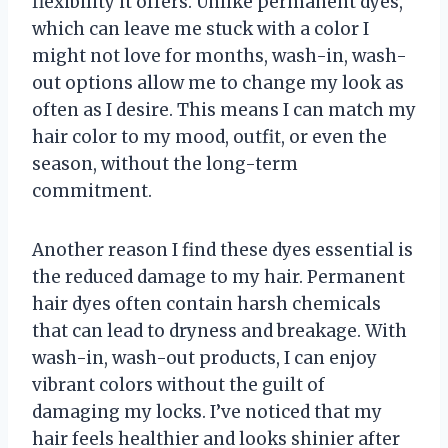
flexibility it offers. Unlike permanent dyes,
which can leave me stuck with a color I
might not love for months, wash-in, wash-
out options allow me to change my look as
often as I desire. This means I can match my
hair color to my mood, outfit, or even the
season, without the long-term
commitment.
Another reason I find these dyes essential is
the reduced damage to my hair. Permanent
hair dyes often contain harsh chemicals
that can lead to dryness and breakage. With
wash-in, wash-out products, I can enjoy
vibrant colors without the guilt of
damaging my locks. I’ve noticed that my
hair feels healthier and looks shinier after