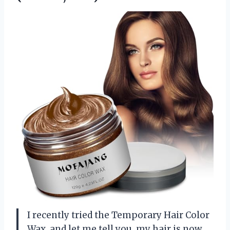
I recently tried the Temporary Hair Color
Wax, and let me tell you, my hair is now