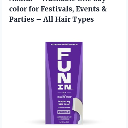
color for Festivals, Events &
Parties
– All Hair Types