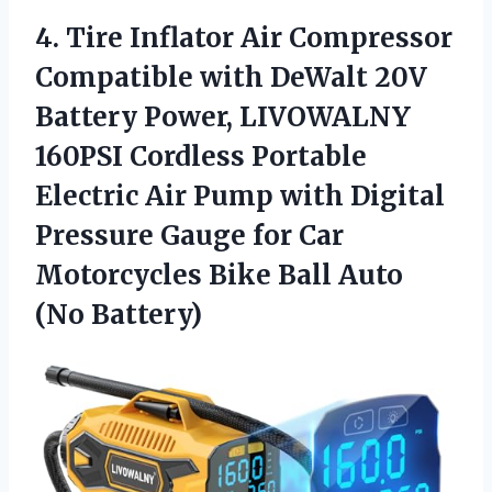
4.
Tire Inflator Air Compressor
Compatible with DeWalt 20V
Battery Power, LIVOWALNY
160PSI Cordless Portable
Electric Air Pump with Digital
Pressure Gauge for Car
Motorcycles Bike Ball Auto
(No Battery)