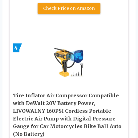
Check Price on Amazon
4
Tire Inflator Air Compressor Compatible
with DeWalt 20V Battery Power,
LIVOWALNY 160PSI Cordless Portable
Electric Air Pump with Digital Pressure
Gauge for Car Motorcycles Bike Ball Auto
(No Battery)