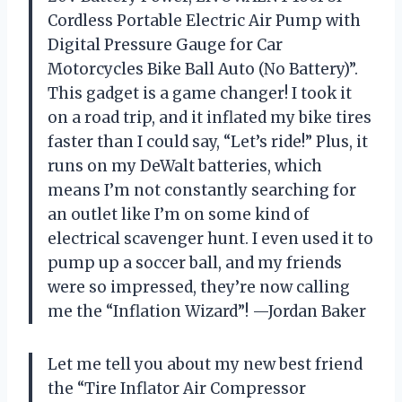
Cordless Portable Electric Air Pump with
Digital Pressure Gauge for Car
Motorcycles Bike Ball Auto (No Battery)”.
This gadget is a game changer! I took it
on a road trip, and it inflated my bike tires
faster than I could say, “Let’s ride!” Plus, it
runs on my DeWalt batteries, which
means I’m not constantly searching for
an outlet like I’m on some kind of
electrical scavenger hunt. I even used it to
pump up a soccer ball, and my friends
were so impressed, they’re now calling
me the “Inflation Wizard”! —Jordan Baker
Let me tell you about my new best friend
the “Tire Inflator Air Compressor