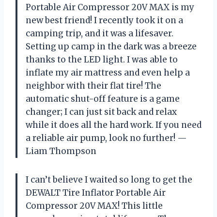
Portable Air Compressor 20V MAX is my
new best friend! I recently took it on a
camping trip, and it was a lifesaver.
Setting up camp in the dark was a breeze
thanks to the LED light. I was able to
inflate my air mattress and even help a
neighbor with their flat tire! The
automatic shut-off feature is a game
changer; I can just sit back and relax
while it does all the hard work. If you need
a reliable air pump, look no further! —
Liam Thompson
I can’t believe I waited so long to get the
DEWALT Tire Inflator Portable Air
Compressor 20V MAX! This little