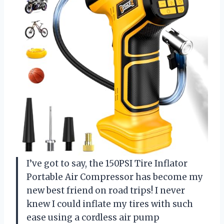
I’ve got to say, the 150PSI Tire Inflator
Portable Air Compressor has become my
new best friend on road trips! I never
knew I could inflate my tires with such
ease using a cordless air pump