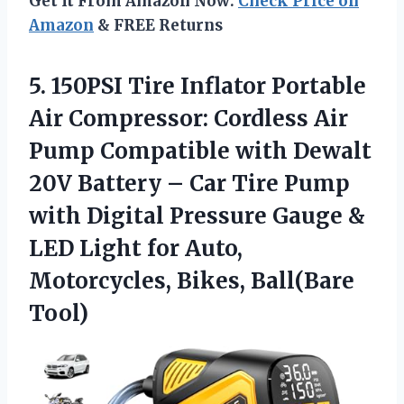
Get It From Amazon Now:
Check Price on
Amazon
& FREE Returns
5. 150PSI Tire Inflator Portable
Air Compressor: Cordless Air
Pump Compatible with Dewalt
20V Battery – Car Tire Pump
with Digital Pressure Gauge &
LED Light for Auto,
Motorcycles, Bikes, Ball(Bare
Tool)