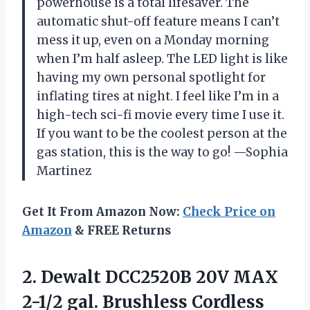
powerhouse is a total lifesaver. The
automatic shut-off feature means I can’t
mess it up, even on a Monday morning
when I’m half asleep. The LED light is like
having my own personal spotlight for
inflating tires at night. I feel like I’m in a
high-tech sci-fi movie every time I use it.
If you want to be the coolest person at the
gas station, this is the way to go! —Sophia
Martinez
Get It From Amazon Now:
Check Price on
Amazon
& FREE Returns
2. Dewalt DCC2520B 20V MAX
2-1/2 gal. Brushless Cordless