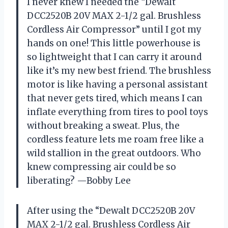
I never knew I needed the “Dewalt
DCC2520B 20V MAX 2-1/2 gal. Brushless
Cordless Air Compressor” until I got my
hands on one! This little powerhouse is
so lightweight that I can carry it around
like it’s my new best friend. The brushless
motor is like having a personal assistant
that never gets tired, which means I can
inflate everything from tires to pool toys
without breaking a sweat. Plus, the
cordless feature lets me roam free like a
wild stallion in the great outdoors. Who
knew compressing air could be so
liberating? —Bobby Lee
After using the “Dewalt DCC2520B 20V
MAX 2-1/2 gal. Brushless Cordless Air