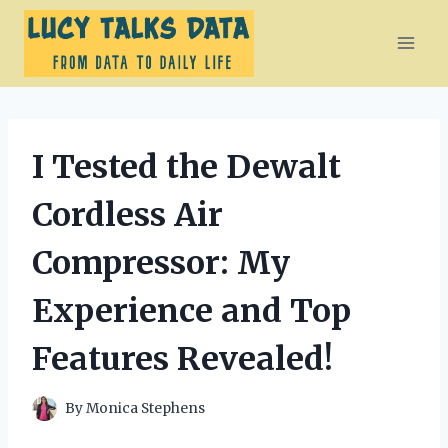
Skip
to
content
I Tested the Dewalt
Cordless Air
Compressor: My
Experience and Top
Features Revealed!
By
Monica Stephens