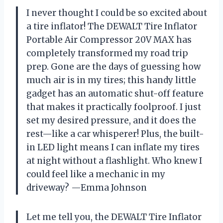
I never thought I could be so excited about
a tire inflator! The DEWALT Tire Inflator
Portable Air Compressor 20V MAX has
completely transformed my road trip
prep. Gone are the days of guessing how
much air is in my tires; this handy little
gadget has an automatic shut-off feature
that makes it practically foolproof. I just
set my desired pressure, and it does the
rest—like a car whisperer! Plus, the built-
in LED light means I can inflate my tires
at night without a flashlight. Who knew I
could feel like a mechanic in my
driveway? —Emma Johnson
Let me tell you, the DEWALT Tire Inflator