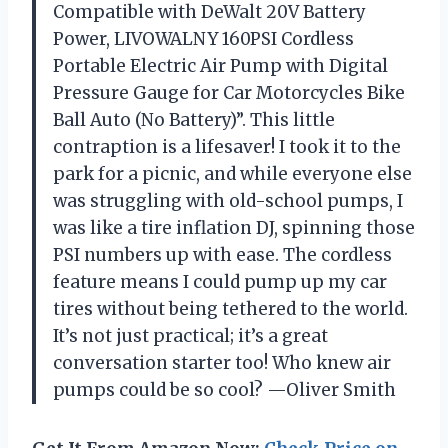
Compatible with DeWalt 20V Battery
Power, LIVOWALNY 160PSI Cordless
Portable Electric Air Pump with Digital
Pressure Gauge for Car Motorcycles Bike
Ball Auto (No Battery)”. This little
contraption is a lifesaver! I took it to the
park for a picnic, and while everyone else
was struggling with old-school pumps, I
was like a tire inflation DJ, spinning those
PSI numbers up with ease. The cordless
feature means I could pump up my car
tires without being tethered to the world.
It’s not just practical; it’s a great
conversation starter too! Who knew air
pumps could be so cool? —Oliver Smith