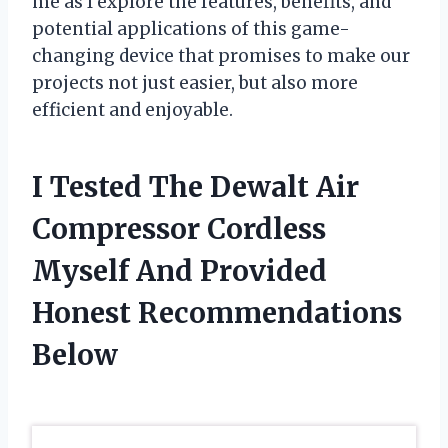
me as I explore the features, benefits, and
potential applications of this game-
changing device that promises to make our
projects not just easier, but also more
efficient and enjoyable.
I Tested The Dewalt Air
Compressor Cordless
Myself And Provided
Honest Recommendations
Below