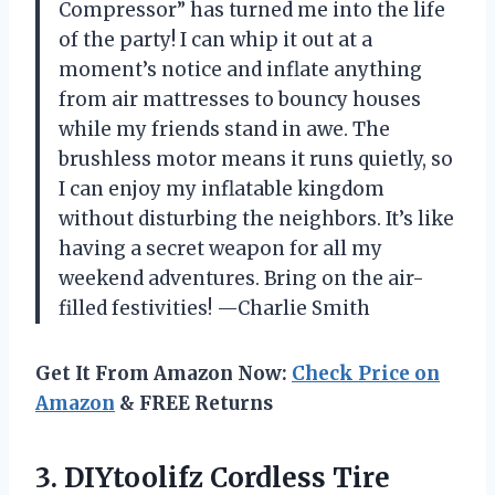
Compressor” has turned me into the life
of the party! I can whip it out at a
moment’s notice and inflate anything
from air mattresses to bouncy houses
while my friends stand in awe. The
brushless motor means it runs quietly, so
I can enjoy my inflatable kingdom
without disturbing the neighbors. It’s like
having a secret weapon for all my
weekend adventures. Bring on the air-
filled festivities! —Charlie Smith
Get It From Amazon Now:
Check Price on
Amazon
& FREE Returns
3.
DIYtoolifz Cordless Tire