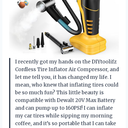
I recently got my hands on the DIYtoolifz
Cordless Tire Inflator Air Compressor, and
let me tell you, it has changed my life. I
mean, who knew that inflating tires could
be so much fun? This little beauty is
compatible with Dewalt 20V Max Battery
and can pump up to 160PSI! I can inflate
my car tires while sipping my morning
coffee, and it’s so portable that I can take