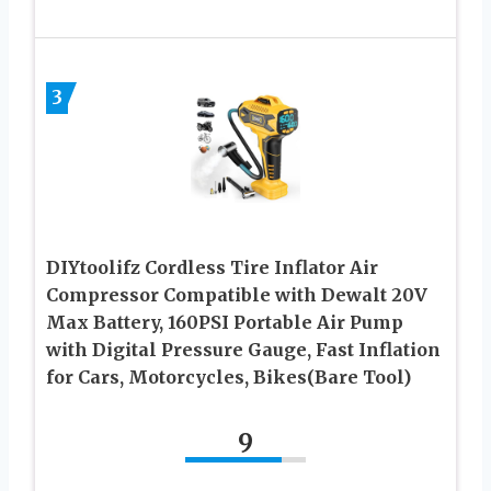
3
DIYtoolifz Cordless Tire Inflator Air
Compressor Compatible with Dewalt 20V
Max Battery, 160PSI Portable Air Pump
with Digital Pressure Gauge, Fast Inflation
for Cars, Motorcycles, Bikes(Bare Tool)
9