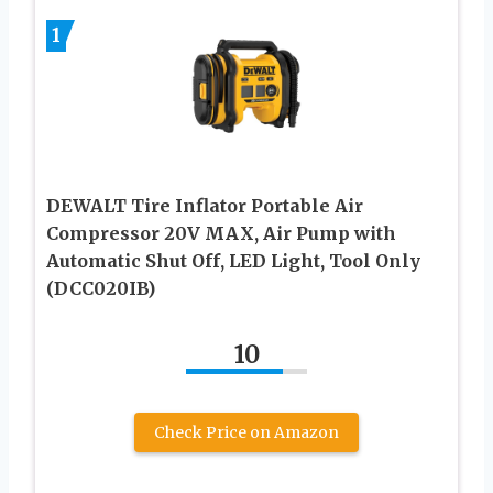
1
DEWALT Tire Inflator Portable Air
Compressor 20V MAX, Air Pump with
Automatic Shut Off, LED Light, Tool Only
(DCC020IB)
10
Check Price on Amazon