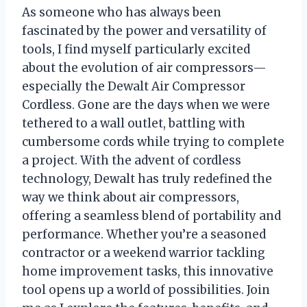
As someone who has always been
fascinated by the power and versatility of
tools, I find myself particularly excited
about the evolution of air compressors—
especially the Dewalt Air Compressor
Cordless. Gone are the days when we were
tethered to a wall outlet, battling with
cumbersome cords while trying to complete
a project. With the advent of cordless
technology, Dewalt has truly redefined the
way we think about air compressors,
offering a seamless blend of portability and
performance. Whether you’re a seasoned
contractor or a weekend warrior tackling
home improvement tasks, this innovative
tool opens up a world of possibilities. Join