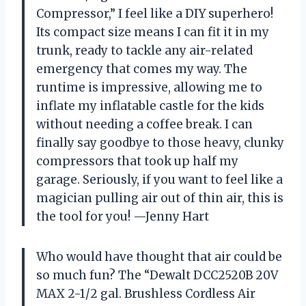
Compressor,” I feel like a DIY superhero!
Its compact size means I can fit it in my
trunk, ready to tackle any air-related
emergency that comes my way. The
runtime is impressive, allowing me to
inflate my inflatable castle for the kids
without needing a coffee break. I can
finally say goodbye to those heavy, clunky
compressors that took up half my
garage. Seriously, if you want to feel like a
magician pulling air out of thin air, this is
the tool for you! —Jenny Hart
Who would have thought that air could be
so much fun? The “Dewalt DCC2520B 20V
MAX 2-1/2 gal. Brushless Cordless Air