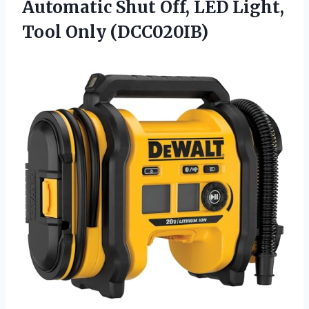
Automatic Shut Off, LED
Light,
Tool Only (DCC020IB)