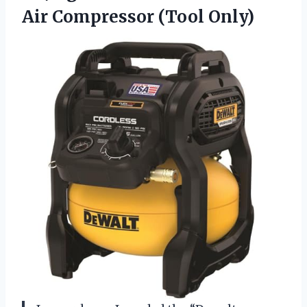
Air Compressor (Tool Only)