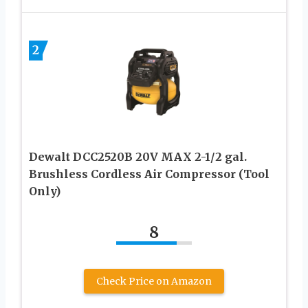
2
Dewalt DCC2520B 20V MAX 2-1/2 gal.
Brushless Cordless Air Compressor (Tool
Only)
8
Check Price on Amazon