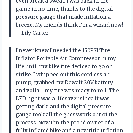
even break a sweat. I was back in the
game in no time, thanks to the digital
pressure gauge that made inflation a
breeze. My friends think I’m a wizard now!
—Lily Carter
I never knew I needed the 150PSI Tire
Inflator Portable Air Compressor in my
life until my bike tire decided to go on
strike. I whipped out this cordless air
pump, grabbed my Dewalt 20V battery,
and voila—my tire was ready to roll! The
LED light was a lifesaver since it was
getting dark, and the digital pressure
gauge took all the guesswork out of the
process. Now I’m the proud owner of a
fully inflated bike and a new title Inflation