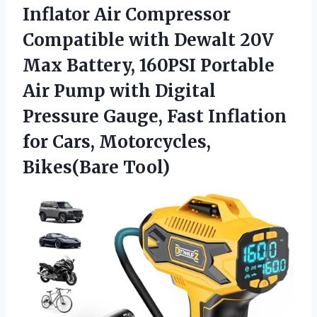
Inflator
Air Compressor
Compatible with Dewalt 20V
Max Battery, 160PSI Portable
Air Pump with Digital
Pressure Gauge, Fast Inflation
for Cars, Motorcycles,
Bikes(Bare Tool)