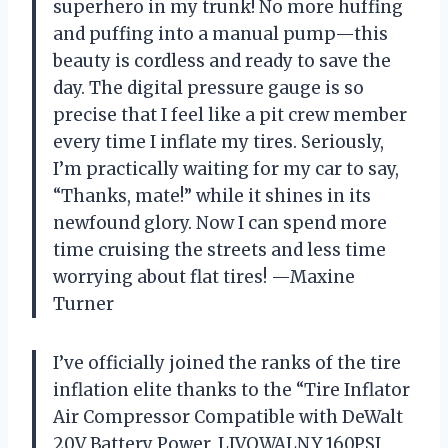
superhero in my trunk! No more huffing
and puffing into a manual pump—this
beauty is cordless and ready to save the
day. The digital pressure gauge is so
precise that I feel like a pit crew member
every time I inflate my tires. Seriously,
I’m practically waiting for my car to say,
“Thanks, mate!” while it shines in its
newfound glory. Now I can spend more
time cruising the streets and less time
worrying about flat tires! —Maxine
Turner
I’ve officially joined the ranks of the tire
inflation elite thanks to the “Tire Inflator
Air Compressor Compatible with DeWalt
20V Battery Power, LIVOWALNY 160PSI