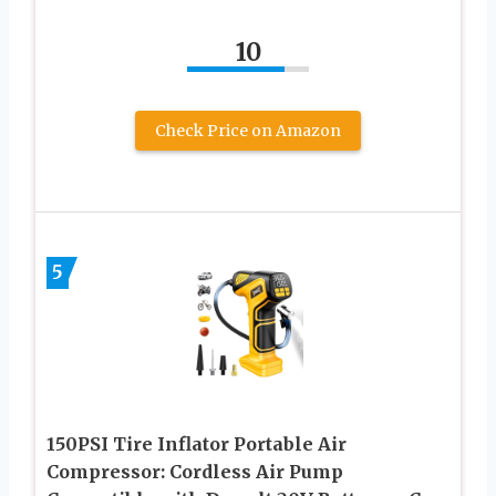
10
Check Price on Amazon
5
150PSI Tire Inflator Portable Air
Compressor: Cordless Air Pump