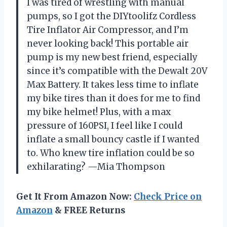
I was tired of wrestling with manual
pumps, so I got the DIYtoolifz Cordless
Tire Inflator Air Compressor, and I’m
never looking back! This portable air
pump is my new best friend, especially
since it’s compatible with the Dewalt 20V
Max Battery. It takes less time to inflate
my bike tires than it does for me to find
my bike helmet! Plus, with a max
pressure of 160PSI, I feel like I could
inflate a small bouncy castle if I wanted
to. Who knew tire inflation could be so
exhilarating? —Mia Thompson
Get It From Amazon Now:
Check Price on
Amazon
& FREE Returns