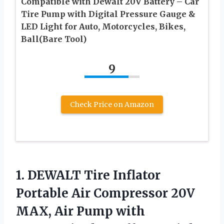
Compatible with Dewalt 20V Battery – Car
Tire Pump with Digital Pressure Gauge &
LED Light for Auto, Motorcycles, Bikes,
Ball(Bare Tool)
9
Check Price on Amazon
1. DEWALT Tire Inflator
Portable Air Compressor 20V
MAX, Air Pump with