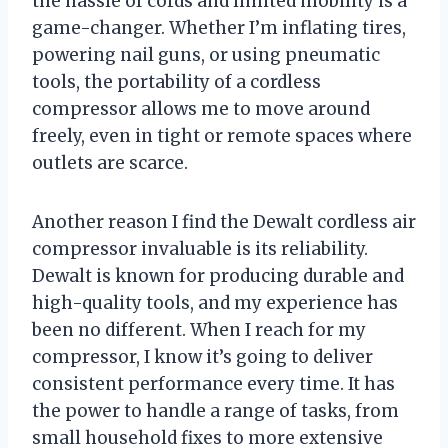
the hassle of cords and limited mobility is a
game-changer. Whether I’m inflating tires,
powering nail guns, or using pneumatic
tools, the portability of a cordless
compressor allows me to move around
freely, even in tight or remote spaces where
outlets are scarce.
Another reason I find the Dewalt cordless air
compressor invaluable is its reliability.
Dewalt is known for producing durable and
high-quality tools, and my experience has
been no different. When I reach for my
compressor, I know it’s going to deliver
consistent performance every time. It has
the power to handle a range of tasks, from
small household fixes to more extensive