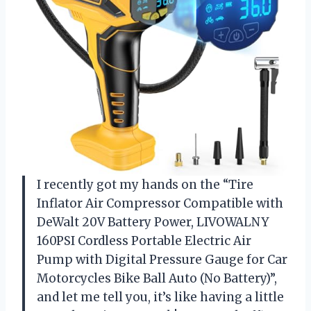
I recently got my hands on the “Tire
Inflator Air Compressor Compatible with
DeWalt 20V Battery Power, LIVOWALNY
160PSI Cordless Portable Electric Air
Pump with Digital Pressure Gauge for Car
Motorcycles Bike Ball Auto (No Battery)”,
and let me tell you, it’s like having a little