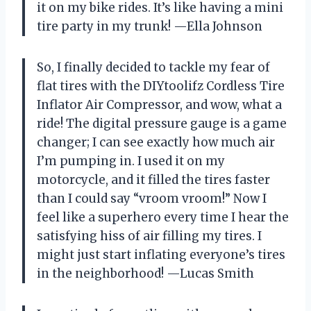
it on my bike rides. It’s like having a mini
tire party in my trunk! —Ella Johnson
So, I finally decided to tackle my fear of
flat tires with the DIYtoolifz Cordless Tire
Inflator Air Compressor, and wow, what a
ride! The digital pressure gauge is a game
changer; I can see exactly how much air
I’m pumping in. I used it on my
motorcycle, and it filled the tires faster
than I could say “vroom vroom!” Now I
feel like a superhero every time I hear the
satisfying hiss of air filling my tires. I
might just start inflating everyone’s tires
in the neighborhood! —Lucas Smith