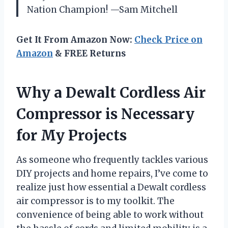
Nation Champion! —Sam Mitchell
Get It From Amazon Now:
Check Price on
Amazon
& FREE Returns
Why a Dewalt Cordless Air
Compressor is Necessary
for My Projects
As someone who frequently tackles various
DIY projects and home repairs, I’ve come to
realize just how essential a Dewalt cordless
air compressor is to my toolkit. The
convenience of being able to work without