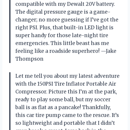
compatible with my Dewalt 20V battery.
The digital pressure gauge is a game-
changer; no more guessing if I’ve got the
right PSI. Plus, that built-in LED light is
super handy for those late-night tire
emergencies. This little beast has me
feeling like a roadside superhero! —Jake
Thompson
Let me tell you about my latest adventure
with the 150PSI Tire Inflator Portable Air
Compressor. Picture this I’m at the park,
ready to play some ball, but my soccer
ball is as flat as a pancake! Thankfully,
this car tire pump came to the rescue. It’s
so lightweight and portable that I didn’t