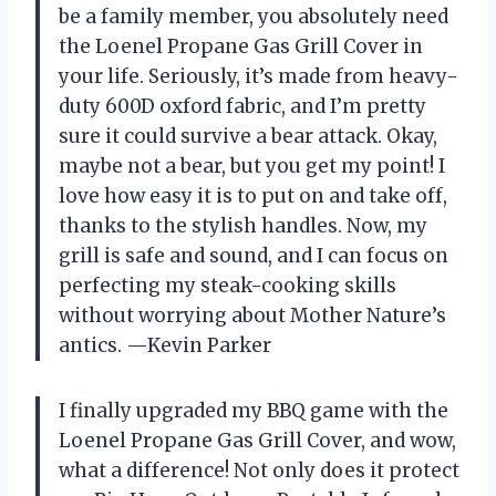
be a family member, you absolutely need
the Loenel Propane Gas Grill Cover in
your life. Seriously, it’s made from heavy-
duty 600D oxford fabric, and I’m pretty
sure it could survive a bear attack. Okay,
maybe not a bear, but you get my point! I
love how easy it is to put on and take off,
thanks to the stylish handles. Now, my
grill is safe and sound, and I can focus on
perfecting my steak-cooking skills
without worrying about Mother Nature’s
antics. —Kevin Parker
I finally upgraded my BBQ game with the
Loenel Propane Gas Grill Cover, and wow,
what a difference! Not only does it protect