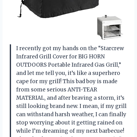
I recently got my hands on the “Starcrew
Infrared Grill Cover for BIG HORN
OUTDOORS Portable Infrared Gas Grill,”
and let me tell you, it’s like a superhero
cape for my grill! This bad boy is made
from some serious ANTI-TEAR
MATERIAL, and after braving a storm, it’s
still looking brand new. I mean, if my grill
can withstand harsh weather, I can finally
stop worrying about it getting rained on
while I’m dreaming of my next barbecue!