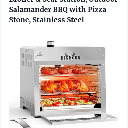
Salamander BBQ with Pizza
Stone, Stainless Steel