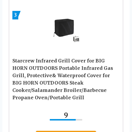
3
Starcrew Infrared Grill Cover for BIG
HORN OUTDOORS Portable Infrared Gas
Grill, Protective& Waterproof Cover for
BIG HORN OUTDOORS Steak
Cooker/Salamander Broiler/Barbecue
Propane Oven/Portable Grill
9