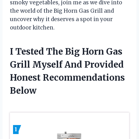
smoky vegetables, join me as we dive into
the world of the Big Horn Gas Grill and
uncover why it deserves a spot in your
outdoor kitchen.
I Tested The Big Horn Gas
Grill Myself And Provided
Honest Recommendations
Below
1