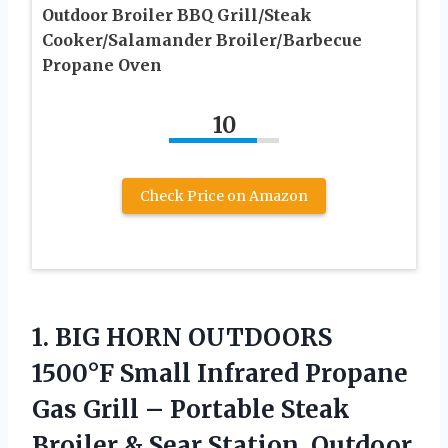
Outdoor Broiler BBQ Grill/Steak
Cooker/Salamander Broiler/Barbecue
Propane Oven
10
Check Price on Amazon
1.
BIG HORN OUTDOORS
1500°F
Small Infrared Propane
Gas Grill – Portable Steak
Broiler & Sear Station, Outdoor