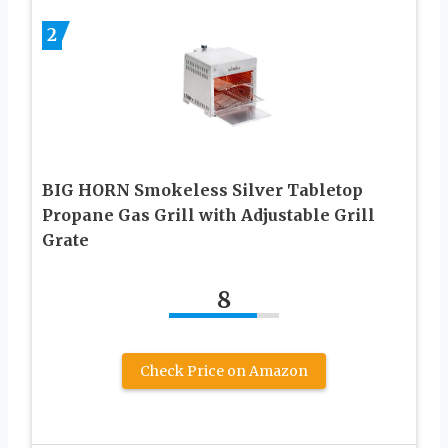
2
BIG HORN Smokeless Silver Tabletop
Propane Gas Grill with Adjustable Grill
Grate
8
Check Price on Amazon