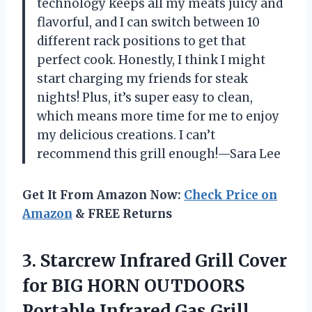
technology keeps all my meats juicy and
flavorful, and I can switch between 10
different rack positions to get that
perfect cook. Honestly, I think I might
start charging my friends for steak
nights! Plus, it’s super easy to clean,
which means more time for me to enjoy
my delicious creations. I can’t
recommend this grill enough!—Sara Lee
Get It From Amazon Now:
Check Price on
Amazon
& FREE Returns
3. Starcrew Infrared Grill Cover
for BIG HORN OUTDOORS
Portable Infrared Gas Grill,