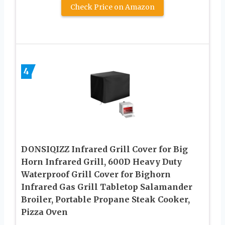
Check Price on Amazon
4
DONSIQIZZ Infrared Grill Cover for Big
Horn Infrared Grill, 600D Heavy Duty
Waterproof Grill Cover for Bighorn
Infrared Gas Grill Tabletop Salamander
Broiler, Portable Propane Steak Cooker,
Pizza Oven