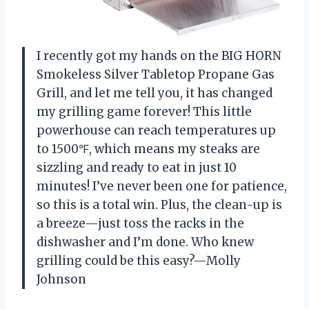
I recently got my hands on the BIG HORN
Smokeless Silver Tabletop Propane Gas
Grill, and let me tell you, it has changed
my grilling game forever! This little
powerhouse can reach temperatures up
to 1500℉, which means my steaks are
sizzling and ready to eat in just 10
minutes! I’ve never been one for patience,
so this is a total win. Plus, the clean-up is
a breeze—just toss the racks in the
dishwasher and I’m done. Who knew
grilling could be this easy?—Molly
Johnson