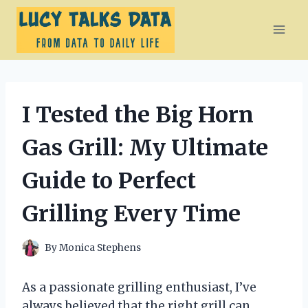
Skip
to
content
I Tested the Big Horn
Gas Grill: My Ultimate
Guide to Perfect
Grilling Every Time
By
Monica Stephens
As a passionate grilling enthusiast, I’ve
always believed that the right grill can