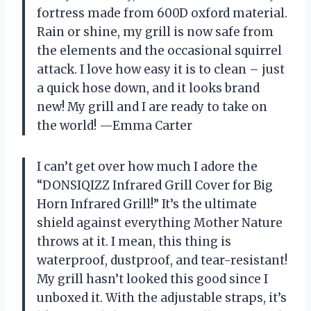
fortress made from 600D oxford material.
Rain or shine, my grill is now safe from
the elements and the occasional squirrel
attack. I love how easy it is to clean – just
a quick hose down, and it looks brand
new! My grill and I are ready to take on
the world! —Emma Carter
I can’t get over how much I adore the
“DONSIQIZZ Infrared Grill Cover for Big
Horn Infrared Grill!” It’s the ultimate
shield against everything Mother Nature
throws at it. I mean, this thing is
waterproof, dustproof, and tear-resistant!
My grill hasn’t looked this good since I
unboxed it. With the adjustable straps, it’s