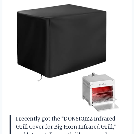
I recently got the “DONSIQIZZ Infrared
Grill Cover for Big Horn Infrared Grill,”