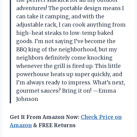
the perfect sidekick for all my outdoor
adventures! The portable design means I
can take it camping, and with the
adjustable rack, I can cook anything from
high-heat steaks to low-temp baked
goods. I’m not saying I’ve become the
BBQ king of the neighborhood, but my
neighbors definitely come knocking
whenever the grill is fired up. This little
powerhouse heats up super quickly, and
I’m always ready to impress. What’s next,
gourmet sauces? Bring it on! —Emma
Johnson
Get It From Amazon Now:
Check Price on
Amazon
& FREE Returns