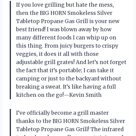
If you love grilling but hate the mess,
then the BIG HORN Smokeless Silver
Tabletop Propane Gas Grill is your new
best friend! I was blown away by how
many different foods I can whip up on
this thing. From juicy burgers to crispy
veggies, it does it all with those
adjustable grill grates! And let’s not forget
the fact that it’s portable; I can take it
camping or just to the backyard without
breaking a sweat. It’s like having a full
kitchen on the go!—Kevin Smith
I’ve officially become a grill master
thanks to the BIG HORN Smokeless Silver
Tabletop Propane Gas Grill! The infrared