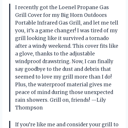
I recently got the Loenel Propane Gas
Grill Cover for my Big Horn Outdoors
Portable Infrared Gas Grill, and let me tell
you, it’s a game changer! I was tired of my
grill looking like it survived a tornado
after a windy weekend. This cover fits like
a glove, thanks to the adjustable
windproof drawstring. Now, I can finally
say goodbye to the dust and debris that
seemed to love my grill more than I do!
Plus, the waterproof material gives me
peace of mind during those unexpected
rain showers. Grill on, friends! —Lily
Thompson
If you’re like me and consider your grill to