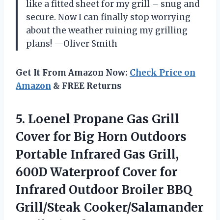
like a fitted sheet for my grill – snug and
secure. Now I can finally stop worrying
about the weather ruining my grilling
plans! —Oliver Smith
Get It From Amazon Now:
Check Price on
Amazon
& FREE Returns
5.
Loenel Propane Gas Grill
Cover for Big Horn Outdoors
Portable Infrared Gas Grill,
600D Waterproof Cover for
Infrared Outdoor Broiler BBQ
Grill/Steak Cooker/Salamander