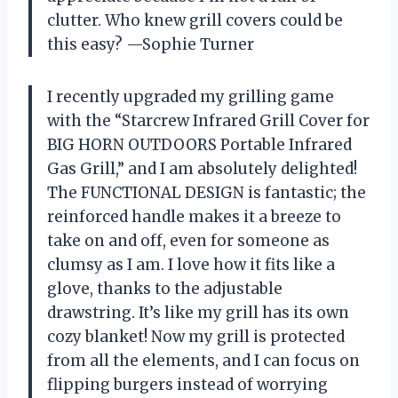
clutter. Who knew grill covers could be
this easy? —Sophie Turner
I recently upgraded my grilling game
with the “Starcrew Infrared Grill Cover for
BIG HORN OUTDOORS Portable Infrared
Gas Grill,” and I am absolutely delighted!
The FUNCTIONAL DESIGN is fantastic; the
reinforced handle makes it a breeze to
take on and off, even for someone as
clumsy as I am. I love how it fits like a
glove, thanks to the adjustable
drawstring. It’s like my grill has its own
cozy blanket! Now my grill is protected
from all the elements, and I can focus on
flipping burgers instead of worrying