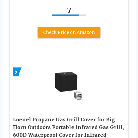
7
Check Price on Amazon
5
Loenel Propane Gas Grill Cover for Big
Horn Outdoors Portable Infrared Gas Grill,
600D Waterproof Cover for Infrared