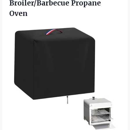
Broiler/Barbecue Propane
Oven