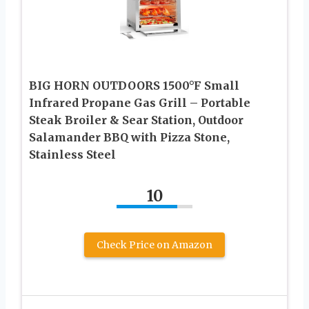
BIG HORN OUTDOORS 1500°F Small
Infrared Propane Gas Grill – Portable
Steak Broiler & Sear Station, Outdoor
Salamander BBQ with Pizza Stone,
Stainless Steel
10
Check Price on Amazon