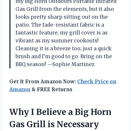
my Big Horn Outdoors Portable Infrared
Gas Grill from the elements, but it also
looks pretty sharp sitting out on the
patio. The fade-resistant fabric is a
fantastic feature; my grill cover is as
vibrant as my summer cookouts!
Cleaning it is a breeze too; just a quick
brush and I’m good to go. Bring on the
BBQ season! —Sophie Martinez
Get It From Amazon Now:
Check Price on
Amazon
& FREE Returns
Why I Believe a Big Horn
Gas Grill is Necessary