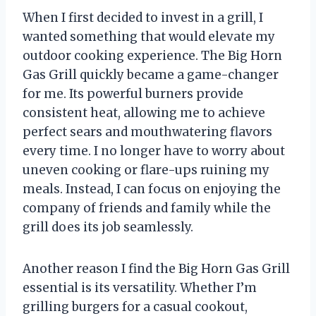
When I first decided to invest in a grill, I
wanted something that would elevate my
outdoor cooking experience. The Big Horn
Gas Grill quickly became a game-changer
for me. Its powerful burners provide
consistent heat, allowing me to achieve
perfect sears and mouthwatering flavors
every time. I no longer have to worry about
uneven cooking or flare-ups ruining my
meals. Instead, I can focus on enjoying the
company of friends and family while the
grill does its job seamlessly.
Another reason I find the Big Horn Gas Grill
essential is its versatility. Whether I’m
grilling burgers for a casual cookout,