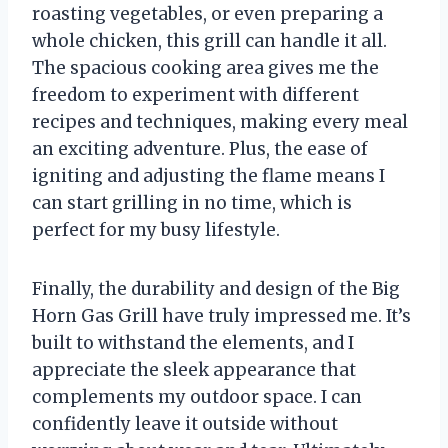
roasting vegetables, or even preparing a
whole chicken, this grill can handle it all.
The spacious cooking area gives me the
freedom to experiment with different
recipes and techniques, making every meal
an exciting adventure. Plus, the ease of
igniting and adjusting the flame means I
can start grilling in no time, which is
perfect for my busy lifestyle.
Finally, the durability and design of the Big
Horn Gas Grill have truly impressed me. It’s
built to withstand the elements, and I
appreciate the sleek appearance that
complements my outdoor space. I can
confidently leave it outside without