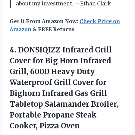
about my investment. —Ethan Clark
Get It From Amazon Now:
Check Price on
Amazon
& FREE Returns
4. DONSIQIZZ Infrared Grill
Cover for Big Horn Infrared
Grill, 600D Heavy Duty
Waterproof Grill Cover for
Bighorn Infrared Gas Grill
Tabletop Salamander Broiler,
Portable Propane
Steak
Cooker, Pizza Oven