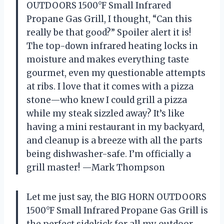
OUTDOORS 1500°F Small Infrared
Propane Gas Grill, I thought, “Can this
really be that good?” Spoiler alert it is!
The top-down infrared heating locks in
moisture and makes everything taste
gourmet, even my questionable attempts
at ribs. I love that it comes with a pizza
stone—who knew I could grill a pizza
while my steak sizzled away? It’s like
having a mini restaurant in my backyard,
and cleanup is a breeze with all the parts
being dishwasher-safe. I’m officially a
grill master! —Mark Thompson
Let me just say, the BIG HORN OUTDOORS
1500°F Small Infrared Propane Gas Grill is