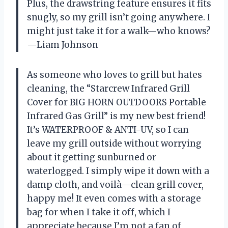
Plus, the drawstring feature ensures it fits
snugly, so my grill isn’t going anywhere. I
might just take it for a walk—who knows?
—Liam Johnson
As someone who loves to grill but hates
cleaning, the “Starcrew Infrared Grill
Cover for BIG HORN OUTDOORS Portable
Infrared Gas Grill” is my new best friend!
It’s WATERPROOF & ANTI-UV, so I can
leave my grill outside without worrying
about it getting sunburned or
waterlogged. I simply wipe it down with a
damp cloth, and voilà—clean grill cover,
happy me! It even comes with a storage
bag for when I take it off, which I
appreciate because I’m not a fan of