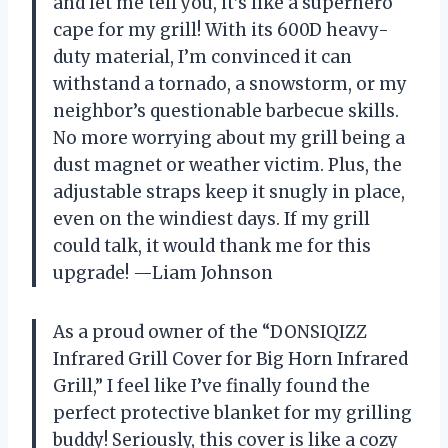
and let me tell you, it’s like a superhero
cape for my grill! With its 600D heavy-
duty material, I’m convinced it can
withstand a tornado, a snowstorm, or my
neighbor’s questionable barbecue skills.
No more worrying about my grill being a
dust magnet or weather victim. Plus, the
adjustable straps keep it snugly in place,
even on the windiest days. If my grill
could talk, it would thank me for this
upgrade! —Liam Johnson
As a proud owner of the “DONSIQIZZ
Infrared Grill Cover for Big Horn Infrared
Grill,” I feel like I’ve finally found the
perfect protective blanket for my grilling
buddy! Seriously, this cover is like a cozy