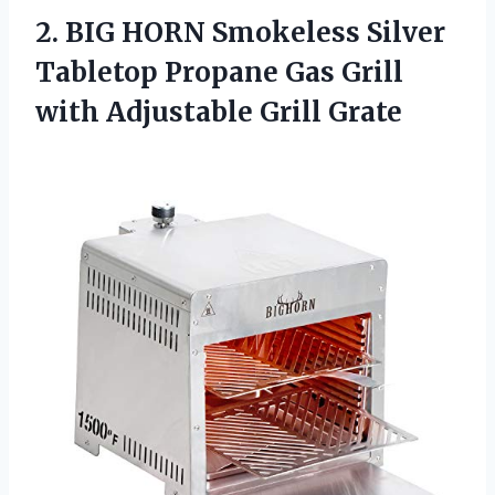
2.
BIG HORN Smokeless Silver
Tabletop Propane Gas Grill
with Adjustable Grill Grate