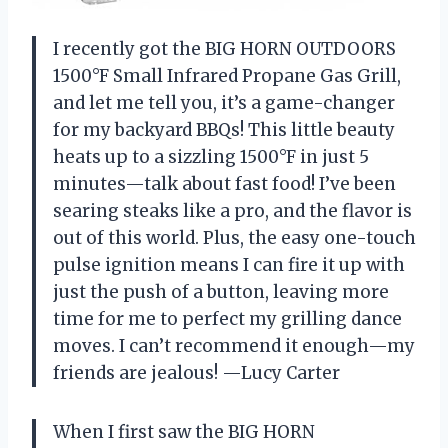
I recently got the BIG HORN OUTDOORS
1500°F Small Infrared Propane Gas Grill,
and let me tell you, it’s a game-changer
for my backyard BBQs! This little beauty
heats up to a sizzling 1500°F in just 5
minutes—talk about fast food! I’ve been
searing steaks like a pro, and the flavor is
out of this world. Plus, the easy one-touch
pulse ignition means I can fire it up with
just the push of a button, leaving more
time for me to perfect my grilling dance
moves. I can’t recommend it enough—my
friends are jealous! —Lucy Carter
When I first saw the BIG HORN