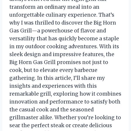
transform an ordinary meal into an
unforgettable culinary experience. That’s
why I was thrilled to discover the Big Horn
Gas Grill—a powerhouse of flavor and
versatility that has quickly become a staple
in my outdoor cooking adventures. With its
sleek design and impressive features, the
Big Horn Gas Grill promises not just to
cook, but to elevate every barbecue
gathering. In this article, I’ll share my
insights and experiences with this
remarkable grill, exploring how it combines
innovation and performance to satisfy both
the casual cook and the seasoned
grillmaster alike. Whether you’re looking to
sear the perfect steak or create delicious