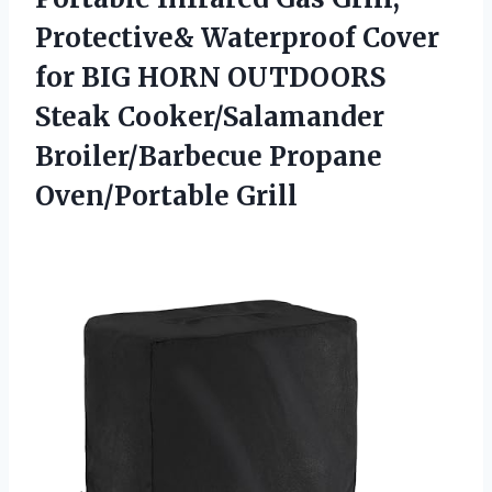
Protective& Waterproof Cover
for BIG HORN OUTDOORS
Steak Cooker/Salamander
Broiler/Barbecue Propane
Oven/Portable Grill