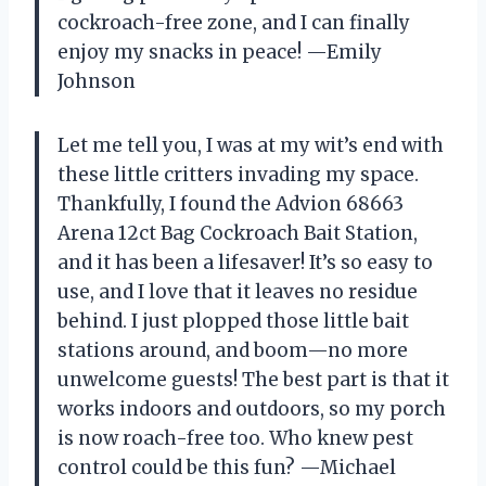
cockroach-free zone, and I can finally
enjoy my snacks in peace! —Emily
Johnson
Let me tell you, I was at my wit’s end with
these little critters invading my space.
Thankfully, I found the Advion 68663
Arena 12ct Bag Cockroach Bait Station,
and it has been a lifesaver! It’s so easy to
use, and I love that it leaves no residue
behind. I just plopped those little bait
stations around, and boom—no more
unwelcome guests! The best part is that it
works indoors and outdoors, so my porch
is now roach-free too. Who knew pest
control could be this fun? —Michael