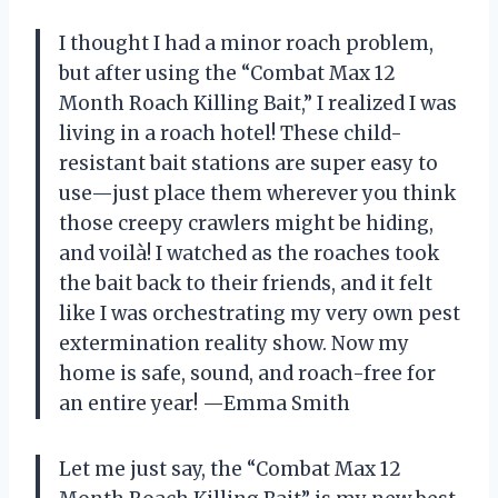
I thought I had a minor roach problem,
but after using the “Combat Max 12
Month Roach Killing Bait,” I realized I was
living in a roach hotel! These child-
resistant bait stations are super easy to
use—just place them wherever you think
those creepy crawlers might be hiding,
and voilà! I watched as the roaches took
the bait back to their friends, and it felt
like I was orchestrating my very own pest
extermination reality show. Now my
home is safe, sound, and roach-free for
an entire year! —Emma Smith
Let me just say, the “Combat Max 12