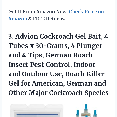
Get It From Amazon Now:
Check Price on
Amazon
& FREE Returns
3.
Advion Cockroach Gel Bait,
4
Tubes x 30-Grams, 4 Plunger
and 4 Tips, German Roach
Insect Pest Control, Indoor
and Outdoor Use, Roach Killer
Gel for American, German and
Other Major Cockroach Species