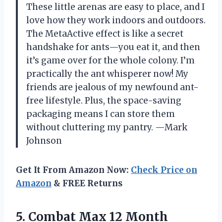
These little arenas are easy to place, and I
love how they work indoors and outdoors.
The MetaActive effect is like a secret
handshake for ants—you eat it, and then
it’s game over for the whole colony. I’m
practically the ant whisperer now! My
friends are jealous of my newfound ant-
free lifestyle. Plus, the space-saving
packaging means I can store them
without cluttering my pantry. —Mark
Johnson
Get It From Amazon Now:
Check Price on
Amazon
& FREE Returns
5.
Combat Max 12 Month