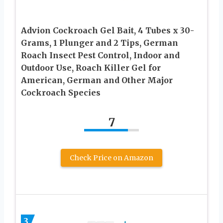
Advion Cockroach Gel Bait, 4 Tubes x 30-
Grams, 1 Plunger and 2 Tips, German
Roach Insect Pest Control, Indoor and
Outdoor Use, Roach Killer Gel for
American, German and Other Major
Cockroach Species
7
Check Price on Amazon
3