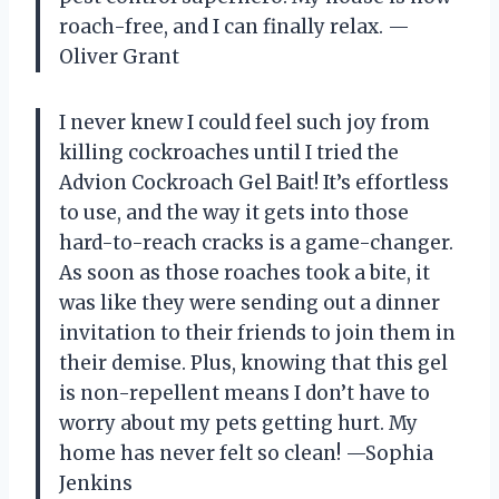
roach-free, and I can finally relax. —
Oliver Grant
I never knew I could feel such joy from
killing cockroaches until I tried the
Advion Cockroach Gel Bait! It’s effortless
to use, and the way it gets into those
hard-to-reach cracks is a game-changer.
As soon as those roaches took a bite, it
was like they were sending out a dinner
invitation to their friends to join them in
their demise. Plus, knowing that this gel
is non-repellent means I don’t have to
worry about my pets getting hurt. My
home has never felt so clean! —Sophia
Jenkins