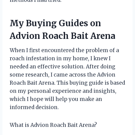
methods I had tried.
My Buying Guides on
Advion Roach Bait Arena
When I first encountered the problem of a
roach infestation in my home, I knew I
needed an effective solution. After doing
some research, I came across the Advion
Roach Bait Arena. This buying guide is based
on my personal experience and insights,
which I hope will help you make an
informed decision.
What is Advion Roach Bait Arena?