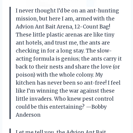
I never thought I’d be on an ant-hunting
mission, but here I am, armed with the
Advion Ant Bait Arena, 12-Count Bag!
These little plastic arenas are like tiny
ant hotels, and trust me, the ants are
checking in for a long stay. The slow-
acting formula is genius; the ants carry it
back to their nests and share the love (or
poison) with the whole colony. My
kitchen has never been so ant-free! I feel
like I’m winning the war against these
little invaders. Who knew pest control
could be this entertaining? —Bobby
Anderson
Let me tell you, the Advion Ant Bait