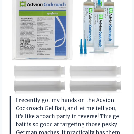
I recently got my hands on the Advion
Cockroach Gel Bait, and let me tell you,
it’s like a roach party in reverse! This gel
bait is so good at targeting those pesky
German roaches, it practically has them