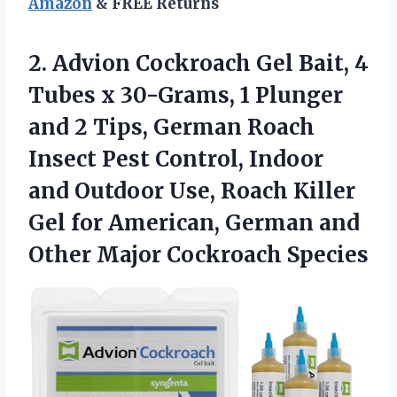
Amazon
& FREE Returns
2. Advion Cockroach Gel Bait, 4
Tubes x 30-Grams, 1 Plunger
and 2 Tips, German Roach
Insect Pest Control, Indoor
and Outdoor Use, Roach Killer
Gel for American, German and
Other Major Cockroach Species