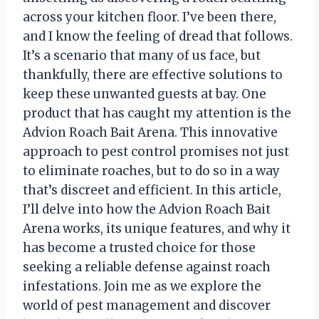
across your kitchen floor. I’ve been there,
and I know the feeling of dread that follows.
It’s a scenario that many of us face, but
thankfully, there are effective solutions to
keep these unwanted guests at bay. One
product that has caught my attention is the
Advion Roach Bait Arena. This innovative
approach to pest control promises not just
to eliminate roaches, but to do so in a way
that’s discreet and efficient. In this article,
I’ll delve into how the Advion Roach Bait
Arena works, its unique features, and why it
has become a trusted choice for those
seeking a reliable defense against roach
infestations. Join me as we explore the
world of pest management and discover