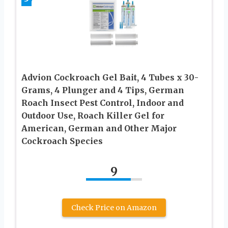
Advion Cockroach Gel Bait, 4 Tubes x 30-
Grams, 4 Plunger and 4 Tips, German
Roach Insect Pest Control, Indoor and
Outdoor Use, Roach Killer Gel for
American, German and Other Major
Cockroach Species
9
Check Price on Amazon