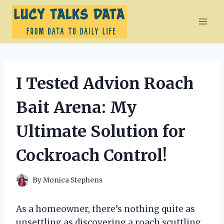
Skip
to
content
I Tested Advion Roach
Bait Arena: My
Ultimate Solution for
Cockroach Control!
By
Monica Stephens
As a homeowner, there’s nothing quite as
unsettling as discovering a roach scuttling