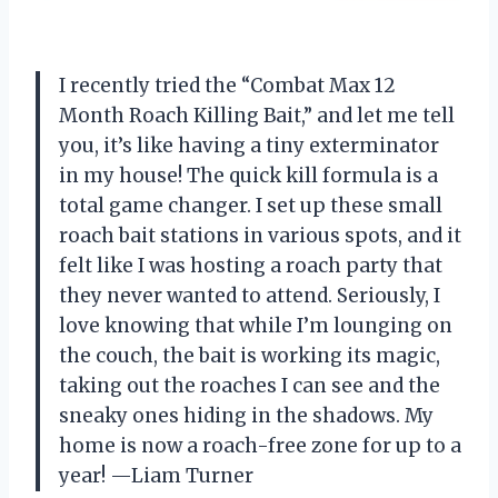
I recently tried the “Combat Max 12
Month Roach Killing Bait,” and let me tell
you, it’s like having a tiny exterminator
in my house! The quick kill formula is a
total game changer. I set up these small
roach bait stations in various spots, and it
felt like I was hosting a roach party that
they never wanted to attend. Seriously, I
love knowing that while I’m lounging on
the couch, the bait is working its magic,
taking out the roaches I can see and the
sneaky ones hiding in the shadows. My
home is now a roach-free zone for up to a
year! —Liam Turner