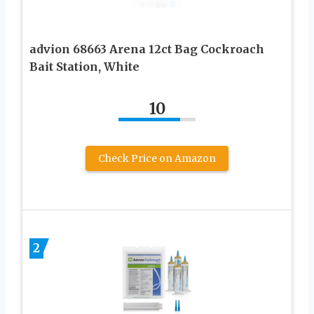
advion 68663 Arena 12ct Bag Cockroach
Bait Station, White
10
Check Price on Amazon
2