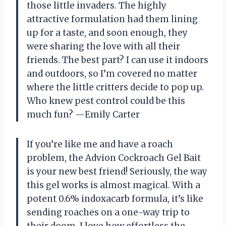
those little invaders. The highly
attractive formulation had them lining
up for a taste, and soon enough, they
were sharing the love with all their
friends. The best part? I can use it indoors
and outdoors, so I’m covered no matter
where the little critters decide to pop up.
Who knew pest control could be this
much fun? —Emily Carter
If you’re like me and have a roach
problem, the Advion Cockroach Gel Bait
is your new best friend! Seriously, the way
this gel works is almost magical. With a
potent 0.6% indoxacarb formula, it’s like
sending roaches on a one-way trip to