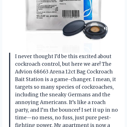
I never thought I’d be this excited about
cockroach control, but here we are! The
Advion 68663 Arena 12ct Bag Cockroach
Bait Station is a game-changer. I mean, it
targets so many species of cockroaches,
including the sneaky Germans and the
annoying Americans. It’s like a roach
party, and I’m the bouncer! I set it up in no
time—no mess, no fuss, just pure pest-
fighting power. My apartment is now a