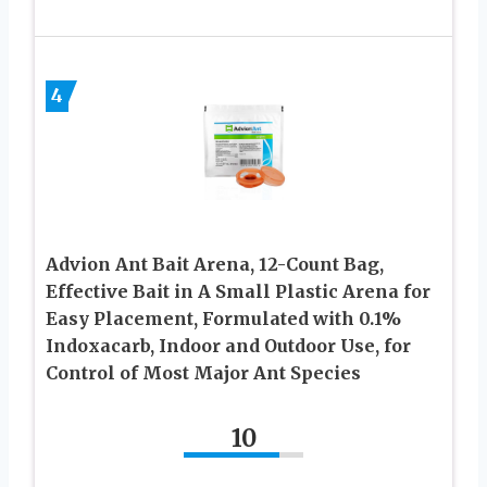
4
Advion Ant Bait Arena, 12-Count Bag,
Effective Bait in A Small Plastic Arena for
Easy Placement, Formulated with 0.1%
Indoxacarb, Indoor and Outdoor Use, for
Control of Most Major Ant Species
10