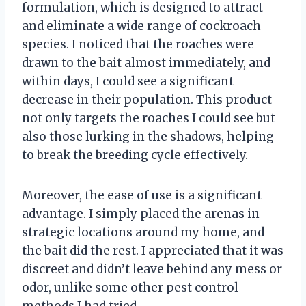
formulation, which is designed to attract
and eliminate a wide range of cockroach
species. I noticed that the roaches were
drawn to the bait almost immediately, and
within days, I could see a significant
decrease in their population. This product
not only targets the roaches I could see but
also those lurking in the shadows, helping
to break the breeding cycle effectively.
Moreover, the ease of use is a significant
advantage. I simply placed the arenas in
strategic locations around my home, and
the bait did the rest. I appreciated that it was
discreet and didn’t leave behind any mess or
odor, unlike some other pest control