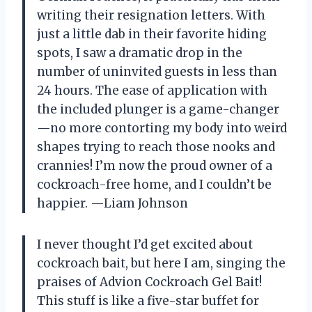
writing their resignation letters. With
just a little dab in their favorite hiding
spots, I saw a dramatic drop in the
number of uninvited guests in less than
24 hours. The ease of application with
the included plunger is a game-changer
—no more contorting my body into weird
shapes trying to reach those nooks and
crannies! I’m now the proud owner of a
cockroach-free home, and I couldn’t be
happier. —Liam Johnson
I never thought I’d get excited about
cockroach bait, but here I am, singing the
praises of Advion Cockroach Gel Bait!
This stuff is like a five-star buffet for