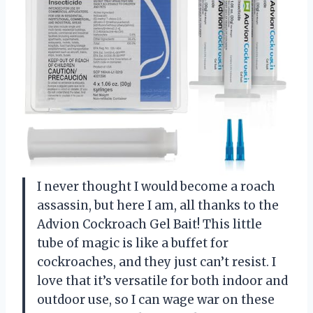
I never thought I would become a roach
assassin, but here I am, all thanks to the
Advion Cockroach Gel Bait! This little
tube of magic is like a buffet for
cockroaches, and they just can’t resist. I
love that it’s versatile for both indoor and
outdoor use, so I can wage war on these