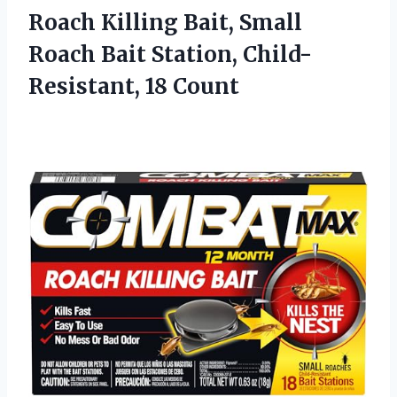
Roach Killing Bait, Small
Roach Bait Station, Child-
Resistant, 18 Count