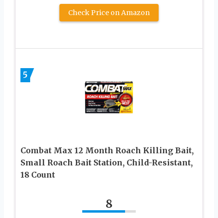
Check Price on Amazon
5
Combat Max 12 Month Roach Killing Bait,
Small Roach Bait Station, Child-Resistant,
18 Count
8