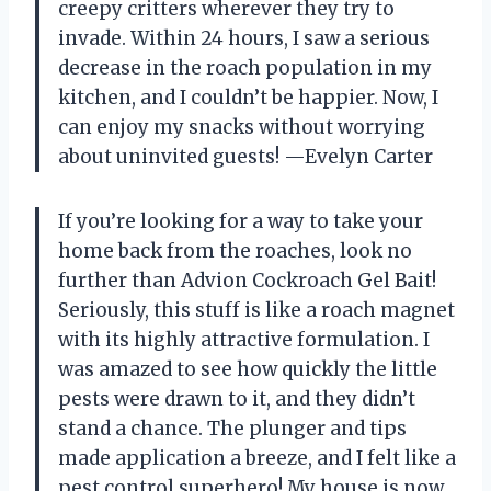
creepy critters wherever they try to
invade. Within 24 hours, I saw a serious
decrease in the roach population in my
kitchen, and I couldn’t be happier. Now, I
can enjoy my snacks without worrying
about uninvited guests! —Evelyn Carter
If you’re looking for a way to take your
home back from the roaches, look no
further than Advion Cockroach Gel Bait!
Seriously, this stuff is like a roach magnet
with its highly attractive formulation. I
was amazed to see how quickly the little
pests were drawn to it, and they didn’t
stand a chance. The plunger and tips
made application a breeze, and I felt like a
pest control superhero! My house is now