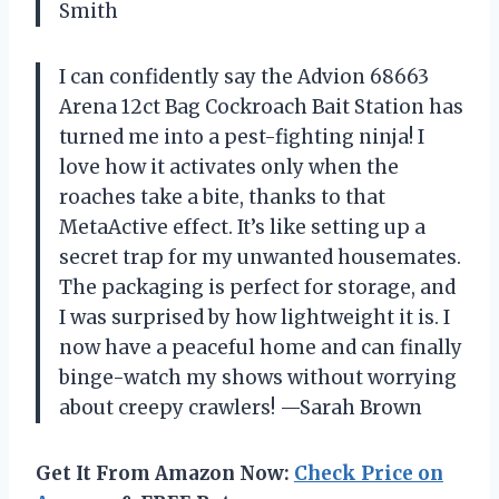
Smith
I can confidently say the Advion 68663
Arena 12ct Bag Cockroach Bait Station has
turned me into a pest-fighting ninja! I
love how it activates only when the
roaches take a bite, thanks to that
MetaActive effect. It’s like setting up a
secret trap for my unwanted housemates.
The packaging is perfect for storage, and
I was surprised by how lightweight it is. I
now have a peaceful home and can finally
binge-watch my shows without worrying
about creepy crawlers! —Sarah Brown
Get It From Amazon Now:
Check Price on