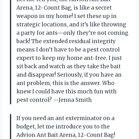
Arena, 12-Count Bag, is like a secret
weapon in my home! I set these up in
strategic locations, and it’s like throwing
a party for ants—only they’re not coming
back! The extended residual integrity
means I don’t have to be a pest control
expert to keep my home ant-free. I just
sit back and watch as they take the bait
and disappear! Seriously, if you have an
ant problem, this is the answer. Who
knew I could have this much fun with
pest control? —Jenna Smith
If you need an ant exterminator on a
budget, let me introduce you to the
Advion Ant Bait Arena, 12-Count Bag!