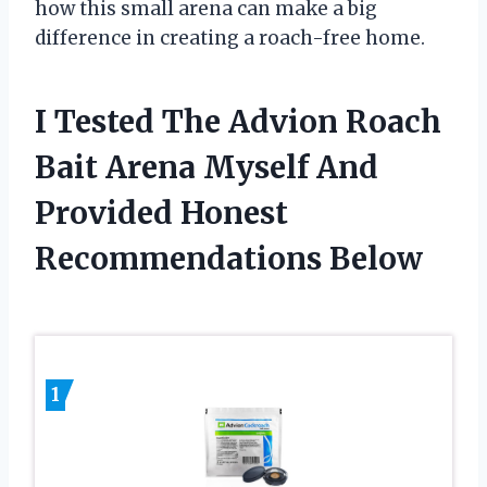
how this small arena can make a big
difference in creating a roach-free home.
I Tested The Advion Roach
Bait Arena Myself And
Provided Honest
Recommendations Below
1