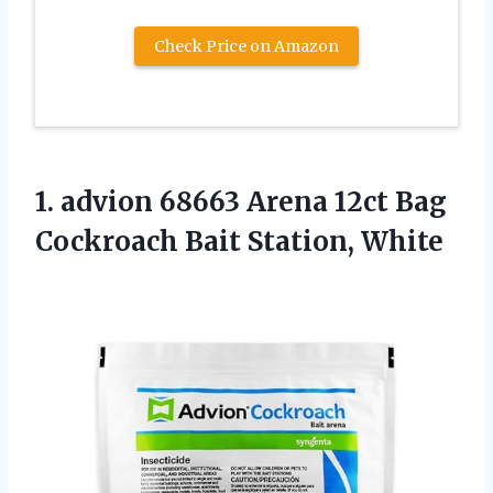
Check Price on Amazon
1. advion 68663 Arena 12ct Bag
Cockroach Bait Station, White