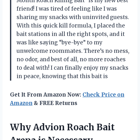
Month Roach Killing Bait” is my new best
friend! I was tired of feeling like I was
sharing my snacks with uninvited guests.
With this quick kill formula, I placed the
bait stations in all the right spots, and it
was like saying “bye-bye” to my
unwelcome roommates. There’s no mess,
no odor, and best of all, no more roaches
to deal with! I can finally enjoy my snacks
in peace, knowing that this bait is
Get It From Amazon Now:
Check Price on
Amazon
& FREE Returns
Why Advion Roach Bait