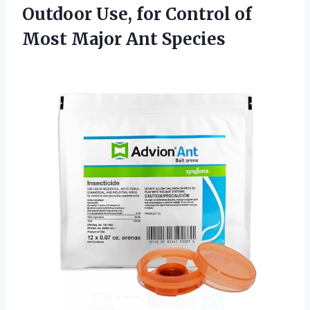
Outdoor Use, for Control of
Most Major Ant Species