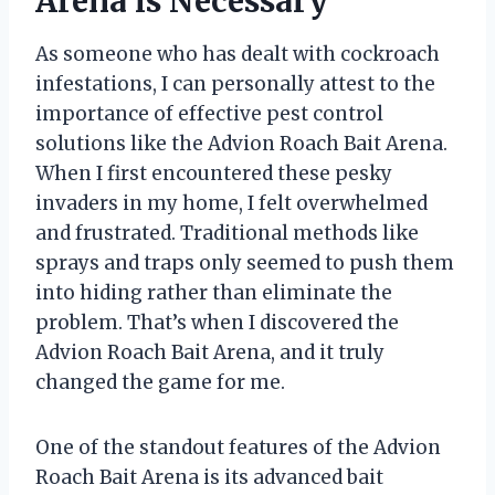
Arena is Necessary
As someone who has dealt with cockroach
infestations, I can personally attest to the
importance of effective pest control
solutions like the Advion Roach Bait Arena.
When I first encountered these pesky
invaders in my home, I felt overwhelmed
and frustrated. Traditional methods like
sprays and traps only seemed to push them
into hiding rather than eliminate the
problem. That’s when I discovered the
Advion Roach Bait Arena, and it truly
changed the game for me.
One of the standout features of the Advion
Roach Bait Arena is its advanced bait