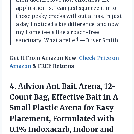
their doom. I love how effortless the
application is; I can just squeeze it into
those pesky cracks without a fuss. In just
a day, I noticed a big difference, and now
my home feels like a roach-free
sanctuary! What a relief! —Oliver Smith
Get It From Amazon Now:
Check Price on
Amazon
& FREE Returns
4. Advion Ant Bait Arena, 12-
Count Bag, Effective Bait in A
Small Plastic Arena for Easy
Placement, Formulated with
0.1% Indoxacarb, Indoor and