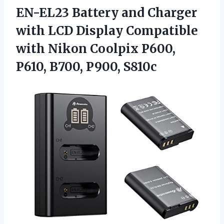
EN-EL23 Battery and Charger
with LCD Display Compatible
with Nikon Coolpix P600,
P610, B700, P900, S810c