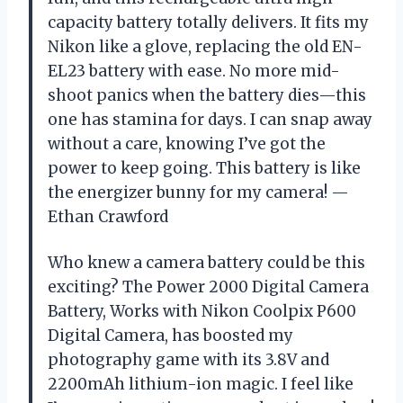
capacity battery totally delivers. It fits my
Nikon like a glove, replacing the old EN-
EL23 battery with ease. No more mid-
shoot panics when the battery dies—this
one has stamina for days. I can snap away
without a care, knowing I’ve got the
power to keep going. This battery is like
the energizer bunny for my camera! —
Ethan Crawford
Who knew a camera battery could be this
exciting? The Power 2000 Digital Camera
Battery, Works with Nikon Coolpix P600
Digital Camera, has boosted my
photography game with its 3.8V and
2200mAh lithium-ion magic. I feel like