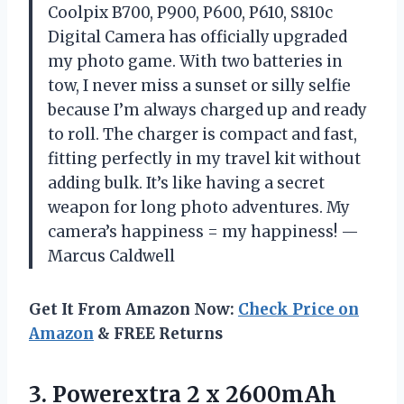
Coolpix B700, P900, P600, P610, S810c
Digital Camera has officially upgraded
my photo game. With two batteries in
tow, I never miss a sunset or silly selfie
because I’m always charged up and ready
to roll. The charger is compact and fast,
fitting perfectly in my travel kit without
adding bulk. It’s like having a secret
weapon for long photo adventures. My
camera’s happiness = my happiness! —
Marcus Caldwell
Get It From Amazon Now:
Check Price on
Amazon
& FREE Returns
3.
Powerextra 2 x 2600mAh