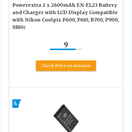
Powerextra 2 x 2600mAh EN-EL23 Battery
and Charger with LCD Display Compatible
with Nikon Coolpix P600, P610, B700, P900,
S810c
9
Check Price on Amazon
4