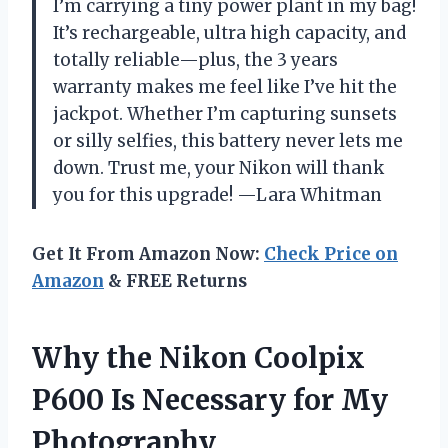
I’m carrying a tiny power plant in my bag!
It’s rechargeable, ultra high capacity, and
totally reliable—plus, the 3 years
warranty makes me feel like I’ve hit the
jackpot. Whether I’m capturing sunsets
or silly selfies, this battery never lets me
down. Trust me, your Nikon will thank
you for this upgrade! —Lara Whitman
Get It From Amazon Now:
Check Price on
Amazon
& FREE Returns
Why the Nikon Coolpix
P600 Is Necessary for My
Photography