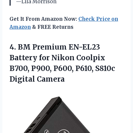
—Lila Morrison
Get It From Amazon Now:
Check Price on
Amazon
& FREE Returns
4.
BM Premium EN-EL23
Battery
for Nikon Coolpix
B700, P900, P600, P610, S810c
Digital Camera