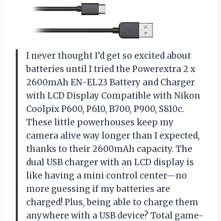
I never thought I’d get so excited about
batteries until I tried the Powerextra 2 x
2600mAh EN-EL23 Battery and Charger
with LCD Display Compatible with Nikon
Coolpix P600, P610, B700, P900, S810c.
These little powerhouses keep my
camera alive way longer than I expected,
thanks to their 2600mAh capacity. The
dual USB charger with an LCD display is
like having a mini control center—no
more guessing if my batteries are
charged! Plus, being able to charge them
anywhere with a USB device? Total game-