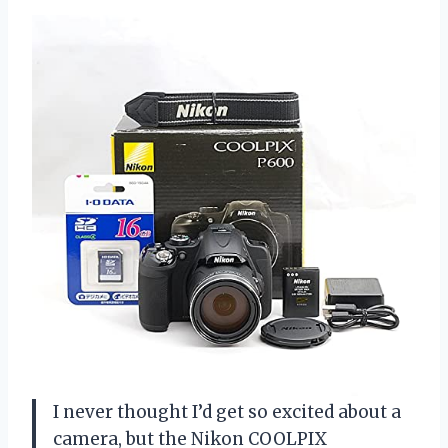
I never thought I’d get so excited about a
camera, but the Nikon COOLPIX