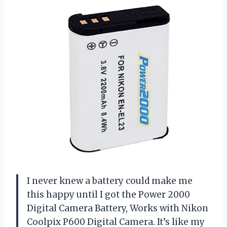
I never knew a battery could make me
this happy until I got the Power 2000
Digital Camera Battery, Works with Nikon
Coolpix P600 Digital Camera. It’s like my