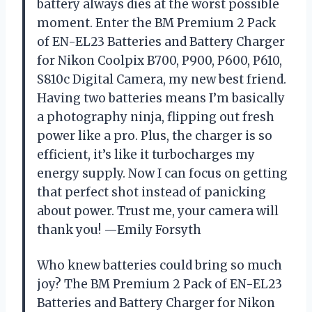
battery always dies at the worst possible
moment. Enter the BM Premium 2 Pack
of EN-EL23 Batteries and Battery Charger
for Nikon Coolpix B700, P900, P600, P610,
S810c Digital Camera, my new best friend.
Having two batteries means I’m basically
a photography ninja, flipping out fresh
power like a pro. Plus, the charger is so
efficient, it’s like it turbocharges my
energy supply. Now I can focus on getting
that perfect shot instead of panicking
about power. Trust me, your camera will
thank you! —Emily Forsyth
Who knew batteries could bring so much
joy? The BM Premium 2 Pack of EN-EL23
Batteries and Battery Charger for Nikon