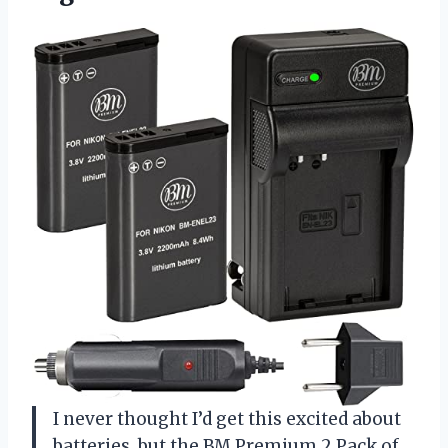
I never thought I’d get this excited about
batteries, but the BM Premium 2 Pack of