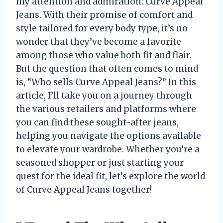
my attention and admiration: Curve Appeal
Jeans. With their promise of comfort and
style tailored for every body type, it’s no
wonder that they’ve become a favorite
among those who value both fit and flair.
But the question that often comes to mind
is, “Who sells Curve Appeal Jeans?” In this
article, I’ll take you on a journey through
the various retailers and platforms where
you can find these sought-after jeans,
helping you navigate the options available
to elevate your wardrobe. Whether you’re a
seasoned shopper or just starting your
quest for the ideal fit, let’s explore the world
of Curve Appeal Jeans together!