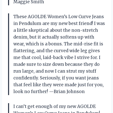
Maggie Smith
These AGOLDE Women’s Low Curve Jeans
in Pendulum are my new best friend! I was
a little skeptical about the non-stretch
denim, but it actually softens up with
wear, which is a bonus. The mid-rise fit is
flattering, and the curved wide leg gives
me that cool, laid-back vibe I strive for. I
made sure to size down because they do
run large, and now I can strut my stuff
confidently. Seriously, if you want jeans
that feel like they were made just for you,
look no further! —Brian Johnson
I can’t get enough of my new AGOLDE