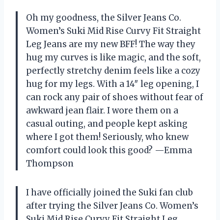
Oh my goodness, the Silver Jeans Co.
Women’s Suki Mid Rise Curvy Fit Straight
Leg Jeans are my new BFF! The way they
hug my curves is like magic, and the soft,
perfectly stretchy denim feels like a cozy
hug for my legs. With a 14″ leg opening, I
can rock any pair of shoes without fear of
awkward jean flair. I wore them on a
casual outing, and people kept asking
where I got them! Seriously, who knew
comfort could look this good? —Emma
Thompson
I have officially joined the Suki fan club
after trying the Silver Jeans Co. Women’s
Suki Mid Rise Curvy Fit Straight Leg