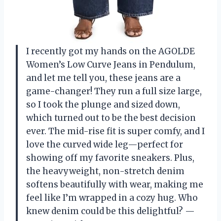
I recently got my hands on the AGOLDE
Women’s Low Curve Jeans in Pendulum,
and let me tell you, these jeans are a
game-changer! They run a full size large,
so I took the plunge and sized down,
which turned out to be the best decision
ever. The mid-rise fit is super comfy, and I
love the curved wide leg—perfect for
showing off my favorite sneakers. Plus,
the heavyweight, non-stretch denim
softens beautifully with wear, making me
feel like I’m wrapped in a cozy hug. Who
knew denim could be this delightful? —