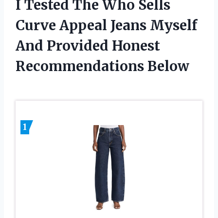
I Tested The Who Sells
Curve Appeal Jeans Myself
And Provided Honest
Recommendations Below
1