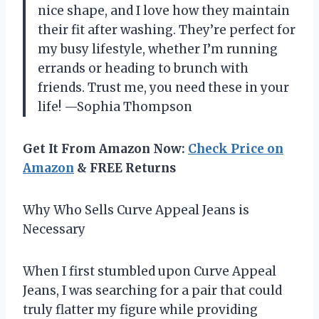
nice shape, and I love how they maintain
their fit after washing. They’re perfect for
my busy lifestyle, whether I’m running
errands or heading to brunch with
friends. Trust me, you need these in your
life! —Sophia Thompson
Get It From Amazon Now:
Check Price on
Amazon
& FREE Returns
Why Who Sells Curve Appeal Jeans is
Necessary
When I first stumbled upon Curve Appeal
Jeans, I was searching for a pair that could
truly flatter my figure while providing