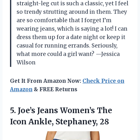
straight-leg cut is such a classic, yet I feel
so trendy strutting around in them. They
are so comfortable that I forget I’m
wearing jeans, which is saying a lot! I can
dress them up for a date night or keep it
casual for running errands. Seriously,
what more could a girl want? —Jessica
Wilson
Get It From Amazon Now:
Check Price on
Amazon
& FREE Returns
5.
Joe’s Jeans Women’s The
Icon Ankle, Stephaney, 28