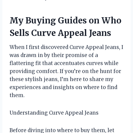
My Buying Guides on Who
Sells Curve Appeal Jeans
When I first discovered Curve Appeal Jeans, I
was drawn in by their promise of a
flattering fit that accentuates curves while
providing comfort. If you’re on the hunt for
these stylish jeans, I’m here to share my
experiences and insights on where to find
them.
Understanding Curve Appeal Jeans
Before diving into where to buy them, let