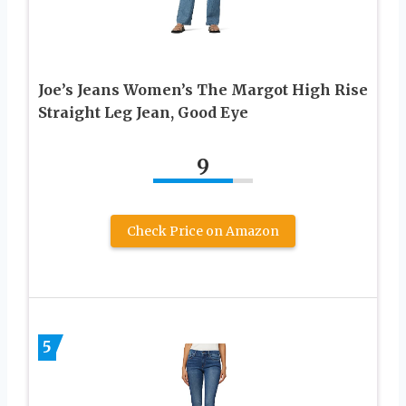
Joe’s Jeans Women’s The Margot High Rise
Straight Leg Jean, Good Eye
9
Check Price on Amazon
5