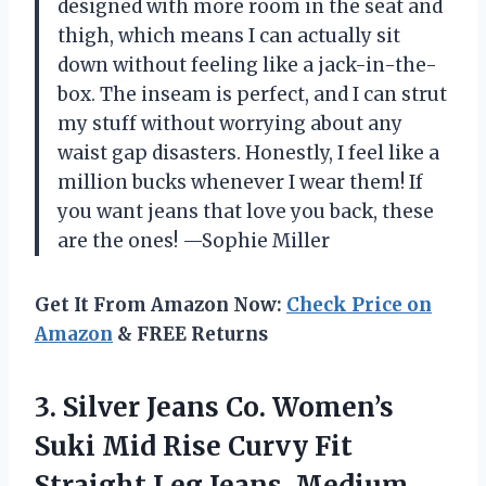
designed with more room in the seat and
thigh, which means I can actually sit
down without feeling like a jack-in-the-
box. The inseam is perfect, and I can strut
my stuff without worrying about any
waist gap disasters. Honestly, I feel like a
million bucks whenever I wear them! If
you want jeans that love you back, these
are the ones! —Sophie Miller
Get It From Amazon Now:
Check Price on
Amazon
& FREE Returns
3.
Silver Jeans Co. Women’s
Suki Mid Rise Curvy Fit
Straight Leg Jeans, Medium