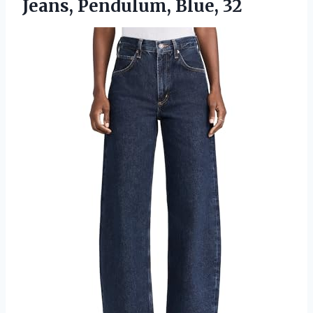
Jeans, Pendulum, Blue, 32