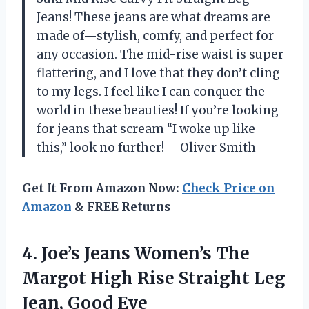
Jeans! These jeans are what dreams are
made of—stylish, comfy, and perfect for
any occasion. The mid-rise waist is super
flattering, and I love that they don’t cling
to my legs. I feel like I can conquer the
world in these beauties! If you’re looking
for jeans that scream “I woke up like
this,” look no further! —Oliver Smith
Get It From Amazon Now:
Check Price on
Amazon
& FREE Returns
4.
Joe’s Jeans Women’s The
Margot High Rise Straight Leg
Jean, Good Eye