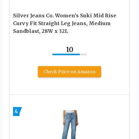
Silver Jeans Co. Women’s Suki Mid Rise
Curvy Fit Straight Leg Jeans, Medium
Sandblast, 28W x 32L
10
Check Price on Amazon
4