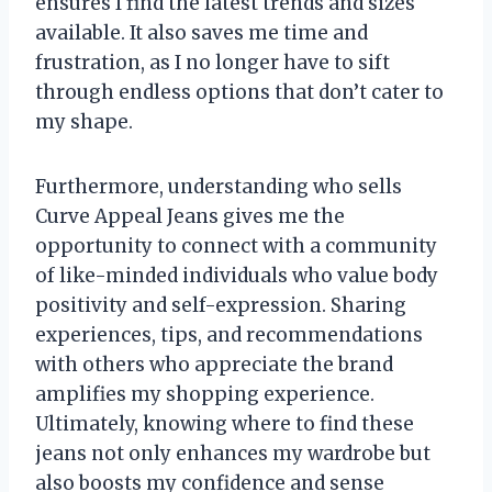
ensures I find the latest trends and sizes
available. It also saves me time and
frustration, as I no longer have to sift
through endless options that don’t cater to
my shape.
Furthermore, understanding who sells
Curve Appeal Jeans gives me the
opportunity to connect with a community
of like-minded individuals who value body
positivity and self-expression. Sharing
experiences, tips, and recommendations
with others who appreciate the brand
amplifies my shopping experience.
Ultimately, knowing where to find these
jeans not only enhances my wardrobe but
also boosts my confidence and sense