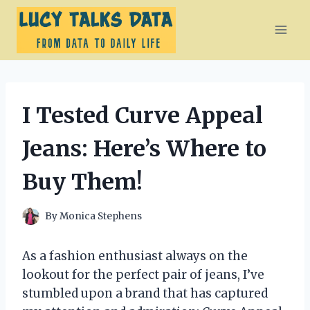
Skip
to
content
I Tested Curve Appeal
Jeans: Here’s Where to
Buy Them!
By
Monica Stephens
As a fashion enthusiast always on the
lookout for the perfect pair of jeans, I’ve
stumbled upon a brand that has captured