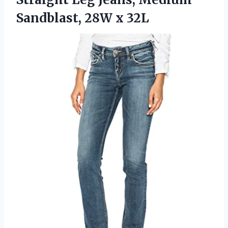
Sandblast, 28W x 32L