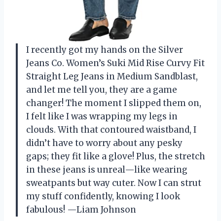
I recently got my hands on the Silver
Jeans Co. Women’s Suki Mid Rise Curvy Fit
Straight Leg Jeans in Medium Sandblast,
and let me tell you, they are a game
changer! The moment I slipped them on,
I felt like I was wrapping my legs in
clouds. With that contoured waistband, I
didn’t have to worry about any pesky
gaps; they fit like a glove! Plus, the stretch
in these jeans is unreal—like wearing
sweatpants but way cuter. Now I can strut
my stuff confidently, knowing I look
fabulous! —Liam Johnson