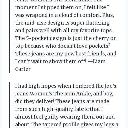
moment I slipped them on, I felt like I
was wrapped in a cloud of comfort. Plus,
the mid-rise design is super flattering
and pairs well with all my favorite tops.
The 5-pocket design is just the cherry on
top because who doesn’t love pockets?
These jeans are my new best friends, and
I can’t wait to show them off! —Liam
Carter
I had high hopes when I ordered the Joe’s
Jeans Women’s The Icon Ankle, and boy,
did they deliver! These jeans are made
from such high-quality fabric that I
almost feel guilty wearing them out and
about. The tapered profile gives my legs a