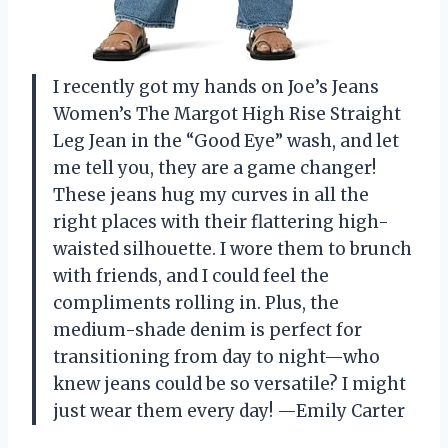
I recently got my hands on Joe’s Jeans
Women’s The Margot High Rise Straight
Leg Jean in the “Good Eye” wash, and let
me tell you, they are a game changer!
These jeans hug my curves in all the
right places with their flattering high-
waisted silhouette. I wore them to brunch
with friends, and I could feel the
compliments rolling in. Plus, the
medium-shade denim is perfect for
transitioning from day to night—who
knew jeans could be so versatile? I might
just wear them every day! —Emily Carter