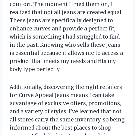
comfort. The moment I tried them on, I
realized that not all jeans are created equal.
These jeans are specifically designed to
enhance curves and provide a perfect fit,
which is something I had struggled to find
in the past. Knowing who sells these jeans
is essential because it allows me to access a
product that meets my needs and fits my
body type perfectly.
Additionally, discovering the right retailers
for Curve Appeal Jeans means I can take
advantage of exclusive offers, promotions,
and a variety of styles. I’ve learned that not
all stores carry the same inventory, so being
informed about the best places to shop