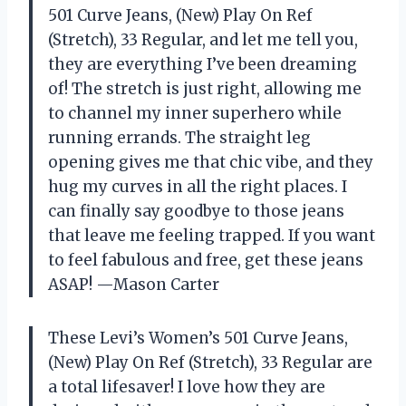
501 Curve Jeans, (New) Play On Ref
(Stretch), 33 Regular, and let me tell you,
they are everything I’ve been dreaming
of! The stretch is just right, allowing me
to channel my inner superhero while
running errands. The straight leg
opening gives me that chic vibe, and they
hug my curves in all the right places. I
can finally say goodbye to those jeans
that leave me feeling trapped. If you want
to feel fabulous and free, get these jeans
ASAP! —Mason Carter
These Levi’s Women’s 501 Curve Jeans,
(New) Play On Ref (Stretch), 33 Regular are
a total lifesaver! I love how they are