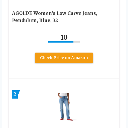
AGOLDE Women’s Low Curve Jeans,
Pendulum, Blue, 32
10
Check Price on Amazon
2