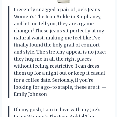
I recently snagged a pair of Joe’s Jeans
Women’s The Icon Ankle in Stephaney,
and let me tell you, they are a game-
changer! These jeans sit perfectly at my
natural waist, making me feel like I’ve
finally found the holy grail of comfort
and style. The stretchy appeal is no joke;
they hug me in all the right places
without feeling restrictive. I can dress
them up for a night out or keep it casual
for a coffee date. Seriously, if you’re
looking for a go-to staple, these are it! —
Emily Johnson
Oh my gosh, I am in love with my Joe’s
Jeans Women’s The Icon Ankle! The