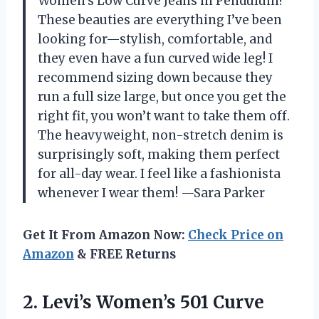
Women’s Low Curve Jeans in Pendulum!
These beauties are everything I’ve been
looking for—stylish, comfortable, and
they even have a fun curved wide leg! I
recommend sizing down because they
run a full size large, but once you get the
right fit, you won’t want to take them off.
The heavyweight, non-stretch denim is
surprisingly soft, making them perfect
for all-day wear. I feel like a fashionista
whenever I wear them! —Sara Parker
Get It From Amazon Now:
Check Price on
Amazon
& FREE Returns
2. Levi’s Women’s 501 Curve