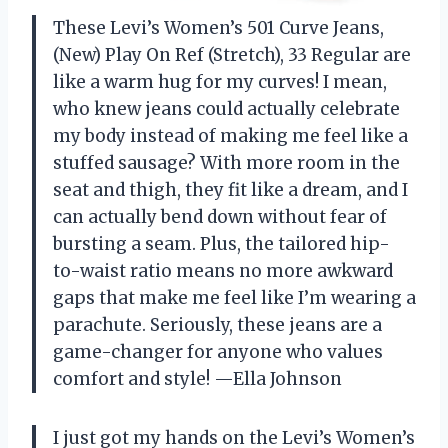
These Levi’s Women’s 501 Curve Jeans,
(New) Play On Ref (Stretch), 33 Regular are
like a warm hug for my curves! I mean,
who knew jeans could actually celebrate
my body instead of making me feel like a
stuffed sausage? With more room in the
seat and thigh, they fit like a dream, and I
can actually bend down without fear of
bursting a seam. Plus, the tailored hip-
to-waist ratio means no more awkward
gaps that make me feel like I’m wearing a
parachute. Seriously, these jeans are a
game-changer for anyone who values
comfort and style! —Ella Johnson
I just got my hands on the Levi’s Women’s