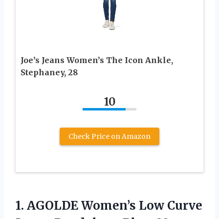
Joe’s Jeans Women’s The Icon Ankle,
Stephaney, 28
10
Check Price on Amazon
1.
AGOLDE Women’s Low Curve