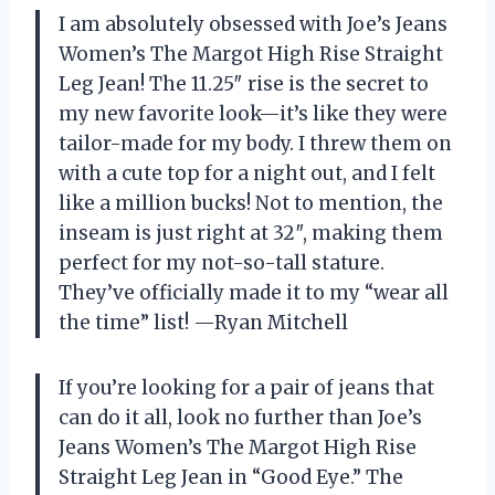
I am absolutely obsessed with Joe’s Jeans
Women’s The Margot High Rise Straight
Leg Jean! The 11.25″ rise is the secret to
my new favorite look—it’s like they were
tailor-made for my body. I threw them on
with a cute top for a night out, and I felt
like a million bucks! Not to mention, the
inseam is just right at 32″, making them
perfect for my not-so-tall stature.
They’ve officially made it to my “wear all
the time” list! —Ryan Mitchell
If you’re looking for a pair of jeans that
can do it all, look no further than Joe’s
Jeans Women’s The Margot High Rise
Straight Leg Jean in “Good Eye.” The