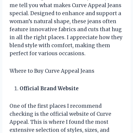
me tell you what makes Curve Appeal Jeans
special. Designed to enhance and support a
woman’s natural shape, these jeans often
feature innovative fabrics and cuts that hug
in all the right places. I appreciate how they
blend style with comfort, making them
perfect for various occasions.
Where to Buy Curve Appeal Jeans
Official Brand Website
One of the first places I recommend
checking is the official website of Curve
Appeal. This is where I found the most
extensive selection of styles, sizes, and