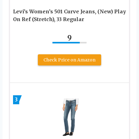
Levi’s Women’s 501 Curve Jeans, (New) Play
On Ref (Stretch), 33 Regular
9
Check Price on Amazon
3