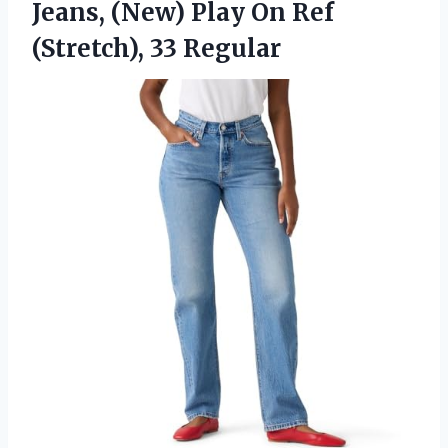
Jeans, (New) Play On
Ref
(Stretch), 33 Regular