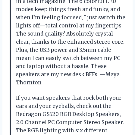
in a tech magazine. The 6 colorful LED
modes keep things fresh and funky, and
when I’m feeling focused, I just switch the
lights off—total control at my fingertips.
The sound quality? Absolutely crystal
clear, thanks to the enhanced stereo core.
Plus, the USB power and 3.5mm cable
mean I can easily switch between my PC
and laptop without a hassle. These
speakers are my new desk BFFs. —Maya
Thornton
If you want speakers that rock both your
ears and your eyeballs, check out the
Redragon GS520 RGB Desktop Speakers,
2.0 Channel PC Computer Stereo Speaker.
The RGB lighting with six different