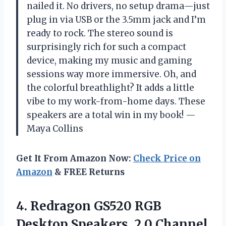
nailed it. No drivers, no setup drama—just
plug in via USB or the 3.5mm jack and I’m
ready to rock. The stereo sound is
surprisingly rich for such a compact
device, making my music and gaming
sessions way more immersive. Oh, and
the colorful breathlight? It adds a little
vibe to my work-from-home days. These
speakers are a total win in my book! —
Maya Collins
Get It From Amazon Now:
Check Price on
Amazon
& FREE Returns
4.
Redragon GS520 RGB
Desktop
Speakers, 2.0 Channel