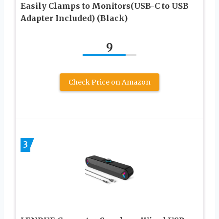
Easily Clamps to Monitors(USB-C to USB
Adapter Included) (Black)
9
Check Price on Amazon
3