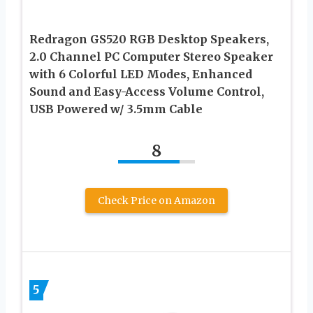
Redragon GS520 RGB Desktop Speakers,
2.0 Channel PC Computer Stereo Speaker
with 6 Colorful LED Modes, Enhanced
Sound and Easy-Access Volume Control,
USB Powered w/ 3.5mm Cable
8
Check Price on Amazon
5