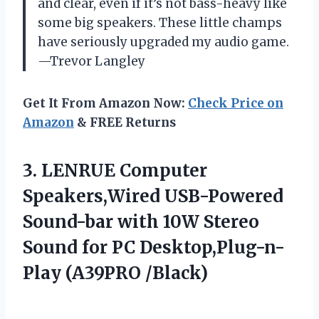
and clear, even if it’s not bass-heavy like
some big speakers. These little champs
have seriously upgraded my audio game.
—Trevor Langley
Get It From Amazon Now:
Check Price on
Amazon
& FREE Returns
3. LENRUE Computer
Speakers,Wired USB-Powered
Sound-bar with 10W Stereo
Sound for
PC Desktop,Plug-n-
Play (A39PRO /Black)