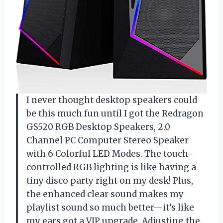
I never thought desktop speakers could
be this much fun until I got the Redragon
GS520 RGB Desktop Speakers, 2.0
Channel PC Computer Stereo Speaker
with 6 Colorful LED Modes. The touch-
controlled RGB lighting is like having a
tiny disco party right on my desk! Plus,
the enhanced clear sound makes my
playlist sound so much better—it’s like
my ears got a VIP upgrade. Adjusting the