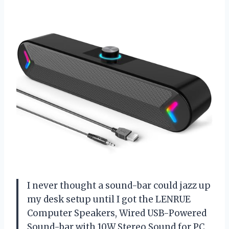
I never thought a sound-bar could jazz up
my desk setup until I got the LENRUE
Computer Speakers, Wired USB-Powered
Sound-bar with 10W Stereo Sound for PC