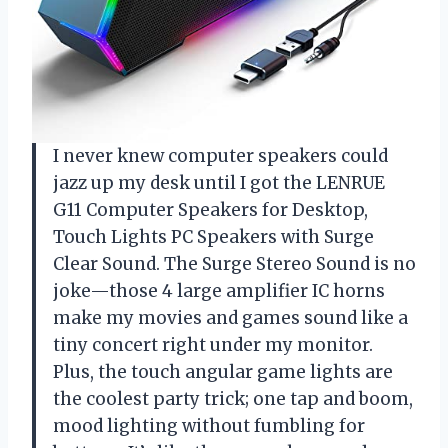
I never knew computer speakers could
jazz up my desk until I got the LENRUE
G11 Computer Speakers for Desktop,
Touch Lights PC Speakers with Surge
Clear Sound. The Surge Stereo Sound is no
joke—those 4 large amplifier IC horns
make my movies and games sound like a
tiny concert right under my monitor.
Plus, the touch angular game lights are
the coolest party trick; one tap and boom,
mood lighting without fumbling for