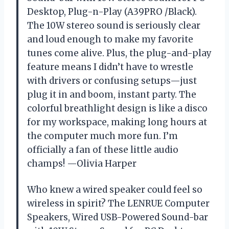
Desktop, Plug-n-Play (A39PRO /Black).
The 10W stereo sound is seriously clear
and loud enough to make my favorite
tunes come alive. Plus, the plug-and-play
feature means I didn’t have to wrestle
with drivers or confusing setups—just
plug it in and boom, instant party. The
colorful breathlight design is like a disco
for my workspace, making long hours at
the computer much more fun. I’m
officially a fan of these little audio
champs! —Olivia Harper
Who knew a wired speaker could feel so
wireless in spirit? The LENRUE Computer
Speakers, Wired USB-Powered Sound-bar