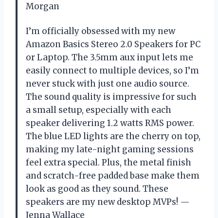
Morgan
I’m officially obsessed with my new
Amazon Basics Stereo 2.0 Speakers for PC
or Laptop. The 3.5mm aux input lets me
easily connect to multiple devices, so I’m
never stuck with just one audio source.
The sound quality is impressive for such
a small setup, especially with each
speaker delivering 1.2 watts RMS power.
The blue LED lights are the cherry on top,
making my late-night gaming sessions
feel extra special. Plus, the metal finish
and scratch-free padded base make them
look as good as they sound. These
speakers are my new desktop MVPs! —
Jenna Wallace