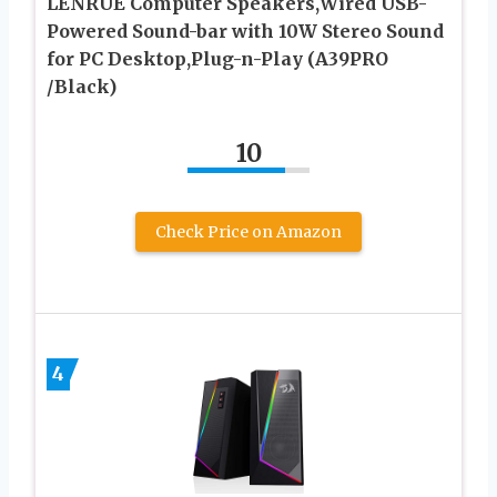
LENRUE Computer Speakers,Wired USB-
Powered Sound-bar with 10W Stereo Sound
for PC Desktop,Plug-n-Play (A39PRO
/Black)
10
Check Price on Amazon
4