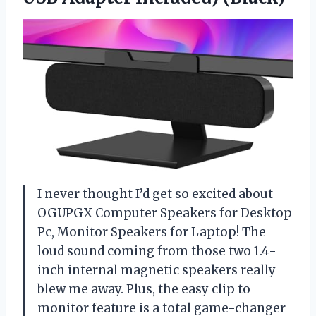
I never thought I’d get so excited about
OGUPGX Computer Speakers for Desktop
Pc, Monitor Speakers for Laptop! The
loud sound coming from those two 1.4-
inch internal magnetic speakers really
blew me away. Plus, the easy clip to
monitor feature is a total game-changer