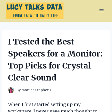
Skip
to
content
I Tested the Best
Speakers for a Monitor:
Top Picks for Crystal
Clear Sound
By
Monica Stephens
When I first started setting up my
workspace, I never gave much thought to