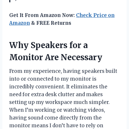
Get It From Amazon Now:
Check Price on
Amazon
& FREE Returns
Why Speakers for a
Monitor Are Necessary
From my experience, having speakers built
into or connected to my monitor is
incredibly convenient. It eliminates the
need for extra desk clutter and makes
setting up my workspace much simpler.
When I’m working or watching videos,
having sound come directly from the
monitor means I don’t have to rely on