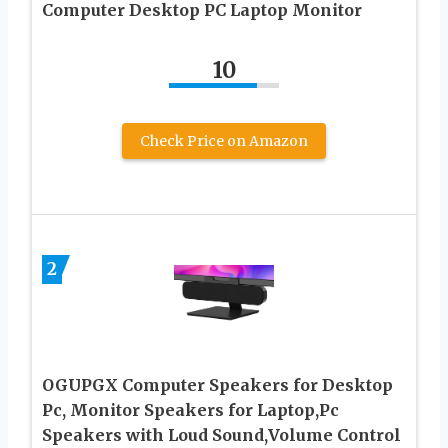
Computer Desktop PC Laptop Monitor
10
Check Price on Amazon
2
OGUPGX Computer Speakers for Desktop
Pc, Monitor Speakers for Laptop,Pc
Speakers with Loud Sound,Volume Control