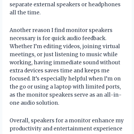
separate external speakers or headphones
all the time.
Another reason I find monitor speakers
necessary is for quick audio feedback.
Whether I’m editing videos, joining virtual
meetings, or just listening to music while
working, having immediate sound without
extra devices saves time and keeps me
focused. It’s especially helpful when I’m on
the go or using a laptop with limited ports,
as the monitor speakers serve as an all-in-
one audio solution.
Overall, speakers for a monitor enhance my
productivity and entertainment experience