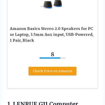
Amazon Basics Stereo 2.0 Speakers for PC
or Laptop, 3.5mm Aux input, USB-Powered,
1 Pair, Black
8
Check Price on Amazon
1. LENRUE G11 Computer