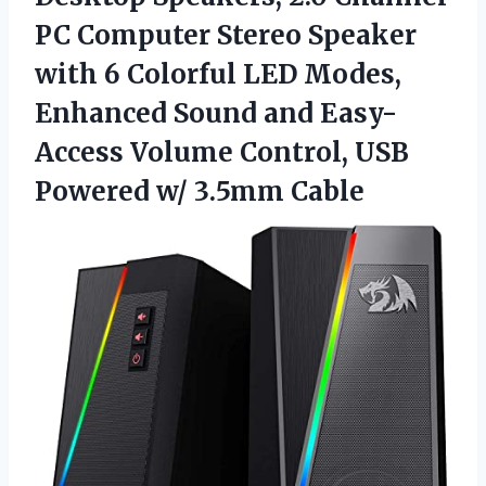
PC Computer Stereo Speaker
with 6 Colorful LED Modes,
Enhanced Sound and Easy-
Access Volume Control, USB
Powered w/ 3.5mm Cable