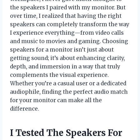
the speakers I paired with my monitor. But
over time, I realized that having the right
speakers can completely transform the way
I experience everything—from video calls
and music to movies and gaming. Choosing
speakers for a monitor isn’t just about
getting sound; it’s about enhancing clarity,
depth, and immersion in a way that truly
complements the visual experience.
Whether you’re a casual user or a dedicated
audiophile, finding the perfect audio match
for your monitor can make all the
difference.
I Tested The Speakers For