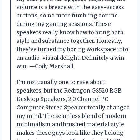
volume is a breeze with the easy-access
buttons, so no more fumbling around
during my gaming sessions. These
speakers really know how to bring both
style and substance together. Honestly,
they’ve turned my boring workspace into
an audio-visual delight. Definitely a win-
win! —Cody Marshall
I’m not usually one to rave about
speakers, but the Redragon GS520 RGB
Desktop Speakers, 2.0 Channel PC
Computer Stereo Speaker totally changed
my mind. The seamless blend of modern
minimalism and brushed material style
makes these guys look like they belong