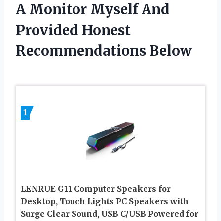
A Monitor Myself And
Provided Honest
Recommendations Below
1
LENRUE G11 Computer Speakers for
Desktop, Touch Lights PC Speakers with
Surge Clear Sound, USB C/USB Powered for