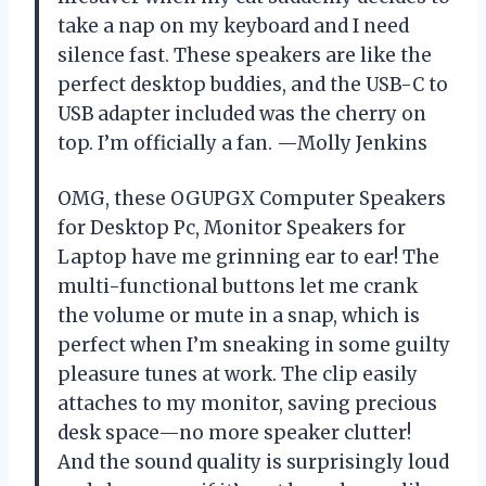
take a nap on my keyboard and I need
silence fast. These speakers are like the
perfect desktop buddies, and the USB-C to
USB adapter included was the cherry on
top. I’m officially a fan. —Molly Jenkins
OMG, these OGUPGX Computer Speakers
for Desktop Pc, Monitor Speakers for
Laptop have me grinning ear to ear! The
multi-functional buttons let me crank
the volume or mute in a snap, which is
perfect when I’m sneaking in some guilty
pleasure tunes at work. The clip easily
attaches to my monitor, saving precious
desk space—no more speaker clutter!
And the sound quality is surprisingly loud