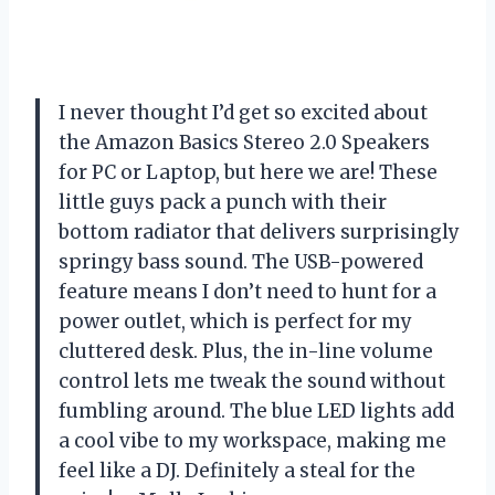
I never thought I’d get so excited about
the Amazon Basics Stereo 2.0 Speakers
for PC or Laptop, but here we are! These
little guys pack a punch with their
bottom radiator that delivers surprisingly
springy bass sound. The USB-powered
feature means I don’t need to hunt for a
power outlet, which is perfect for my
cluttered desk. Plus, the in-line volume
control lets me tweak the sound without
fumbling around. The blue LED lights add
a cool vibe to my workspace, making me
feel like a DJ. Definitely a steal for the