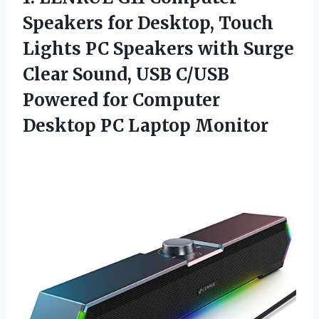
Speakers for Desktop, Touch
Lights PC Speakers with Surge
Clear Sound, USB C/USB
Powered for Computer
Desktop PC Laptop Monitor