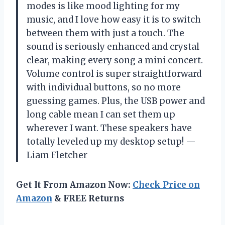
modes is like mood lighting for my
music, and I love how easy it is to switch
between them with just a touch. The
sound is seriously enhanced and crystal
clear, making every song a mini concert.
Volume control is super straightforward
with individual buttons, so no more
guessing games. Plus, the USB power and
long cable mean I can set them up
wherever I want. These speakers have
totally leveled up my desktop setup! —
Liam Fletcher
Get It From Amazon Now:
Check Price on
Amazon
& FREE Returns