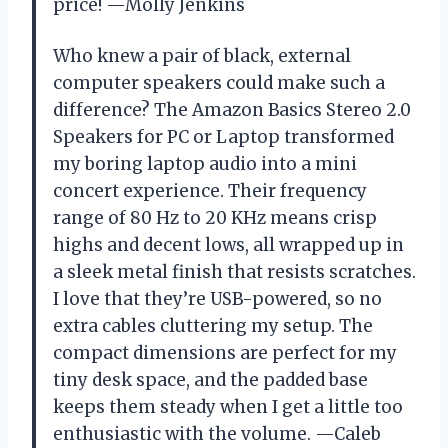
price! —Molly Jenkins
Who knew a pair of black, external
computer speakers could make such a
difference? The Amazon Basics Stereo 2.0
Speakers for PC or Laptop transformed
my boring laptop audio into a mini
concert experience. Their frequency
range of 80 Hz to 20 KHz means crisp
highs and decent lows, all wrapped up in
a sleek metal finish that resists scratches.
I love that they’re USB-powered, so no
extra cables cluttering my setup. The
compact dimensions are perfect for my
tiny desk space, and the padded base
keeps them steady when I get a little too
enthusiastic with the volume. —Caleb