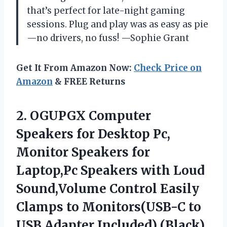
that’s perfect for late-night gaming
sessions. Plug and play was as easy as pie
—no drivers, no fuss! —Sophie Grant
Get It From Amazon Now:
Check Price on
Amazon
& FREE Returns
2. OGUPGX Computer
Speakers for Desktop Pc,
Monitor Speakers for
Laptop,Pc Speakers with Loud
Sound,Volume Control Easily
Clamps to Monitors(USB-C to
USB Adapter Included) (Black)