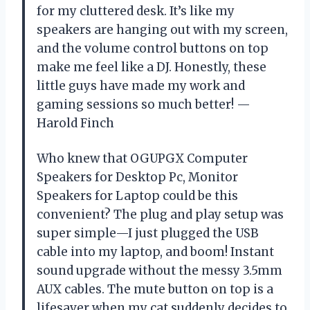
for my cluttered desk. It’s like my
speakers are hanging out with my screen,
and the volume control buttons on top
make me feel like a DJ. Honestly, these
little guys have made my work and
gaming sessions so much better! —
Harold Finch
Who knew that OGUPGX Computer
Speakers for Desktop Pc, Monitor
Speakers for Laptop could be this
convenient? The plug and play setup was
super simple—I just plugged the USB
cable into my laptop, and boom! Instant
sound upgrade without the messy 3.5mm
AUX cables. The mute button on top is a
lifesaver when my cat suddenly decides to