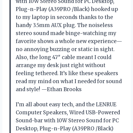
with 10W Stereo Sound for PC Desktop,
Plug-n-Play (A39PRO /Black) hooked up
to my laptop in seconds thanks to the
handy 3.5mm AUX plug. The noiseless
stereo sound made binge-watching my
favorite shows a whole new experience—
no annoying buzzing or static in sight.
Also, the long 47″ cable meant I could
arrange my desk just right without
feeling tethered. It’s like these speakers
read my mind on what I needed for sound
and style! —Ethan Brooks
I’m all about easy tech, and the LENRUE
Computer Speakers, Wired USB-Powered
Sound-bar with 10W Stereo Sound for PC
Desktop, Plug-n-Play (A39PRO /Black)