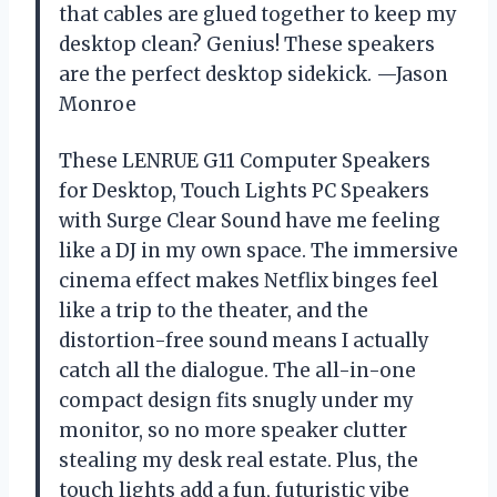
that cables are glued together to keep my
desktop clean? Genius! These speakers
are the perfect desktop sidekick. —Jason
Monroe
These LENRUE G11 Computer Speakers
for Desktop, Touch Lights PC Speakers
with Surge Clear Sound have me feeling
like a DJ in my own space. The immersive
cinema effect makes Netflix binges feel
like a trip to the theater, and the
distortion-free sound means I actually
catch all the dialogue. The all-in-one
compact design fits snugly under my
monitor, so no more speaker clutter
stealing my desk real estate. Plus, the
touch lights add a fun, futuristic vibe