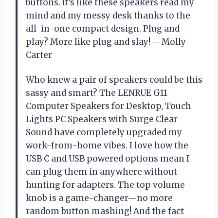
buttons. It’s like these speakers read my
mind and my messy desk thanks to the
all-in-one compact design. Plug and
play? More like plug and slay! —Molly
Carter
Who knew a pair of speakers could be this
sassy and smart? The LENRUE G11
Computer Speakers for Desktop, Touch
Lights PC Speakers with Surge Clear
Sound have completely upgraded my
work-from-home vibes. I love how the
USB C and USB powered options mean I
can plug them in anywhere without
hunting for adapters. The top volume
knob is a game-changer—no more
random button mashing! And the fact