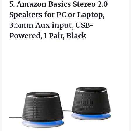
5.
Amazon Basics Stereo 2.0
Speakers for PC or Laptop,
3.5mm Aux input, USB-
Powered, 1 Pair, Black