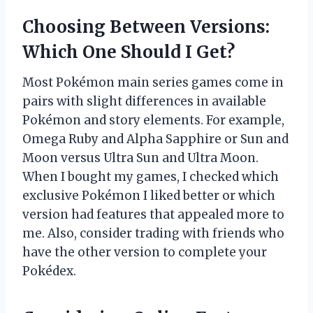
Choosing Between Versions:
Which One Should I Get?
Most Pokémon main series games come in
pairs with slight differences in available
Pokémon and story elements. For example,
Omega Ruby and Alpha Sapphire or Sun and
Moon versus Ultra Sun and Ultra Moon.
When I bought my games, I checked which
exclusive Pokémon I liked better or which
version had features that appealed more to
me. Also, consider trading with friends who
have the other version to complete your
Pokédex.