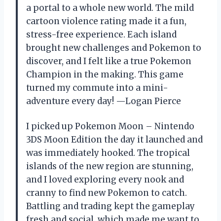
a portal to a whole new world. The mild
cartoon violence rating made it a fun,
stress-free experience. Each island
brought new challenges and Pokemon to
discover, and I felt like a true Pokemon
Champion in the making. This game
turned my commute into a mini-
adventure every day! —Logan Pierce
I picked up Pokemon Moon – Nintendo
3DS Moon Edition the day it launched and
was immediately hooked. The tropical
islands of the new region are stunning,
and I loved exploring every nook and
cranny to find new Pokemon to catch.
Battling and trading kept the gameplay
fresh and social, which made me want to