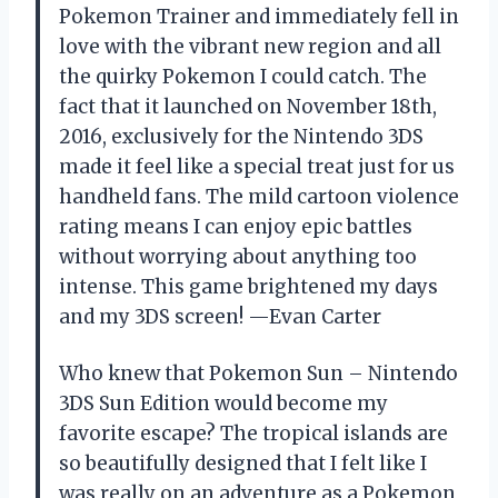
Pokemon Trainer and immediately fell in
love with the vibrant new region and all
the quirky Pokemon I could catch. The
fact that it launched on November 18th,
2016, exclusively for the Nintendo 3DS
made it feel like a special treat just for us
handheld fans. The mild cartoon violence
rating means I can enjoy epic battles
without worrying about anything too
intense. This game brightened my days
and my 3DS screen! —Evan Carter
Who knew that Pokemon Sun – Nintendo
3DS Sun Edition would become my
favorite escape? The tropical islands are
so beautifully designed that I felt like I
was really on an adventure as a Pokemon