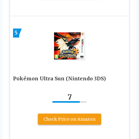
5
Pokémon Ultra Sun (Nintendo 3DS)
7
Check Price on Amazon