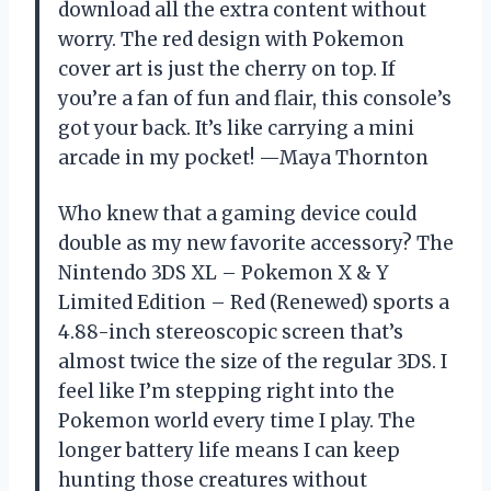
download all the extra content without
worry. The red design with Pokemon
cover art is just the cherry on top. If
you’re a fan of fun and flair, this console’s
got your back. It’s like carrying a mini
arcade in my pocket! —Maya Thornton
Who knew that a gaming device could
double as my new favorite accessory? The
Nintendo 3DS XL – Pokemon X & Y
Limited Edition – Red (Renewed) sports a
4.88-inch stereoscopic screen that’s
almost twice the size of the regular 3DS. I
feel like I’m stepping right into the
Pokemon world every time I play. The
longer battery life means I can keep
hunting those creatures without