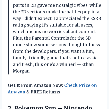
parts in 2D gave me nostalgic vibes, while
the 3D sections made the battles pop in a
way I didn’t expect. I appreciated the ESRB
rating saying it’s suitable for all users,
which means no worries about content.
Plus, the Parental Controls for the 3D
mode show some serious thoughtfulness
from the developers. If you want a fun,
family-friendly game that’s both classic
and fresh, this one’s a winner! —Ethan
Morgan
Get It From Amazon Now:
Check Price on
Amazon
& FREE Returns
2. Pokemon Sun –
Nintendo