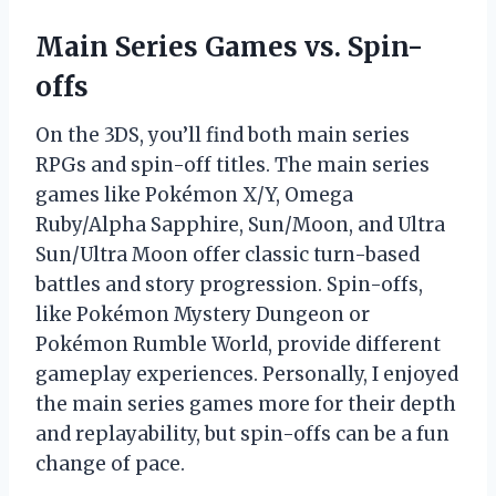
Main Series Games vs. Spin-
offs
On the 3DS, you’ll find both main series
RPGs and spin-off titles. The main series
games like Pokémon X/Y, Omega
Ruby/Alpha Sapphire, Sun/Moon, and Ultra
Sun/Ultra Moon offer classic turn-based
battles and story progression. Spin-offs,
like Pokémon Mystery Dungeon or
Pokémon Rumble World, provide different
gameplay experiences. Personally, I enjoyed
the main series games more for their depth
and replayability, but spin-offs can be a fun
change of pace.