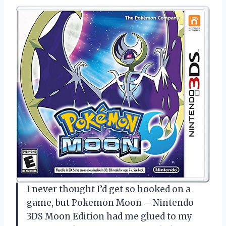
I never thought I’d get so hooked on a
game, but Pokemon Moon – Nintendo
3DS Moon Edition had me glued to my