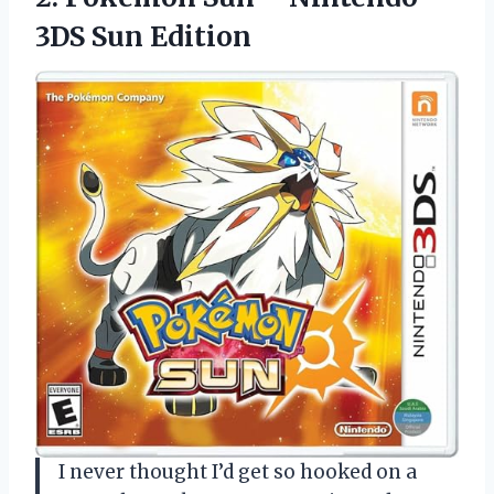
3DS Sun Edition
I never thought I’d get so hooked on a