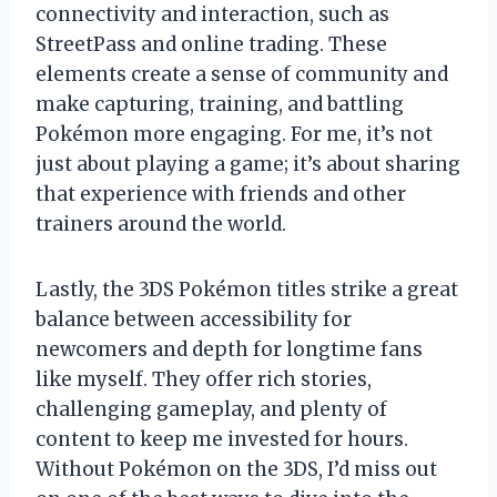
connectivity and interaction, such as
StreetPass and online trading. These
elements create a sense of community and
make capturing, training, and battling
Pokémon more engaging. For me, it’s not
just about playing a game; it’s about sharing
that experience with friends and other
trainers around the world.
Lastly, the 3DS Pokémon titles strike a great
balance between accessibility for
newcomers and depth for longtime fans
like myself. They offer rich stories,
challenging gameplay, and plenty of
content to keep me invested for hours.
Without Pokémon on the 3DS, I’d miss out