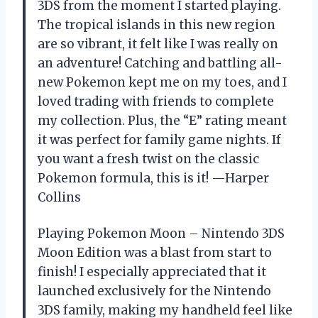
3DS from the moment I started playing.
The tropical islands in this new region
are so vibrant, it felt like I was really on
an adventure! Catching and battling all-
new Pokemon kept me on my toes, and I
loved trading with friends to complete
my collection. Plus, the “E” rating meant
it was perfect for family game nights. If
you want a fresh twist on the classic
Pokemon formula, this is it! —Harper
Collins
Playing Pokemon Moon – Nintendo 3DS
Moon Edition was a blast from start to
finish! I especially appreciated that it
launched exclusively for the Nintendo
3DS family, making my handheld feel like