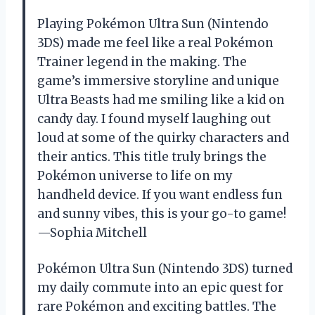
Playing Pokémon Ultra Sun (Nintendo
3DS) made me feel like a real Pokémon
Trainer legend in the making. The
game’s immersive storyline and unique
Ultra Beasts had me smiling like a kid on
candy day. I found myself laughing out
loud at some of the quirky characters and
their antics. This title truly brings the
Pokémon universe to life on my
handheld device. If you want endless fun
and sunny vibes, this is your go-to game!
—Sophia Mitchell
Pokémon Ultra Sun (Nintendo 3DS) turned
my daily commute into an epic quest for
rare Pokémon and exciting battles. The