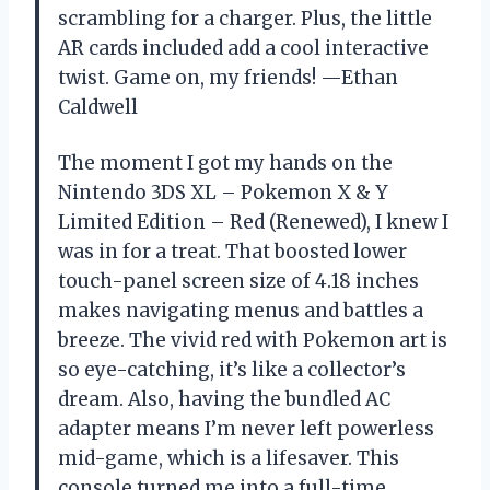
scrambling for a charger. Plus, the little
AR cards included add a cool interactive
twist. Game on, my friends! —Ethan
Caldwell
The moment I got my hands on the
Nintendo 3DS XL – Pokemon X & Y
Limited Edition – Red (Renewed), I knew I
was in for a treat. That boosted lower
touch-panel screen size of 4.18 inches
makes navigating menus and battles a
breeze. The vivid red with Pokemon art is
so eye-catching, it’s like a collector’s
dream. Also, having the bundled AC
adapter means I’m never left powerless
mid-game, which is a lifesaver. This
console turned me into a full-time