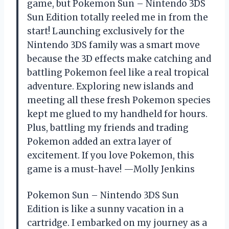
game, but Pokemon Sun – Nintendo 3DS
Sun Edition totally reeled me in from the
start! Launching exclusively for the
Nintendo 3DS family was a smart move
because the 3D effects make catching and
battling Pokemon feel like a real tropical
adventure. Exploring new islands and
meeting all these fresh Pokemon species
kept me glued to my handheld for hours.
Plus, battling my friends and trading
Pokemon added an extra layer of
excitement. If you love Pokemon, this
game is a must-have! —Molly Jenkins
Pokemon Sun – Nintendo 3DS Sun
Edition is like a sunny vacation in a
cartridge. I embarked on my journey as a