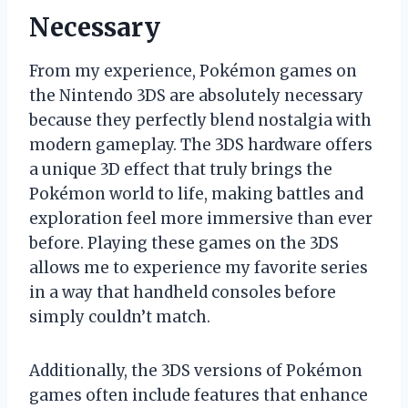
Necessary
From my experience, Pokémon games on
the Nintendo 3DS are absolutely necessary
because they perfectly blend nostalgia with
modern gameplay. The 3DS hardware offers
a unique 3D effect that truly brings the
Pokémon world to life, making battles and
exploration feel more immersive than ever
before. Playing these games on the 3DS
allows me to experience my favorite series
in a way that handheld consoles before
simply couldn’t match.
Additionally, the 3DS versions of Pokémon
games often include features that enhance