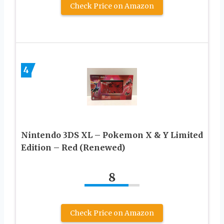
Check Price on Amazon
4
Nintendo 3DS XL – Pokemon X & Y Limited
Edition – Red (Renewed)
8
Check Price on Amazon