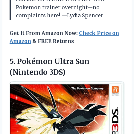
Pokemon trainer overnight—no
complaints here! —Lydia Spencer
Get It From Amazon Now:
Check Price on
Amazon
& FREE Returns
5. Pokémon
Ultra Sun
(Nintendo 3DS)