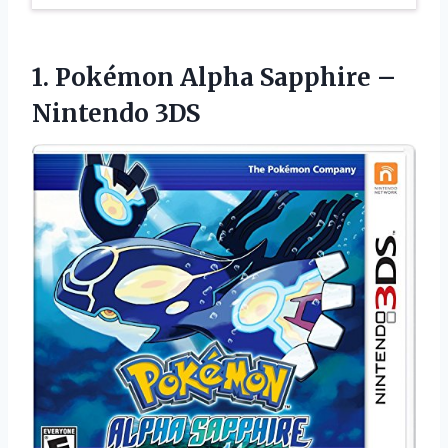
1. Pokémon Alpha
Sapphire –
Nintendo 3DS