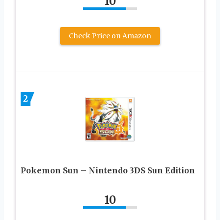
10
Check Price on Amazon
2
Pokemon Sun – Nintendo 3DS Sun Edition
10