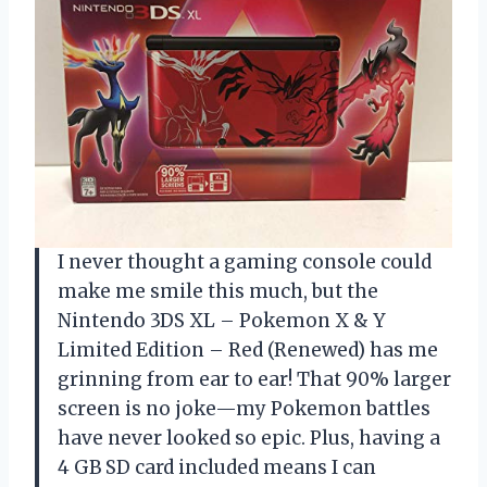
I never thought a gaming console could
make me smile this much, but the
Nintendo 3DS XL – Pokemon X & Y
Limited Edition – Red (Renewed) has me
grinning from ear to ear! That 90% larger
screen is no joke—my Pokemon battles
have never looked so epic. Plus, having a
4 GB SD card included means I can