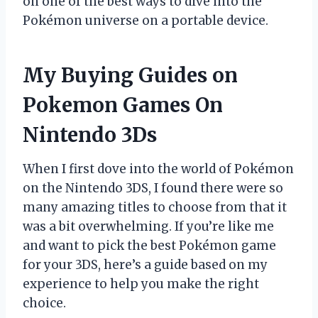
on one of the best ways to dive into the
Pokémon universe on a portable device.
My Buying Guides on
Pokemon Games On
Nintendo 3Ds
When I first dove into the world of Pokémon
on the Nintendo 3DS, I found there were so
many amazing titles to choose from that it
was a bit overwhelming. If you’re like me
and want to pick the best Pokémon game
for your 3DS, here’s a guide based on my
experience to help you make the right
choice.