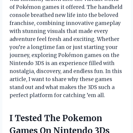
of Pokémon games it offered. The handheld
console breathed new life into the beloved
franchise, combining innovative gameplay
with stunning visuals that made every
adventure feel fresh and exciting. Whether
you’re a longtime fan or just starting your
journey, exploring Pokémon games on the
Nintendo 3DS is an experience filled with
nostalgia, discovery, and endless fun. In this
article, I want to share why these games
stand out and what makes the 3DS such a
perfect platform for catching ’em all.
I Tested The Pokemon
Games On Nintendo 3Ds