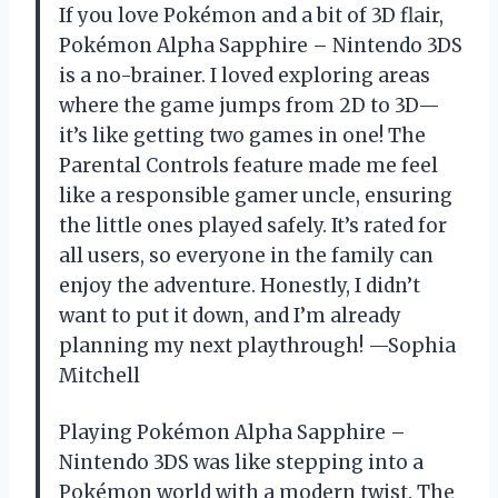
If you love Pokémon and a bit of 3D flair,
Pokémon Alpha Sapphire – Nintendo 3DS
is a no-brainer. I loved exploring areas
where the game jumps from 2D to 3D—
it’s like getting two games in one! The
Parental Controls feature made me feel
like a responsible gamer uncle, ensuring
the little ones played safely. It’s rated for
all users, so everyone in the family can
enjoy the adventure. Honestly, I didn’t
want to put it down, and I’m already
planning my next playthrough! —Sophia
Mitchell
Playing Pokémon Alpha Sapphire –
Nintendo 3DS was like stepping into a
Pokémon world with a modern twist. The