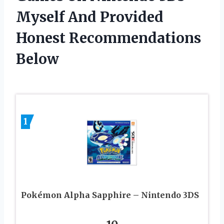
Myself And Provided
Honest Recommendations
Below
1
Pokémon Alpha Sapphire – Nintendo 3DS