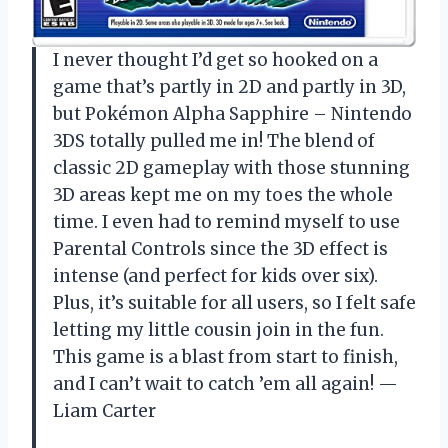
I never thought I’d get so hooked on a
game that’s partly in 2D and partly in 3D,
but Pokémon Alpha Sapphire – Nintendo
3DS totally pulled me in! The blend of
classic 2D gameplay with those stunning
3D areas kept me on my toes the whole
time. I even had to remind myself to use
Parental Controls since the 3D effect is
intense (and perfect for kids over six).
Plus, it’s suitable for all users, so I felt safe
letting my little cousin join in the fun.
This game is a blast from start to finish,
and I can’t wait to catch ’em all again! —
Liam Carter