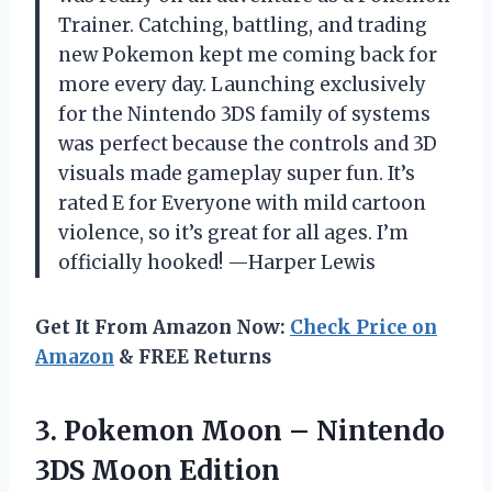
Trainer. Catching, battling, and trading
new Pokemon kept me coming back for
more every day. Launching exclusively
for the Nintendo 3DS family of systems
was perfect because the controls and 3D
visuals made gameplay super fun. It’s
rated E for Everyone with mild cartoon
violence, so it’s great for all ages. I’m
officially hooked! —Harper Lewis
Get It From Amazon Now:
Check Price on
Amazon
& FREE Returns
3.
Pokemon Moon – Nintendo
3DS Moon Edition