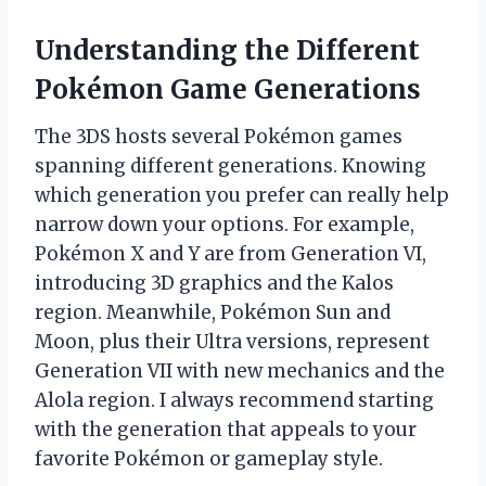
Understanding the Different
Pokémon Game Generations
The 3DS hosts several Pokémon games
spanning different generations. Knowing
which generation you prefer can really help
narrow down your options. For example,
Pokémon X and Y are from Generation VI,
introducing 3D graphics and the Kalos
region. Meanwhile, Pokémon Sun and
Moon, plus their Ultra versions, represent
Generation VII with new mechanics and the
Alola region. I always recommend starting
with the generation that appeals to your
favorite Pokémon or gameplay style.