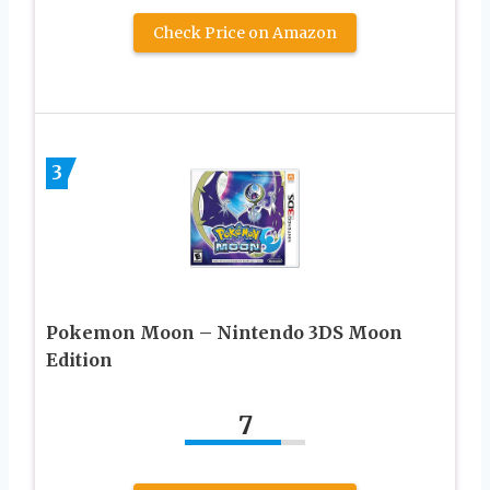
Check Price on Amazon
3
Pokemon Moon – Nintendo 3DS Moon
Edition
7