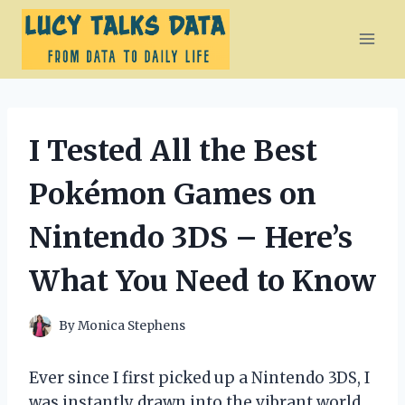
Skip
to
content
I Tested All the Best
Pokémon Games on
Nintendo 3DS – Here’s
What You Need to Know
By
Monica Stephens
Ever since I first picked up a Nintendo 3DS, I
was instantly drawn into the vibrant world