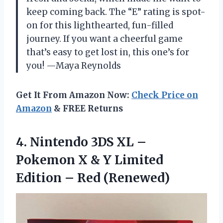
keep coming back. The “E” rating is spot-
on for this lighthearted, fun-filled
journey. If you want a cheerful game
that’s easy to get lost in, this one’s for
you! —Maya Reynolds
Get It From Amazon Now:
Check Price on
Amazon
& FREE Returns
4. Nintendo 3DS XL –
Pokemon X & Y Limited
Edition – Red (Renewed)