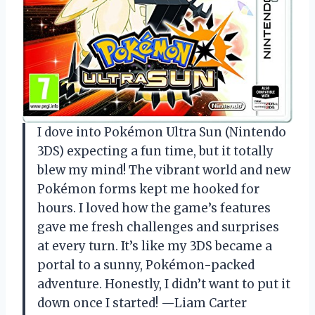
I dove into Pokémon Ultra Sun (Nintendo
3DS) expecting a fun time, but it totally
blew my mind! The vibrant world and new
Pokémon forms kept me hooked for
hours. I loved how the game’s features
gave me fresh challenges and surprises
at every turn. It’s like my 3DS became a
portal to a sunny, Pokémon-packed
adventure. Honestly, I didn’t want to put it
down once I started! —Liam Carter