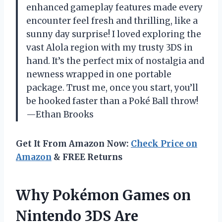
enhanced gameplay features made every
encounter feel fresh and thrilling, like a
sunny day surprise! I loved exploring the
vast Alola region with my trusty 3DS in
hand. It’s the perfect mix of nostalgia and
newness wrapped in one portable
package. Trust me, once you start, you’ll
be hooked faster than a Poké Ball throw!
—Ethan Brooks
Get It From Amazon Now:
Check Price on
Amazon
& FREE Returns
Why Pokémon Games on
Nintendo 3DS Are