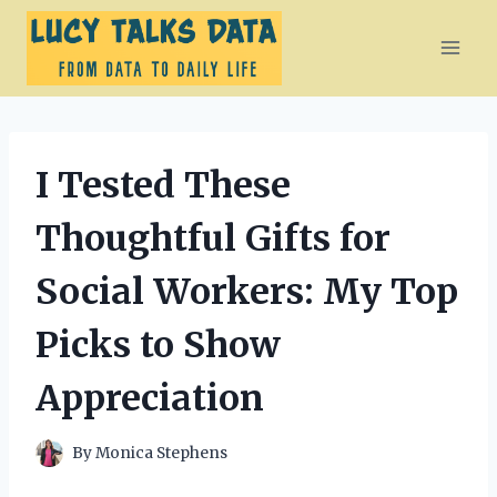
Skip
to
content
I Tested These
Thoughtful Gifts for
Social Workers: My Top
Picks to Show
Appreciation
By
Monica Stephens