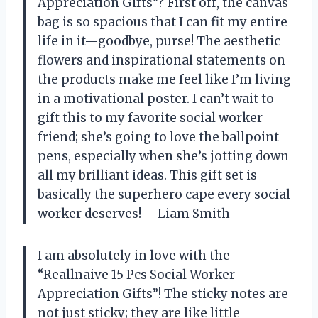
Appreciation Gifts”? First off, the canvas
bag is so spacious that I can fit my entire
life in it—goodbye, purse! The aesthetic
flowers and inspirational statements on
the products make me feel like I’m living
in a motivational poster. I can’t wait to
gift this to my favorite social worker
friend; she’s going to love the ballpoint
pens, especially when she’s jotting down
all my brilliant ideas. This gift set is
basically the superhero cape every social
worker deserves! —Liam Smith
I am absolutely in love with the
“Reallnaive 15 Pcs Social Worker
Appreciation Gifts”! The sticky notes are
not just sticky; they are like little