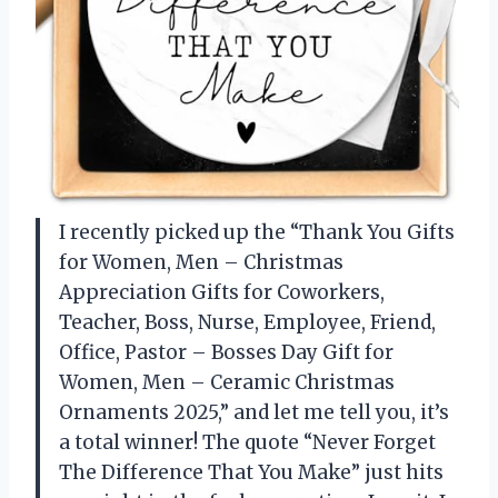
I recently picked up the “Thank You Gifts
for Women, Men – Christmas
Appreciation Gifts for Coworkers,
Teacher, Boss, Nurse, Employee, Friend,
Office, Pastor – Bosses Day Gift for
Women, Men – Ceramic Christmas
Ornaments 2025,” and let me tell you, it’s
a total winner! The quote “Never Forget
The Difference That You Make” just hits