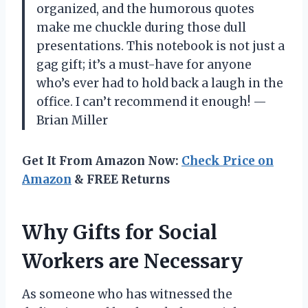
organized, and the humorous quotes
make me chuckle during those dull
presentations. This notebook is not just a
gag gift; it’s a must-have for anyone
who’s ever had to hold back a laugh in the
office. I can’t recommend it enough! —
Brian Miller
Get It From Amazon Now:
Check Price on
Amazon
& FREE Returns
Why Gifts for Social
Workers are Necessary
As someone who has witnessed the