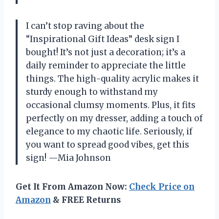
I can’t stop raving about the
“Inspirational Gift Ideas” desk sign I
bought! It’s not just a decoration; it’s a
daily reminder to appreciate the little
things. The high-quality acrylic makes it
sturdy enough to withstand my
occasional clumsy moments. Plus, it fits
perfectly on my dresser, adding a touch of
elegance to my chaotic life. Seriously, if
you want to spread good vibes, get this
sign! —Mia Johnson
Get It From Amazon Now:
Check Price on
Amazon
& FREE Returns