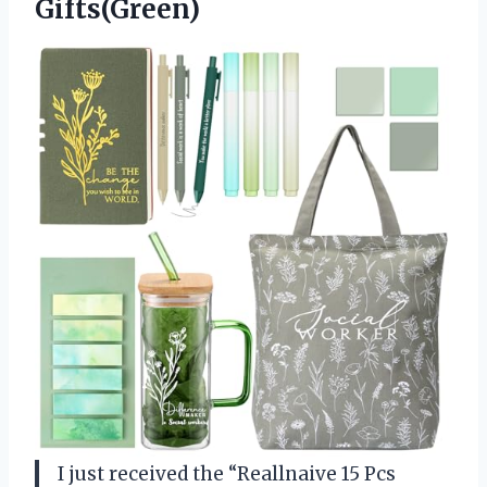
Gifts(Green)
I just received the “Reallnaive 15 Pcs