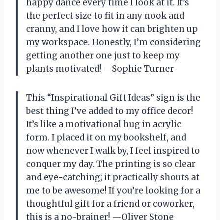
happy dance every time I look at it. It’s
the perfect size to fit in any nook and
cranny, and I love how it can brighten up
my workspace. Honestly, I’m considering
getting another one just to keep my
plants motivated! —Sophie Turner
This “Inspirational Gift Ideas” sign is the
best thing I’ve added to my office decor!
It’s like a motivational hug in acrylic
form. I placed it on my bookshelf, and
now whenever I walk by, I feel inspired to
conquer my day. The printing is so clear
and eye-catching; it practically shouts at
me to be awesome! If you’re looking for a
thoughtful gift for a friend or coworker,
this is a no-brainer! —Oliver Stone