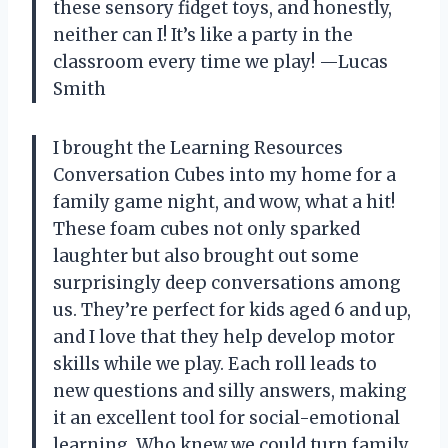
these sensory fidget toys, and honestly,
neither can I! It’s like a party in the
classroom every time we play! —Lucas
Smith
I brought the Learning Resources
Conversation Cubes into my home for a
family game night, and wow, what a hit!
These foam cubes not only sparked
laughter but also brought out some
surprisingly deep conversations among
us. They’re perfect for kids aged 6 and up,
and I love that they help develop motor
skills while we play. Each roll leads to
new questions and silly answers, making
it an excellent tool for social-emotional
learning. Who knew we could turn family