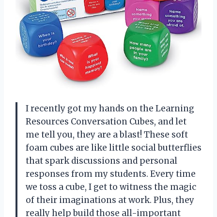
I recently got my hands on the Learning
Resources Conversation Cubes, and let
me tell you, they are a blast! These soft
foam cubes are like little social butterflies
that spark discussions and personal
responses from my students. Every time
we toss a cube, I get to witness the magic
of their imaginations at work. Plus, they
really help build those all-important