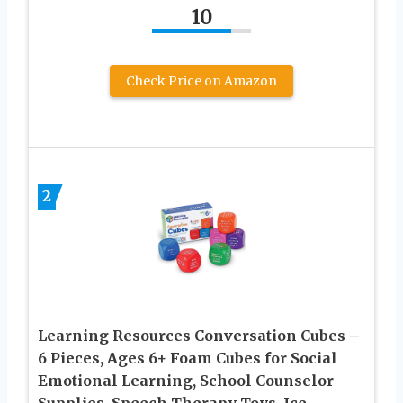
10
Check Price on Amazon
2
Learning Resources Conversation Cubes –
6 Pieces, Ages 6+ Foam Cubes for Social
Emotional Learning, School Counselor