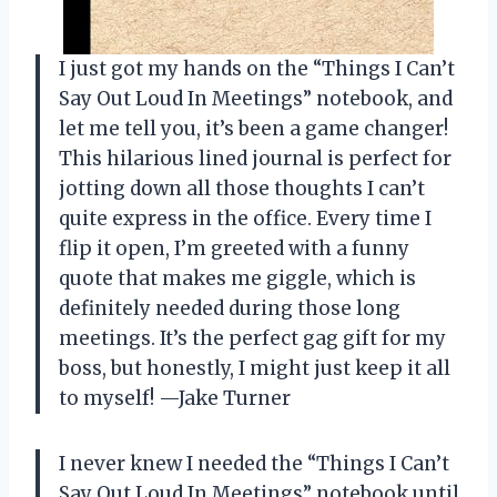
I just got my hands on the “Things I Can’t
Say Out Loud In Meetings” notebook, and
let me tell you, it’s been a game changer!
This hilarious lined journal is perfect for
jotting down all those thoughts I can’t
quite express in the office. Every time I
flip it open, I’m greeted with a funny
quote that makes me giggle, which is
definitely needed during those long
meetings. It’s the perfect gag gift for my
boss, but honestly, I might just keep it all
to myself! —Jake Turner
I never knew I needed the “Things I Can’t
Say Out Loud In Meetings” notebook until