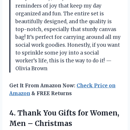
reminders of joy that keep my day
organized and fun. The entire set is
beautifully designed, and the quality is
top-notch, especially that sturdy canvas
bag! It’s perfect for carrying around all my
social work goodies. Honestly, if you want
to sprinkle some joy into a social
worker’s life, this is the way to do it! —
Olivia Brown
Get It From Amazon Now:
Check Price on
Amazon
& FREE Returns
4.
Thank You Gifts for
Women,
Men – Christmas