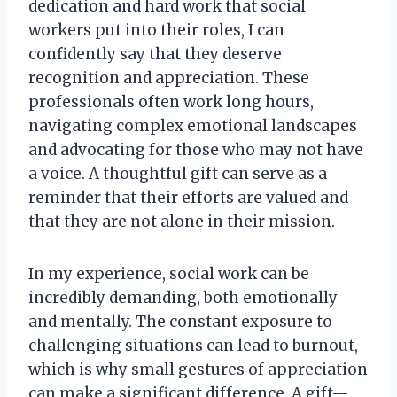
dedication and hard work that social
workers put into their roles, I can
confidently say that they deserve
recognition and appreciation. These
professionals often work long hours,
navigating complex emotional landscapes
and advocating for those who may not have
a voice. A thoughtful gift can serve as a
reminder that their efforts are valued and
that they are not alone in their mission.
In my experience, social work can be
incredibly demanding, both emotionally
and mentally. The constant exposure to
challenging situations can lead to burnout,
which is why small gestures of appreciation
can make a significant difference. A gift—