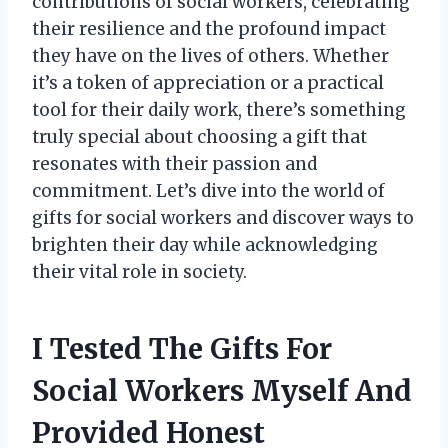
contributions of social workers, celebrating
their resilience and the profound impact
they have on the lives of others. Whether
it’s a token of appreciation or a practical
tool for their daily work, there’s something
truly special about choosing a gift that
resonates with their passion and
commitment. Let’s dive into the world of
gifts for social workers and discover ways to
brighten their day while acknowledging
their vital role in society.
I Tested The Gifts For
Social Workers Myself And
Provided Honest