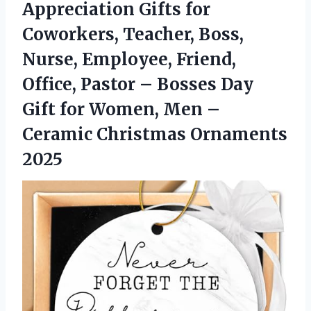
Appreciation Gifts for
Coworkers, Teacher, Boss,
Nurse, Employee, Friend,
Office, Pastor – Bosses Day
Gift for Women, Men –
Ceramic Christmas Ornaments
2025