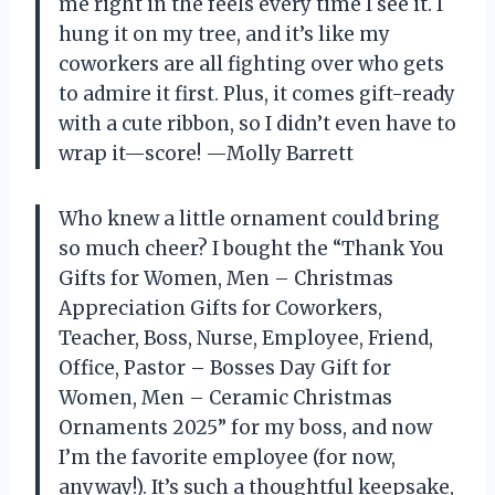
me right in the feels every time I see it. I
hung it on my tree, and it’s like my
coworkers are all fighting over who gets
to admire it first. Plus, it comes gift-ready
with a cute ribbon, so I didn’t even have to
wrap it—score! —Molly Barrett
Who knew a little ornament could bring
so much cheer? I bought the “Thank You
Gifts for Women, Men – Christmas
Appreciation Gifts for Coworkers,
Teacher, Boss, Nurse, Employee, Friend,
Office, Pastor – Bosses Day Gift for
Women, Men – Ceramic Christmas
Ornaments 2025” for my boss, and now
I’m the favorite employee (for now,
anyway!). It’s such a thoughtful keepsake,