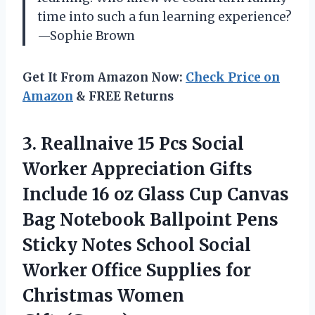
time into such a fun learning experience?
—Sophie Brown
Get It From Amazon Now:
Check Price on
Amazon
& FREE Returns
3.
Reallnaive 15 Pcs Social
Worker Appreciation Gifts
Include 16 oz Glass Cup Canvas
Bag Notebook Ballpoint Pens
Sticky Notes School Social
Worker Office Supplies for
Christmas Women