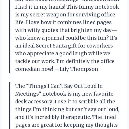
I had it in my hands! This funny notebook
is my secret weapon for surviving office
life. I love how it combines lined pages
with witty quotes that brighten my day—
who knew a journal could be this fun? It’s
an ideal Secret Santa gift for coworkers
who appreciate a good laugh while we
tackle our work. I’m definitely the office
comedian now! —Lily Thompson
The “Things I Can’t Say Out Loud In
Meetings” notebook is my new favorite
desk accessory! I use it to scribble all the
things I’m thinking but can’t say out loud,
and it’s incredibly therapeutic. The lined
pages are great for keeping my thoughts