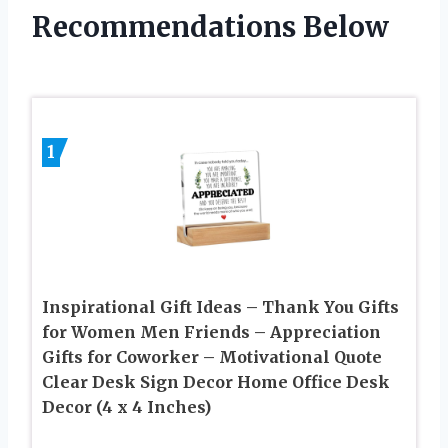
Recommendations Below
1
Inspirational Gift Ideas – Thank You Gifts
for Women Men Friends – Appreciation
Gifts for Coworker – Motivational Quote
Clear Desk Sign Decor Home Office Desk
Decor (4 x 4 Inches)