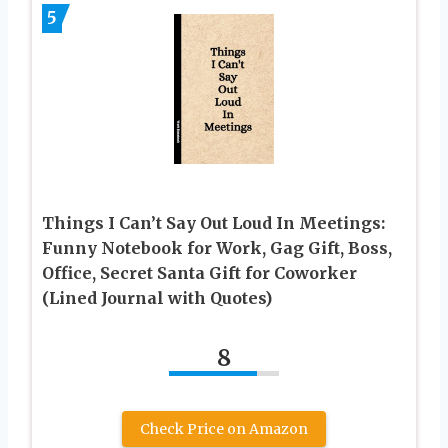
5
Things I Can’t Say Out Loud In Meetings:
Funny Notebook for Work, Gag Gift, Boss,
Office, Secret Santa Gift for Coworker
(Lined Journal with Quotes)
8
Check Price on Amazon