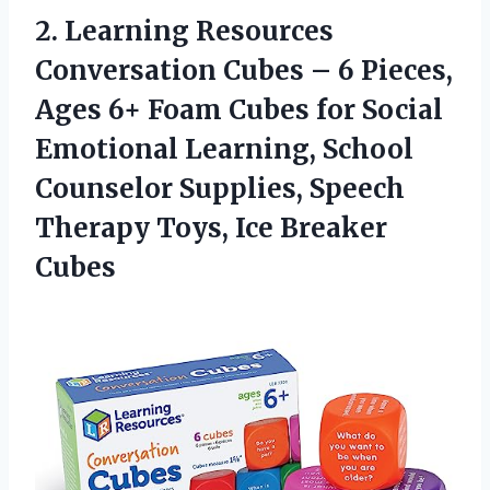
2. Learning Resources
Conversation Cubes – 6 Pieces,
Ages 6+ Foam Cubes for Social
Emotional Learning, School
Counselor Supplies, Speech
Therapy
Toys, Ice Breaker
Cubes