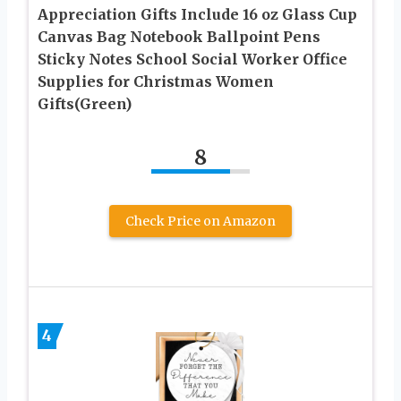
Appreciation Gifts Include 16 oz Glass Cup
Canvas Bag Notebook Ballpoint Pens
Sticky Notes School Social Worker Office
Supplies for Christmas Women
Gifts(Green)
8
Check Price on Amazon
4