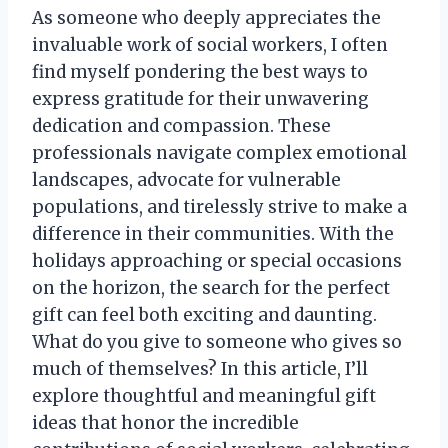
As someone who deeply appreciates the
invaluable work of social workers, I often
find myself pondering the best ways to
express gratitude for their unwavering
dedication and compassion. These
professionals navigate complex emotional
landscapes, advocate for vulnerable
populations, and tirelessly strive to make a
difference in their communities. With the
holidays approaching or special occasions
on the horizon, the search for the perfect
gift can feel both exciting and daunting.
What do you give to someone who gives so
much of themselves? In this article, I’ll
explore thoughtful and meaningful gift
ideas that honor the incredible