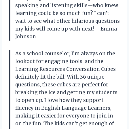
speaking and listening skills—who knew
learning could be so much fun? I can’t
wait to see what other hilarious questions
my kids will come up with next! —Emma
Johnson
As a school counselor, I’m always on the
lookout for engaging tools, and the
Learning Resources Conversation Cubes
definitely fit the bill! With 36 unique
questions, these cubes are perfect for
breaking the ice and getting my students
to open up. I love how they support
fluency in English Language Learners,
making it easier for everyone to join in
on the fun. The kids can’t get enough of