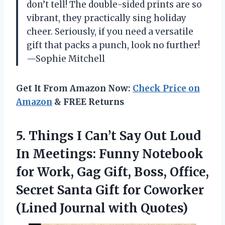
don’t tell! The double-sided prints are so
vibrant, they practically sing holiday
cheer. Seriously, if you need a versatile
gift that packs a punch, look no further!
—Sophie Mitchell
Get It From Amazon Now:
Check Price on
Amazon
& FREE Returns
5. Things I Can’t Say Out Loud
In Meetings: Funny Notebook
for Work, Gag Gift, Boss, Office,
Secret Santa Gift for Coworker
(Lined Journal with Quotes)