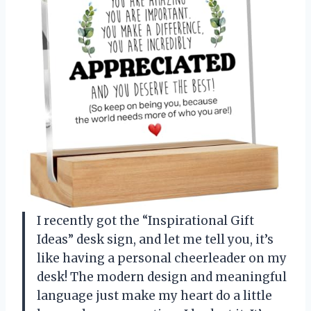
I recently got the “Inspirational Gift
Ideas” desk sign, and let me tell you, it’s
like having a personal cheerleader on my
desk! The modern design and meaningful
language just make my heart do a little