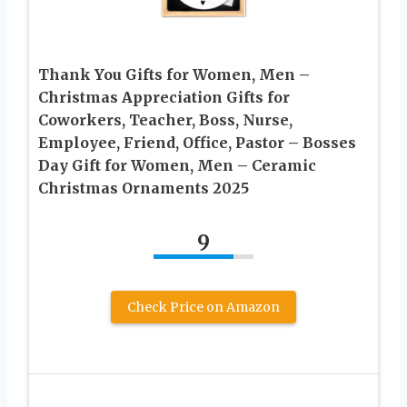
Thank You Gifts for Women, Men –
Christmas Appreciation Gifts for
Coworkers, Teacher, Boss, Nurse,
Employee, Friend, Office, Pastor – Bosses
Day Gift for Women, Men – Ceramic
Christmas Ornaments 2025
9
Check Price on Amazon