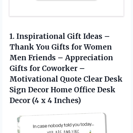
1. Inspirational Gift Ideas –
Thank You Gifts for Women
Men Friends – Appreciation
Gifts for Coworker –
Motivational Quote Clear Desk
Sign Decor Home Office Desk
Decor
(4 x 4 Inches)