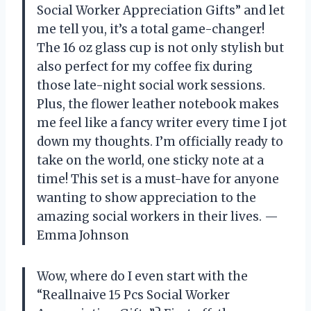
Social Worker Appreciation Gifts” and let
me tell you, it’s a total game-changer!
The 16 oz glass cup is not only stylish but
also perfect for my coffee fix during
those late-night social work sessions.
Plus, the flower leather notebook makes
me feel like a fancy writer every time I jot
down my thoughts. I’m officially ready to
take on the world, one sticky note at a
time! This set is a must-have for anyone
wanting to show appreciation to the
amazing social workers in their lives. —
Emma Johnson
Wow, where do I even start with the
“Reallnaive 15 Pcs Social Worker