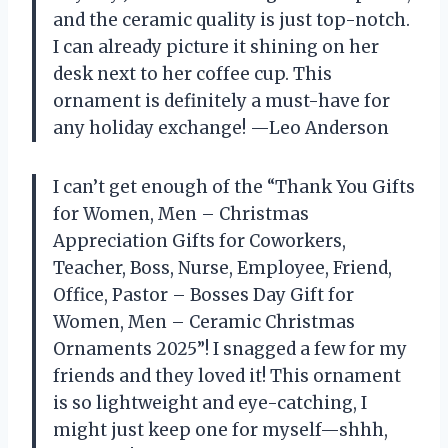
and the ceramic quality is just top-notch.
I can already picture it shining on her
desk next to her coffee cup. This
ornament is definitely a must-have for
any holiday exchange! —Leo Anderson
I can’t get enough of the “Thank You Gifts
for Women, Men – Christmas
Appreciation Gifts for Coworkers,
Teacher, Boss, Nurse, Employee, Friend,
Office, Pastor – Bosses Day Gift for
Women, Men – Ceramic Christmas
Ornaments 2025”! I snagged a few for my
friends and they loved it! This ornament
is so lightweight and eye-catching, I
might just keep one for myself—shhh,