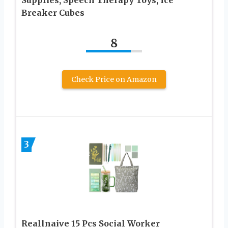
Supplies, Speech Therapy Toys, Ice
Breaker Cubes
8
Check Price on Amazon
3
Reallnaive 15 Pcs Social Worker