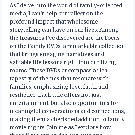
As I delve into the world of family-oriented
media, I can’t help but reflect on the
profound impact that wholesome
storytelling can have on our lives. Among
the treasures I’ve discovered are the Focus
on the Family DVDs, a remarkable collection
that brings engaging narratives and
valuable life lessons right into our living
rooms. These DVDs encompass a rich
tapestry of themes that resonate with
families, emphasizing love, faith, and
resilience. Each title offers not just
entertainment, but also opportunities for
meaningful conversations and connections,
making them a cherished addition to family
movie nights. Join me as I explore how