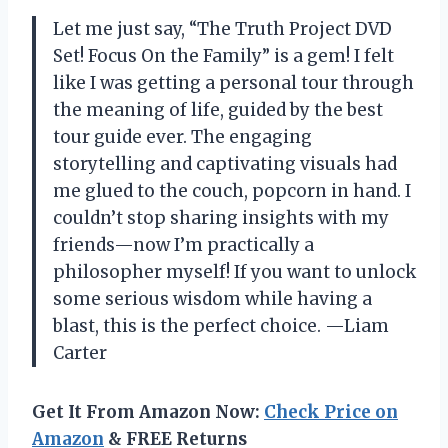
Let me just say, “The Truth Project DVD
Set! Focus On the Family” is a gem! I felt
like I was getting a personal tour through
the meaning of life, guided by the best
tour guide ever. The engaging
storytelling and captivating visuals had
me glued to the couch, popcorn in hand. I
couldn’t stop sharing insights with my
friends—now I’m practically a
philosopher myself! If you want to unlock
some serious wisdom while having a
blast, this is the perfect choice. —Liam
Carter
Get It From Amazon Now:
Check Price on
Amazon
& FREE Returns