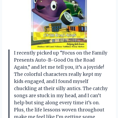
I recently picked up “Focus on the Family
Presents Auto-B-Good On the Road
Again,” and let me tell you, it’s a joyride!
The colorful characters really kept my
kids engaged, and I found myself
chuckling at their silly antics. The catchy
songs are stuck in my head, and I can’t
help but sing along every time it’s on.
Plus, the life lessons woven throughout
make me feel like I’m getting some