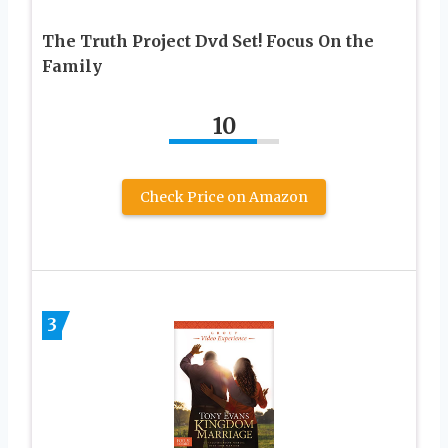
The Truth Project Dvd Set! Focus On the
Family
10
Check Price on Amazon
3