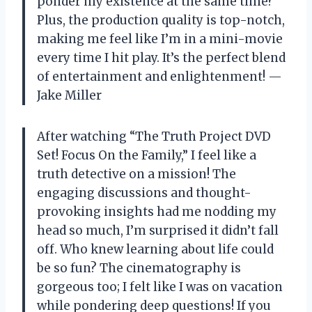
ponder my existence at the same time?
Plus, the production quality is top-notch,
making me feel like I’m in a mini-movie
every time I hit play. It’s the perfect blend
of entertainment and enlightenment! —
Jake Miller
After watching “The Truth Project DVD
Set! Focus On the Family,” I feel like a
truth detective on a mission! The
engaging discussions and thought-
provoking insights had me nodding my
head so much, I’m surprised it didn’t fall
off. Who knew learning about life could
be so fun? The cinematography is
gorgeous too; I felt like I was on vacation
while pondering deep questions! If you