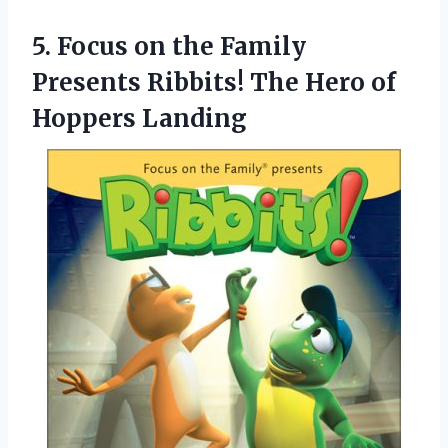
5. Focus on the Family
Presents Ribbits! The
Hero of
Hoppers Landing