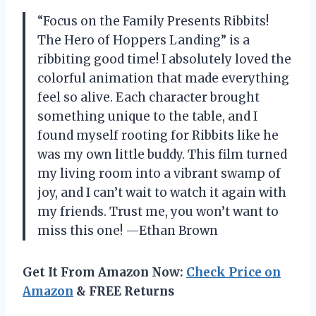
“Focus on the Family Presents Ribbits!
The Hero of Hoppers Landing” is a
ribbiting good time! I absolutely loved the
colorful animation that made everything
feel so alive. Each character brought
something unique to the table, and I
found myself rooting for Ribbits like he
was my own little buddy. This film turned
my living room into a vibrant swamp of
joy, and I can’t wait to watch it again with
my friends. Trust me, you won’t want to
miss this one! —Ethan Brown
Get It From Amazon Now:
Check Price on
Amazon
& FREE Returns