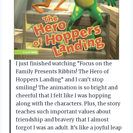
I just finished watching “Focus on the
Family Presents Ribbits! The Hero of
Hoppers Landing” and I can’t stop
smiling! The animation is so bright and
cheerful that I felt like I was hopping
along with the characters. Plus, the story
teaches such important values about
friendship and bravery that I almost
forgot I was an adult. It’s like a joyful leap