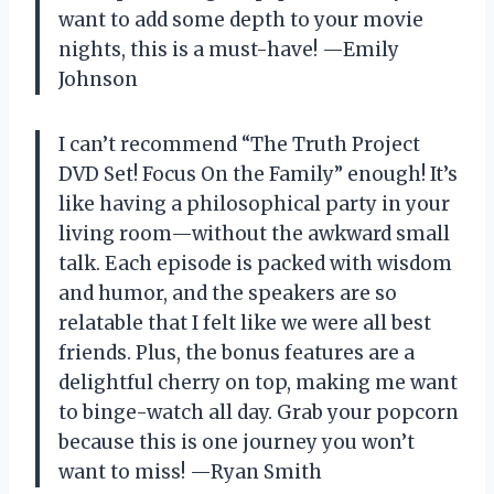
want to add some depth to your movie
nights, this is a must-have! —Emily
Johnson
I can’t recommend “The Truth Project
DVD Set! Focus On the Family” enough! It’s
like having a philosophical party in your
living room—without the awkward small
talk. Each episode is packed with wisdom
and humor, and the speakers are so
relatable that I felt like we were all best
friends. Plus, the bonus features are a
delightful cherry on top, making me want
to binge-watch all day. Grab your popcorn
because this is one journey you won’t
want to miss! —Ryan Smith