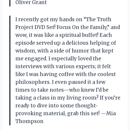
Oliver Grant
I recently got my hands on “The Truth
Project DVD Set! Focus On the Family,” and
wow, it was like a spiritual buffet! Each
episode served up a delicious helping of
wisdom, with a side of humor that kept
me engaged. I especially loved the
interviews with various experts; it felt
like I was having coffee with the coolest
philosophers. I even paused it a few
times to take notes—who knew I’d be
taking a class in my living room? If you’re
ready to dive into some thought-
provoking material, grab this set! —Mia
Thompson