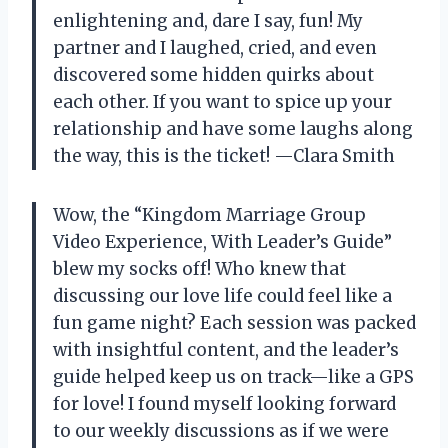
enlightening and, dare I say, fun! My
partner and I laughed, cried, and even
discovered some hidden quirks about
each other. If you want to spice up your
relationship and have some laughs along
the way, this is the ticket! —Clara Smith
Wow, the “Kingdom Marriage Group
Video Experience, With Leader’s Guide”
blew my socks off! Who knew that
discussing our love life could feel like a
fun game night? Each session was packed
with insightful content, and the leader’s
guide helped keep us on track—like a GPS
for love! I found myself looking forward
to our weekly discussions as if we were