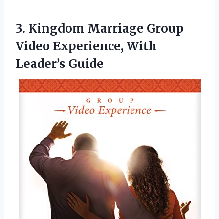
3. Kingdom Marriage Group
Video
Experience, With
Leader’s Guide