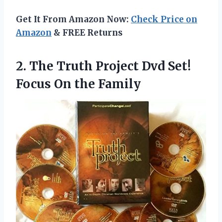
Get It From Amazon Now:
Check Price on
Amazon
& FREE Returns
2. The Truth Project Dvd Set!
Focus On the Family