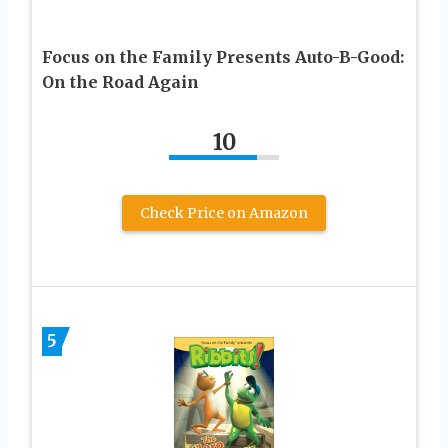
Focus on the Family Presents Auto-B-Good:
On the Road Again
10
Check Price on Amazon
5