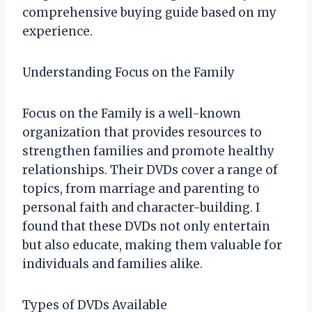
comprehensive buying guide based on my
experience.
Understanding Focus on the Family
Focus on the Family is a well-known
organization that provides resources to
strengthen families and promote healthy
relationships. Their DVDs cover a range of
topics, from marriage and parenting to
personal faith and character-building. I
found that these DVDs not only entertain
but also educate, making them valuable for
individuals and families alike.
Types of DVDs Available