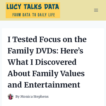
Skip
to
content
I Tested Focus on the
Family DVDs: Here’s
What I Discovered
About Family Values
and Entertainment
By
Monica Stephens