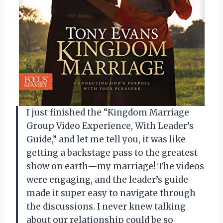
I just finished the “Kingdom Marriage
Group Video Experience, With Leader’s
Guide,” and let me tell you, it was like
getting a backstage pass to the greatest
show on earth—my marriage! The videos
were engaging, and the leader’s guide
made it super easy to navigate through
the discussions. I never knew talking
about our relationship could be so