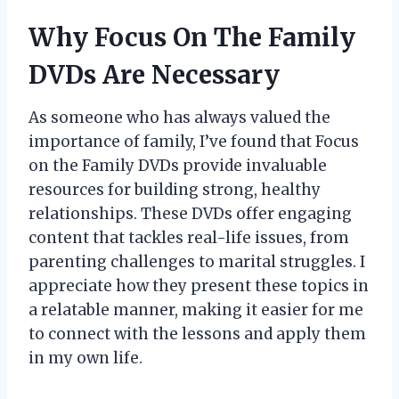
Why Focus On The Family
DVDs Are Necessary
As someone who has always valued the
importance of family, I’ve found that Focus
on the Family DVDs provide invaluable
resources for building strong, healthy
relationships. These DVDs offer engaging
content that tackles real-life issues, from
parenting challenges to marital struggles. I
appreciate how they present these topics in
a relatable manner, making it easier for me
to connect with the lessons and apply them
in my own life.