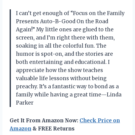
I can’t get enough of “Focus on the Family
Presents Auto-B-Good On the Road
Again!” My little ones are glued to the
screen, and I’m right there with them,
soaking in all the colorful fun. The
humor is spot-on, and the stories are
both entertaining and educational. I
appreciate how the show teaches
valuable life lessons without being
preachy. It’s a fantastic way to bond as a
family while having a great time—Linda
Parker
Get It From Amazon Now:
Check Price on
Amazon
& FREE Returns