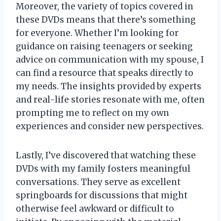
Moreover, the variety of topics covered in
these DVDs means that there’s something
for everyone. Whether I’m looking for
guidance on raising teenagers or seeking
advice on communication with my spouse, I
can find a resource that speaks directly to
my needs. The insights provided by experts
and real-life stories resonate with me, often
prompting me to reflect on my own
experiences and consider new perspectives.
Lastly, I’ve discovered that watching these
DVDs with my family fosters meaningful
conversations. They serve as excellent
springboards for discussions that might
otherwise feel awkward or difficult to