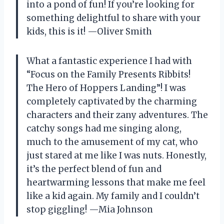
into a pond of fun! If you’re looking for
something delightful to share with your
kids, this is it! —Oliver Smith
What a fantastic experience I had with
“Focus on the Family Presents Ribbits!
The Hero of Hoppers Landing”! I was
completely captivated by the charming
characters and their zany adventures. The
catchy songs had me singing along,
much to the amusement of my cat, who
just stared at me like I was nuts. Honestly,
it’s the perfect blend of fun and
heartwarming lessons that make me feel
like a kid again. My family and I couldn’t
stop giggling! —Mia Johnson