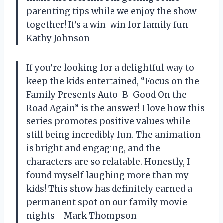
parenting tips while we enjoy the show
together! It’s a win-win for family fun—
Kathy Johnson
If you’re looking for a delightful way to
keep the kids entertained, “Focus on the
Family Presents Auto-B-Good On the
Road Again” is the answer! I love how this
series promotes positive values while
still being incredibly fun. The animation
is bright and engaging, and the
characters are so relatable. Honestly, I
found myself laughing more than my
kids! This show has definitely earned a
permanent spot on our family movie
nights—Mark Thompson