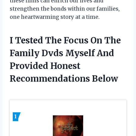
these films can enrich our lives and
strengthen the bonds within our families,
one heartwarming story at a time.
I Tested The Focus On The
Family Dvds Myself And
Provided Honest
Recommendations Below
1