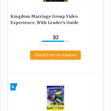
Kingdom Marriage Group Video
Experience, With Leader’s Guide
10
Check Price on Amazon
4