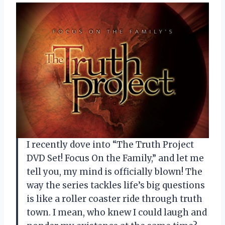
I recently dove into “The Truth Project
DVD Set! Focus On the Family,” and let me
tell you, my mind is officially blown! The
way the series tackles life’s big questions
is like a roller coaster ride through truth
town. I mean, who knew I could laugh and