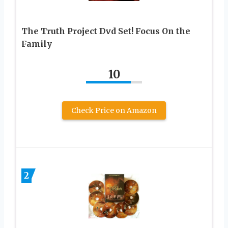
The Truth Project Dvd Set! Focus On the
Family
10
Check Price on Amazon
2