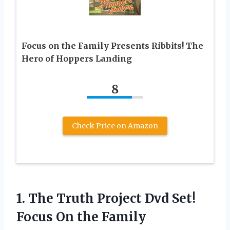
Focus on the Family Presents Ribbits! The
Hero of Hoppers Landing
8
Check Price on Amazon
1. The Truth Project Dvd Set!
Focus On the Family