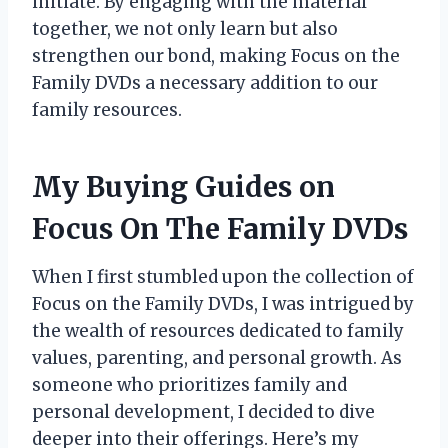
initiate. By engaging with the material
together, we not only learn but also
strengthen our bond, making Focus on the
Family DVDs a necessary addition to our
family resources.
My Buying Guides on
Focus On The Family DVDs
When I first stumbled upon the collection of
Focus on the Family DVDs, I was intrigued by
the wealth of resources dedicated to family
values, parenting, and personal growth. As
someone who prioritizes family and
personal development, I decided to dive
deeper into their offerings. Here’s my