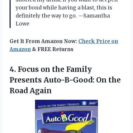
your bond while having a blast, this is
definitely the way to go. —Samantha
Lowe
Get It From Amazon Now:
Check Price on
Amazon
& FREE Returns
4. Focus on the Family
Presents Auto-B-Good:
On the
Road Again