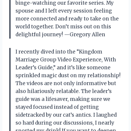
binge-watching our favorite series. My
spouse and I left every session feeling
more connected and ready to take on the
world together. Don’t miss out on this
delightful journey! —Gregory Allen
I recently dived into the “Kingdom
Marriage Group Video Experience, With
Leader’s Guide,” and it’s like someone
sprinkled magic dust on my relationship!
The videos are not only informative but
also hilariously relatable. The leader’s
guide was a lifesaver, making sure we
stayed focused instead of getting
sidetracked by our cat’s antics. I laughed
so hard during our discussions, I nearly
snorted my drink! If you want to deepen