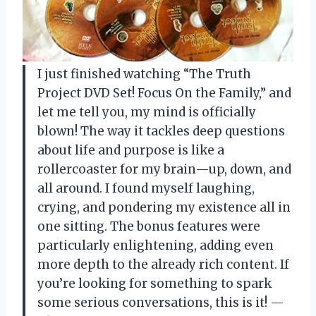
I just finished watching “The Truth
Project DVD Set! Focus On the Family,” and
let me tell you, my mind is officially
blown! The way it tackles deep questions
about life and purpose is like a
rollercoaster for my brain—up, down, and
all around. I found myself laughing,
crying, and pondering my existence all in
one sitting. The bonus features were
particularly enlightening, adding even
more depth to the already rich content. If
you’re looking for something to spark
some serious conversations, this is it! —