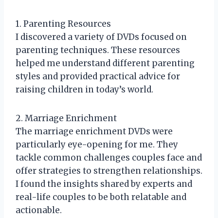
1. Parenting Resources
I discovered a variety of DVDs focused on
parenting techniques. These resources
helped me understand different parenting
styles and provided practical advice for
raising children in today’s world.
2. Marriage Enrichment
The marriage enrichment DVDs were
particularly eye-opening for me. They
tackle common challenges couples face and
offer strategies to strengthen relationships.
I found the insights shared by experts and
real-life couples to be both relatable and
actionable.