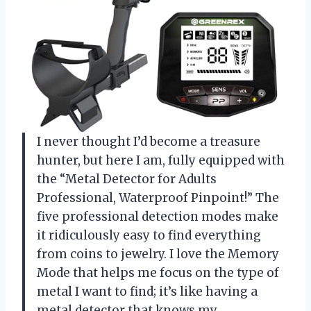
I never thought I’d become a treasure
hunter, but here I am, fully equipped with
the “Metal Detector for Adults
Professional, Waterproof Pinpoint!” The
five professional detection modes make
it ridiculously easy to find everything
from coins to jewelry. I love the Memory
Mode that helps me focus on the type of
metal I want to find; it’s like having a
metal detector that knows my