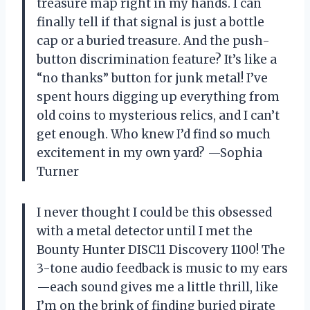
treasure map right in my hands. I can
finally tell if that signal is just a bottle
cap or a buried treasure. And the push-
button discrimination feature? It’s like a
“no thanks” button for junk metal! I’ve
spent hours digging up everything from
old coins to mysterious relics, and I can’t
get enough. Who knew I’d find so much
excitement in my own yard? —Sophia
Turner
I never thought I could be this obsessed
with a metal detector until I met the
Bounty Hunter DISC11 Discovery 1100! The
3-tone audio feedback is music to my ears
—each sound gives me a little thrill, like
I’m on the brink of finding buried pirate