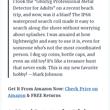
I took the “Gbnryg Professional Metal
Detector for Adults” on a recent beach
trip, and wow, was it a blast! The IP68
waterproof search coil made it easy to
search along the shore without worrying
about splashes. I was amazed at how
lightweight and easy to use it is, even for
someone who’s not the most coordinated
person. I dug up coins, bottle caps, and
even an old toy! It’s like a treasure hunt
that never ends. This is my new favorite
hobby! —Mark Johnson
Get It From Amazon Now:
Check Price on
Amazon
& FREE Returns