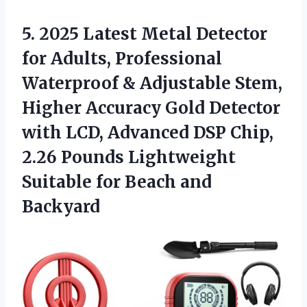
5. 2025 Latest Metal Detector
for Adults, Professional
Waterproof & Adjustable Stem,
Higher Accuracy Gold Detector
with LCD, Advanced DSP Chip,
2.26 Pounds Lightweight
Suitable
for Beach and
Backyard