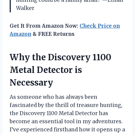
Walker
Get It From Amazon Now:
Check Price on
Amazon
& FREE Returns
Why the Discovery 1100
Metal Detector is
Necessary
As someone who has always been
fascinated by the thrill of treasure hunting,
the Discovery 1100 Metal Detector has
become an essential tool in my adventures.
I’ve experienced firsthand how it opens up a