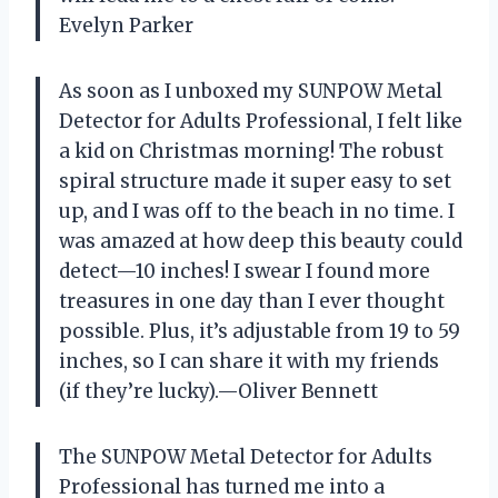
Evelyn Parker
As soon as I unboxed my SUNPOW Metal
Detector for Adults Professional, I felt like
a kid on Christmas morning! The robust
spiral structure made it super easy to set
up, and I was off to the beach in no time. I
was amazed at how deep this beauty could
detect—10 inches! I swear I found more
treasures in one day than I ever thought
possible. Plus, it’s adjustable from 19 to 59
inches, so I can share it with my friends
(if they’re lucky).—Oliver Bennett
The SUNPOW Metal Detector for Adults
Professional has turned me into a