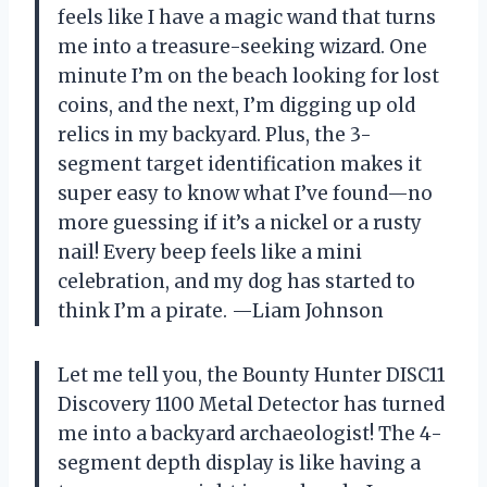
feels like I have a magic wand that turns
me into a treasure-seeking wizard. One
minute I’m on the beach looking for lost
coins, and the next, I’m digging up old
relics in my backyard. Plus, the 3-
segment target identification makes it
super easy to know what I’ve found—no
more guessing if it’s a nickel or a rusty
nail! Every beep feels like a mini
celebration, and my dog has started to
think I’m a pirate. —Liam Johnson
Let me tell you, the Bounty Hunter DISC11
Discovery 1100 Metal Detector has turned
me into a backyard archaeologist! The 4-
segment depth display is like having a