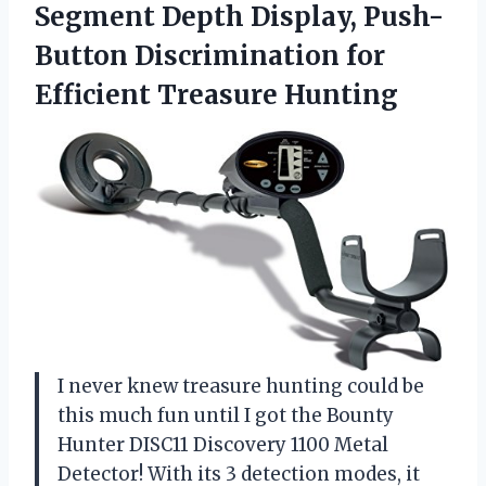
Segment Depth Display, Push-
Button Discrimination for
Efficient Treasure Hunting
I never knew treasure hunting could be
this much fun until I got the Bounty
Hunter DISC11 Discovery 1100 Metal
Detector! With its 3 detection modes, it