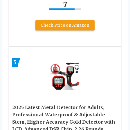
7
Check Price on Amazon
5
2025 Latest Metal Detector for Adults,
Professional Waterproof & Adjustable
Stem, Higher Accuracy Gold Detector with
LCD, Advanced DSP Chip, 2.26 Pounds