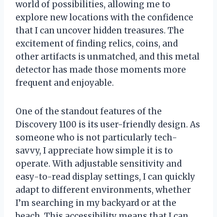
world of possibilities, allowing me to
explore new locations with the confidence
that I can uncover hidden treasures. The
excitement of finding relics, coins, and
other artifacts is unmatched, and this metal
detector has made those moments more
frequent and enjoyable.
One of the standout features of the
Discovery 1100 is its user-friendly design. As
someone who is not particularly tech-
savvy, I appreciate how simple it is to
operate. With adjustable sensitivity and
easy-to-read display settings, I can quickly
adapt to different environments, whether
I’m searching in my backyard or at the
beach. This accessibility means that I can