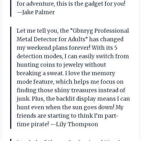
for adventure, this is the gadget for you!
—Jake Palmer
Let me tell you, the “Gbnryg Professional
Metal Detector for Adults” has changed
my weekend plans forever! With its 5
detection modes, I can easily switch from
hunting coins to jewelry without
breaking a sweat. I love the memory
mode feature, which helps me focus on
finding those shiny treasures instead of
junk. Plus, the backlit display means I can
hunt even when the sun goes down! My
friends are starting to think I’m part-
time pirate! —Lily Thompson