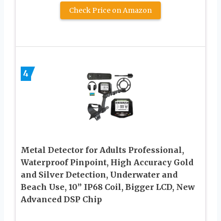
Check Price on Amazon
4
Metal Detector for Adults Professional,
Waterproof Pinpoint, High Accuracy Gold
and Silver Detection, Underwater and
Beach Use, 10” IP68 Coil, Bigger LCD, New
Advanced DSP Chip