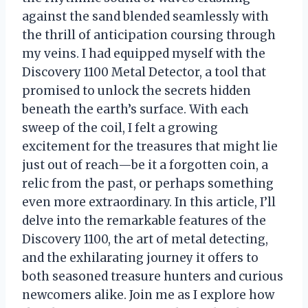
against the sand blended seamlessly with
the thrill of anticipation coursing through
my veins. I had equipped myself with the
Discovery 1100 Metal Detector, a tool that
promised to unlock the secrets hidden
beneath the earth’s surface. With each
sweep of the coil, I felt a growing
excitement for the treasures that might lie
just out of reach—be it a forgotten coin, a
relic from the past, or perhaps something
even more extraordinary. In this article, I’ll
delve into the remarkable features of the
Discovery 1100, the art of metal detecting,
and the exhilarating journey it offers to
both seasoned treasure hunters and curious
newcomers alike. Join me as I explore how