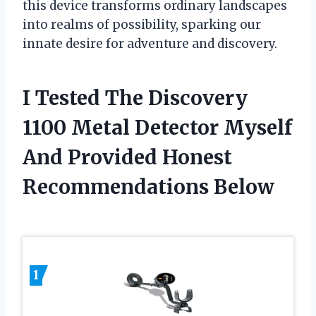
this device transforms ordinary landscapes
into realms of possibility, sparking our
innate desire for adventure and discovery.
I Tested The Discovery
1100 Metal Detector Myself
And Provided Honest
Recommendations Below
1