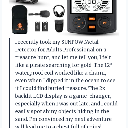
I recently took my SUNPOW Metal
Detector for Adults Professional on a
treasure hunt, and let me tell you, I felt
like a pirate searching for gold! The 12″
waterproof coil worked like a charm,
even when I dipped it in the ocean to see
if I could find buried treasure. The 2x
backlit LCD display is a game-changer,
especially when I was out late, and I could
easily spot shiny objects hiding in the
sand. I’m convinced my next adventure
will lead me to a chest full of coins!—