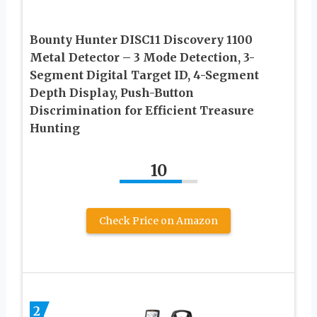
Bounty Hunter DISC11 Discovery 1100
Metal Detector – 3 Mode Detection, 3-
Segment Digital Target ID, 4-Segment
Depth Display, Push-Button
Discrimination for Efficient Treasure
Hunting
10
Check Price on Amazon
2