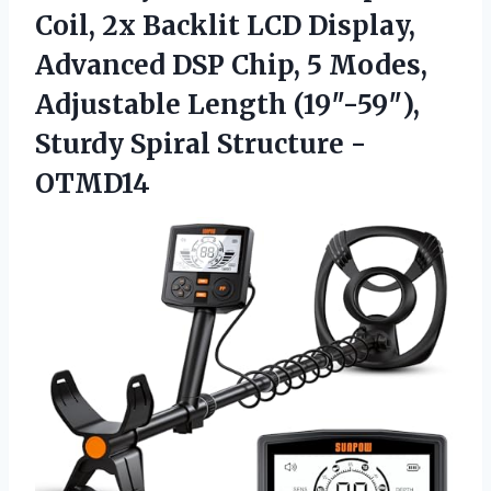
Coil, 2x Backlit LCD Display,
Advanced DSP Chip, 5 Modes,
Adjustable Length (19″-59″),
Sturdy Spiral Structure -
OTMD14