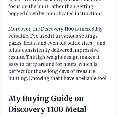
focus on the hunt rather than getting
bogged down by complicated instructions.
Moreover, the Discovery 1100 is incredibly
versatile. I’ve used it in various settings—
parks, fields, and even old battle sites—and
it has consistently delivered impressive
results. The lightweight design makes it
easy to carry around for hours, which is
perfect for those long days of treasure
hunting. Knowing that I have a reliable tool
My Buying Guide on
Discovery 1100 Metal