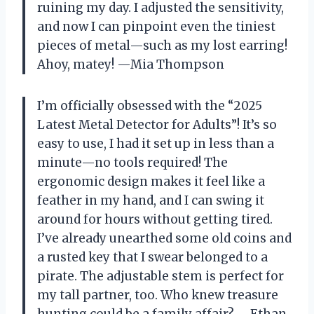
ruining my day. I adjusted the sensitivity,
and now I can pinpoint even the tiniest
pieces of metal—such as my lost earring!
Ahoy, matey! —Mia Thompson
I’m officially obsessed with the “2025
Latest Metal Detector for Adults”! It’s so
easy to use, I had it set up in less than a
minute—no tools required! The
ergonomic design makes it feel like a
feather in my hand, and I can swing it
around for hours without getting tired.
I’ve already unearthed some old coins and
a rusted key that I swear belonged to a
pirate. The adjustable stem is perfect for
my tall partner, too. Who knew treasure
hunting could be a family affair? —Ethan