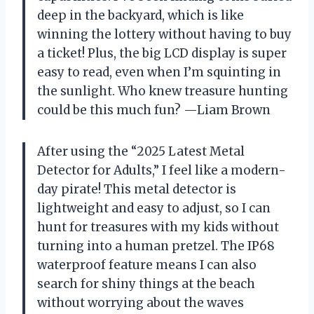
deep in the backyard, which is like
winning the lottery without having to buy
a ticket! Plus, the big LCD display is super
easy to read, even when I’m squinting in
the sunlight. Who knew treasure hunting
could be this much fun? —Liam Brown
After using the “2025 Latest Metal
Detector for Adults,” I feel like a modern-
day pirate! This metal detector is
lightweight and easy to adjust, so I can
hunt for treasures with my kids without
turning into a human pretzel. The IP68
waterproof feature means I can also
search for shiny things at the beach
without worrying about the waves