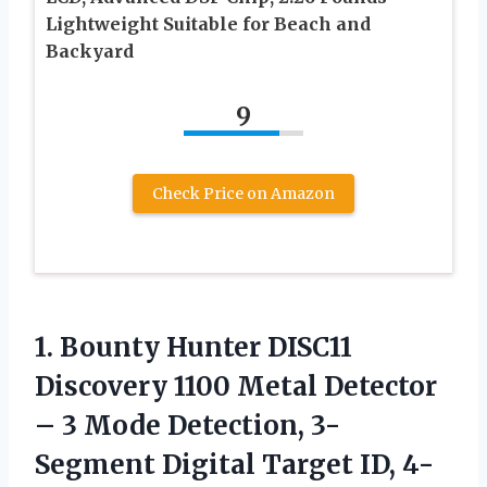
Lightweight Suitable for Beach and
Backyard
9
Check Price on Amazon
1.
Bounty Hunter DISC11
Discovery
1100 Metal Detector
– 3 Mode Detection, 3-
Segment Digital Target ID, 4-