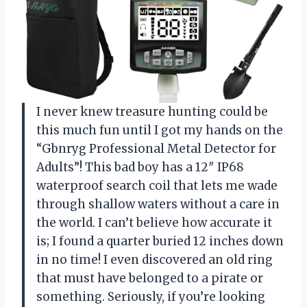
I never knew treasure hunting could be
this much fun until I got my hands on the
“Gbnryg Professional Metal Detector for
Adults”! This bad boy has a 12″ IP68
waterproof search coil that lets me wade
through shallow waters without a care in
the world. I can’t believe how accurate it
is; I found a quarter buried 12 inches down
in no time! I even discovered an old ring
that must have belonged to a pirate or
something. Seriously, if you’re looking