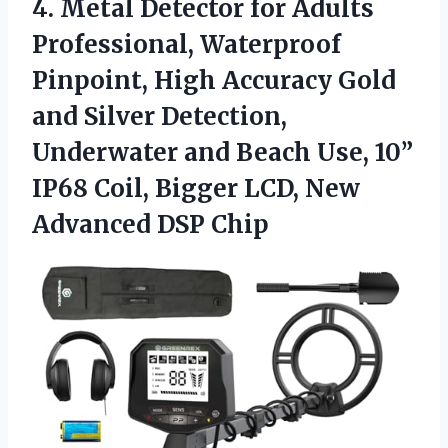
4.
Metal Detector for Adults
Professional, Waterproof
Pinpoint, High Accuracy Gold
and Silver Detection,
Underwater and Beach Use, 10”
IP68 Coil, Bigger LCD, New
Advanced DSP Chip