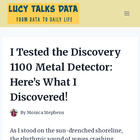
Skip
to
content
I Tested the Discovery
1100 Metal Detector:
Here’s What I
Discovered!
By
Monica Stephens
As I stood on the sun-drenched shoreline,
the rhythmic sound of waves crashing