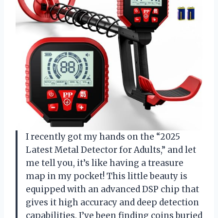
I recently got my hands on the “2025
Latest Metal Detector for Adults,” and let
me tell you, it’s like having a treasure
map in my pocket! This little beauty is
equipped with an advanced DSP chip that
gives it high accuracy and deep detection
capabilities. I’ve been finding coins buried