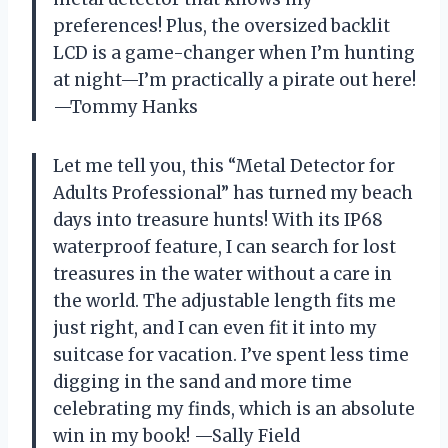
preferences! Plus, the oversized backlit
LCD is a game-changer when I’m hunting
at night—I’m practically a pirate out here!
—Tommy Hanks
Let me tell you, this “Metal Detector for
Adults Professional” has turned my beach
days into treasure hunts! With its IP68
waterproof feature, I can search for lost
treasures in the water without a care in
the world. The adjustable length fits me
just right, and I can even fit it into my
suitcase for vacation. I’ve spent less time
digging in the sand and more time
celebrating my finds, which is an absolute
win in my book! —Sally Field