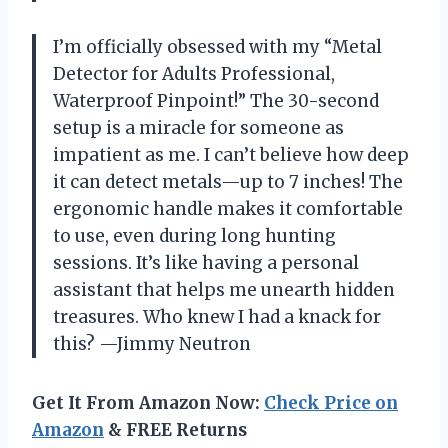
I’m officially obsessed with my “Metal
Detector for Adults Professional,
Waterproof Pinpoint!” The 30-second
setup is a miracle for someone as
impatient as me. I can’t believe how deep
it can detect metals—up to 7 inches! The
ergonomic handle makes it comfortable
to use, even during long hunting
sessions. It’s like having a personal
assistant that helps me unearth hidden
treasures. Who knew I had a knack for
this? —Jimmy Neutron
Get It From Amazon Now:
Check Price on
Amazon
& FREE Returns