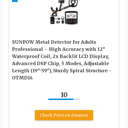
SUNPOW Metal Detector for Adults
Professional – High Accuracy with 12″
Waterproof Coil, 2x Backlit LCD Display,
Advanced DSP Chip, 5 Modes, Adjustable
Length (19″-59″), Sturdy Spiral Structure -
OTMD14
10
Check Price on Amazon