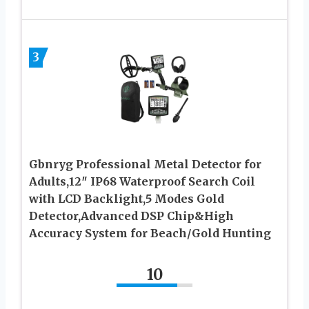
3
Gbnryg Professional Metal Detector for
Adults,12″ IP68 Waterproof Search Coil
with LCD Backlight,5 Modes Gold
Detector,Advanced DSP Chip&High
Accuracy System for Beach/Gold Hunting
10