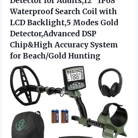
Detector for Adults,12″ IP68
Waterproof Search Coil with
LCD Backlight,5 Modes Gold
Detector,Advanced DSP
Chip&High Accuracy
System
for Beach/Gold Hunting