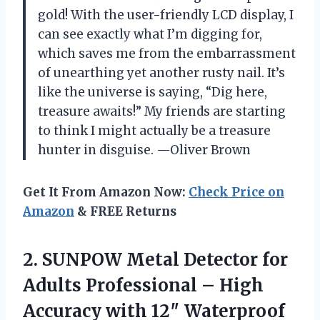
gold! With the user-friendly LCD display, I
can see exactly what I’m digging for,
which saves me from the embarrassment
of unearthing yet another rusty nail. It’s
like the universe is saying, “Dig here,
treasure awaits!” My friends are starting
to think I might actually be a treasure
hunter in disguise. —Oliver Brown
Get It From Amazon Now:
Check Price on
Amazon
& FREE Returns
2.
SUNPOW Metal Detector for
Adults Professional – High
Accuracy with 12″ Waterproof