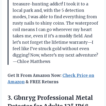
treasure-hunting addict! I took it to a
local park and, with the 5 detection
modes, I was able to find everything from
rusty nails to shiny coins. The waterproof
coil means I can go wherever my heart
takes me, even if it’s a muddy field. And
let’s not forget the lifetime warranty—I
feel like I’ve struck gold without even
digging! Now, where’s my next adventure?
—Chloe Matthews
Get It From Amazon Now:
Check Price on
Amazon
& FREE Returns
3. Gbnryg Professional Metal