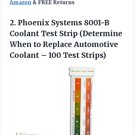
Amazon
& FREE Returns
2. Phoenix Systems 8001-B
Coolant Test Strip (Determine
When to Replace Automotive
Coolant
– 100 Test Strips)