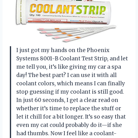
I just got my hands on the Phoenix
Systems 8001-B Coolant Test Strip, and let
me tell you, it’s like giving my car a spa
day! The best part? I can use it with all
coolant colors, which means I can finally
stop guessing if my coolant is still good.
In just 60 seconds, I get a clear read on
whether it’s time to replace the stuff or
let it chill for a bit longer. It’s so easy that
even my cat could probably do it—if she
had thumbs. Now I feel like a coolant-