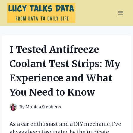
Skip
to
content
I Tested Antifreeze
Coolant Test Strips: My
Experience and What
You Need to Know
By
Monica Stephens
As a car enthusiast and a DIY mechanic, I’ve
always been fascinated by the intricate