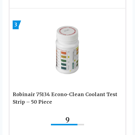
3
Robinair 75134 Econo-Clean Coolant Test
Strip – 50 Piece
9