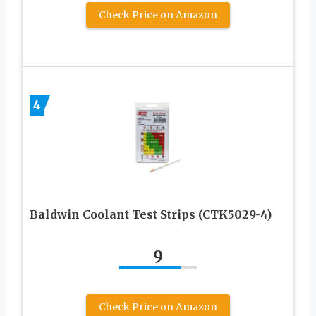
Check Price on Amazon
4
Baldwin Coolant Test Strips (CTK5029-4)
9
Check Price on Amazon