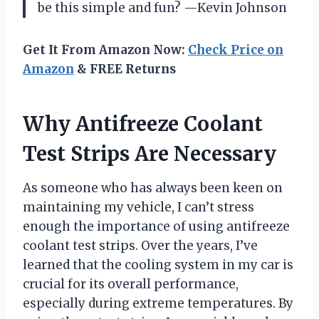
be this simple and fun? —Kevin Johnson
Get It From Amazon Now:
Check Price on
Amazon
& FREE Returns
Why Antifreeze Coolant
Test Strips Are Necessary
As someone who has always been keen on
maintaining my vehicle, I can’t stress
enough the importance of using antifreeze
coolant test strips. Over the years, I’ve
learned that the cooling system in my car is
crucial for its overall performance,
especially during extreme temperatures. By