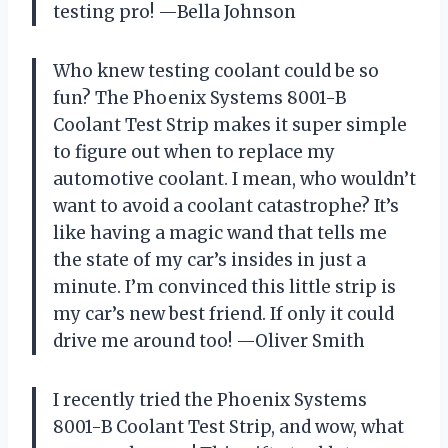
testing pro! —Bella Johnson
Who knew testing coolant could be so
fun? The Phoenix Systems 8001-B
Coolant Test Strip makes it super simple
to figure out when to replace my
automotive coolant. I mean, who wouldn’t
want to avoid a coolant catastrophe? It’s
like having a magic wand that tells me
the state of my car’s insides in just a
minute. I’m convinced this little strip is
my car’s new best friend. If only it could
drive me around too! —Oliver Smith
I recently tried the Phoenix Systems
8001-B Coolant Test Strip, and wow, what