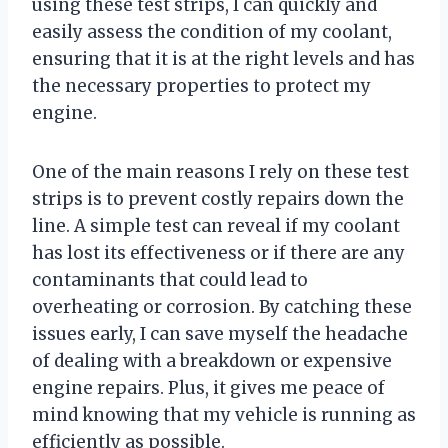
using these test strips, I can quickly and
easily assess the condition of my coolant,
ensuring that it is at the right levels and has
the necessary properties to protect my
engine.
One of the main reasons I rely on these test
strips is to prevent costly repairs down the
line. A simple test can reveal if my coolant
has lost its effectiveness or if there are any
contaminants that could lead to
overheating or corrosion. By catching these
issues early, I can save myself the headache
of dealing with a breakdown or expensive
engine repairs. Plus, it gives me peace of
mind knowing that my vehicle is running as
efficiently as possible.