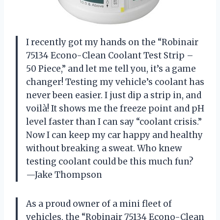
I recently got my hands on the “Robinair
75134 Econo-Clean Coolant Test Strip –
50 Piece,” and let me tell you, it’s a game
changer! Testing my vehicle’s coolant has
never been easier. I just dip a strip in, and
voilà! It shows me the freeze point and pH
level faster than I can say “coolant crisis.”
Now I can keep my car happy and healthy
without breaking a sweat. Who knew
testing coolant could be this much fun?
—Jake Thompson
As a proud owner of a mini fleet of
vehicles, the “Robinair 75134 Econo-Clean