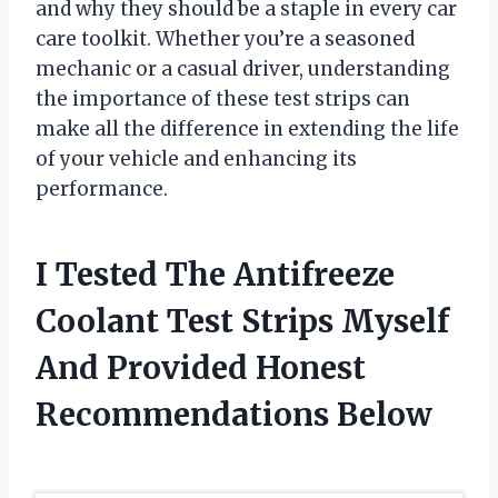
and why they should be a staple in every car
care toolkit. Whether you’re a seasoned
mechanic or a casual driver, understanding
the importance of these test strips can
make all the difference in extending the life
of your vehicle and enhancing its
performance.
I Tested The Antifreeze
Coolant Test Strips Myself
And Provided Honest
Recommendations Below