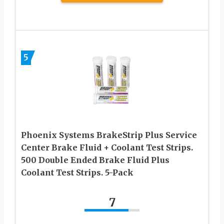
5
Phoenix Systems BrakeStrip Plus Service
Center Brake Fluid + Coolant Test Strips.
500 Double Ended Brake Fluid Plus
Coolant Test Strips. 5-Pack
7