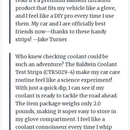
read! It’s a premium Baldwin filtration
product that fits my vehicle like a glove,
and I feel like a DIY pro every time I use
them. My car and I are officially best
friends now—thanks to these handy
strips! —Jake Turner
Who knew checking coolant could be
such an adventure? The Baldwin Coolant
Test Strips (CTK5029-4) make my car care
routine feel like a science experiment!
With just a quick dip, I can see if my
coolant is ready to tackle the road ahead.
The item package weighs only 2.0
pounds, making it super easy to store in
my glove compartment. I feel like a
coolant connoisseur every time I whip