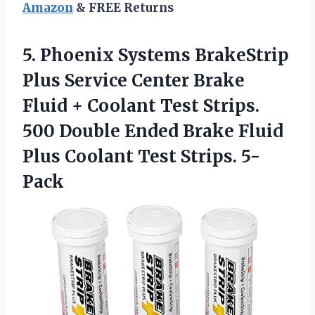
Amazon
& FREE Returns
5. Phoenix Systems BrakeStrip
Plus Service Center Brake
Fluid + Coolant Test Strips.
500 Double Ended Brake Fluid
Plus
Coolant Test Strips. 5-
Pack