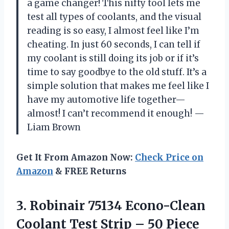
a game changer! This nifty tool lets me
test all types of coolants, and the visual
reading is so easy, I almost feel like I’m
cheating. In just 60 seconds, I can tell if
my coolant is still doing its job or if it’s
time to say goodbye to the old stuff. It’s a
simple solution that makes me feel like I
have my automotive life together—
almost! I can’t recommend it enough! —
Liam Brown
Get It From Amazon Now:
Check Price on
Amazon
& FREE Returns
3.
Robinair 75134 Econo-Clean
Coolant
Test Strip – 50 Piece