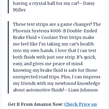
having a crystal ball for my car!—Daisy
Miller
These test strips are a game changer! The
Phoenix Systems 8006-B Double-Ended
Brake Fluid + Coolant Test Strips make
me feel like I’m taking my car’s health
into my own hands. I love that I can test
both fluids with just one strip. It’s quick,
easy, and gives me peace of mind
knowing my brake fluid is safe for those
unexpected road trips. Plus, I can impress
my friends with my newfound knowledge
about automotive fluids!—Liam Johnson
Get It From Amazon Now:
Check Price on