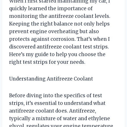
When I first started maintaining my car, I
quickly learned the importance of
monitoring the antifreeze coolant levels.
Keeping the right balance not only helps
prevent engine overheating but also
protects against corrosion. That’s when I
discovered antifreeze coolant test strips.
Here’s my guide to help you choose the
right test strips for your needs.
Understanding Antifreeze Coolant
Before diving into the specifics of test
strips, it’s essential to understand what
antifreeze coolant does. Antifreeze,
typically a mixture of water and ethylene
glycol, regulates your engine temperature