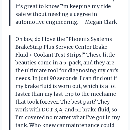
it’s great to know I’m keeping my ride
safe without needing a degree in
automotive engineering. —Megan Clark
Oh boy, do I love the “Phoenix Systems
BrakeStrip Plus Service Center Brake
Fluid + Coolant Test Strips!” These little
beauties come in a 5-pack, and they are
the ultimate tool for diagnosing my car’s
needs. In just 90 seconds, I can find out if
my brake fluid is worn out, which is a lot
faster than my last trip to the mechanic
that took forever. The best part? They
work with DOT 3, 4, and 5.1 brake fluid, so
I’m covered no matter what I’ve got in my
tank. Who knew car maintenance could