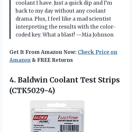
coolant I have. Just a quick dip and I’m
back to my day without any coolant
drama. Plus, I feel like a mad scientist
interpreting the results with the color-
coded key. What a blast! —Mia Johnson
Get It From Amazon Now:
Check Price on
Amazon
& FREE Returns
4. Baldwin
Coolant Test Strips
(CTK5029-4)