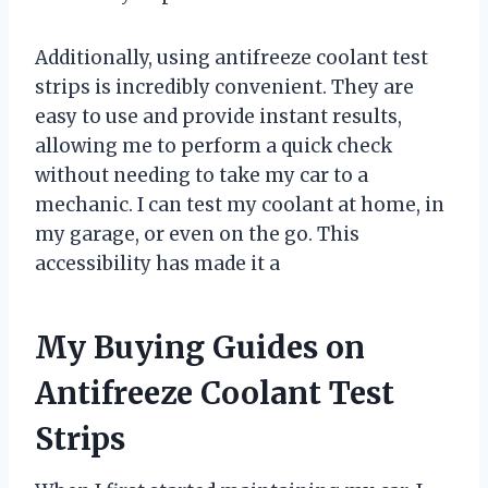
Additionally, using antifreeze coolant test
strips is incredibly convenient. They are
easy to use and provide instant results,
allowing me to perform a quick check
without needing to take my car to a
mechanic. I can test my coolant at home, in
my garage, or even on the go. This
accessibility has made it a
My Buying Guides on
Antifreeze Coolant Test
Strips