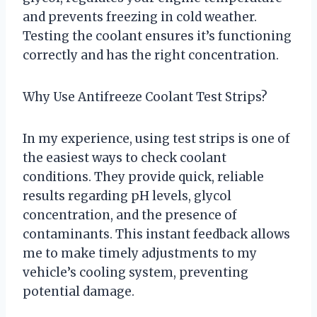
and prevents freezing in cold weather.
Testing the coolant ensures it’s functioning
correctly and has the right concentration.
Why Use Antifreeze Coolant Test Strips?
In my experience, using test strips is one of
the easiest ways to check coolant
conditions. They provide quick, reliable
results regarding pH levels, glycol
concentration, and the presence of
contaminants. This instant feedback allows
me to make timely adjustments to my
vehicle’s cooling system, preventing
potential damage.