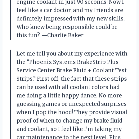
engine coolant in just 90 seconds! Now I
feel like a car doctor, and my friends are
definitely impressed with my new skills.
Who knew being responsible could be
this fun? —Charlie Baker
Let me tell you about my experience with
the “Phoenix Systems BrakeStrip Plus
Service Center Brake Fluid + Coolant Test
Strips.” First off, the fact that these strips
can be used with all coolant colors had
me doing a little happy dance. No more
guessing games or unexpected surprises
when I pop the hood! They provide visual
proof of when to change my brake fluid
and coolant, so I feel like I’m taking my
car maintenance to the next level. Plus,