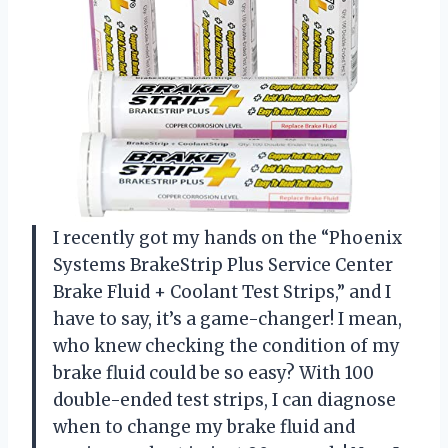
I recently got my hands on the “Phoenix
Systems BrakeStrip Plus Service Center
Brake Fluid + Coolant Test Strips,” and I
have to say, it’s a game-changer! I mean,
who knew checking the condition of my
brake fluid could be so easy? With 100
double-ended test strips, I can diagnose
when to change my brake fluid and