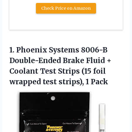
Check Price on Amazon
1.
Phoenix Systems 8006-B
Double-Ended
Brake Fluid +
Coolant Test Strips (15 foil
wrapped test strips), 1 Pack