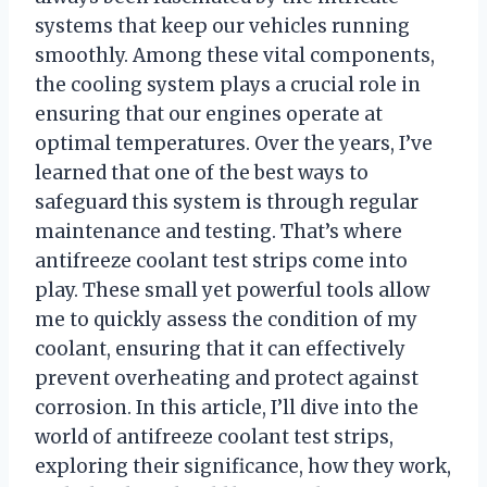
systems that keep our vehicles running
smoothly. Among these vital components,
the cooling system plays a crucial role in
ensuring that our engines operate at
optimal temperatures. Over the years, I’ve
learned that one of the best ways to
safeguard this system is through regular
maintenance and testing. That’s where
antifreeze coolant test strips come into
play. These small yet powerful tools allow
me to quickly assess the condition of my
coolant, ensuring that it can effectively
prevent overheating and protect against
corrosion. In this article, I’ll dive into the
world of antifreeze coolant test strips,
exploring their significance, how they work,