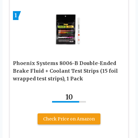
1
Phoenix Systems 8006-B Double-Ended
Brake Fluid + Coolant Test Strips (15 foil
wrapped test strips), 1 Pack
10
Check Price on Amazon