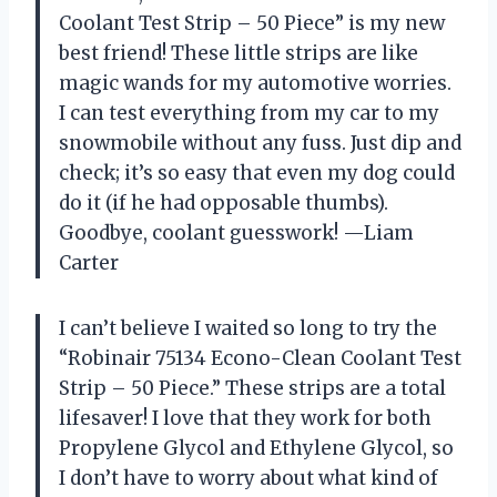
Coolant Test Strip – 50 Piece” is my new
best friend! These little strips are like
magic wands for my automotive worries.
I can test everything from my car to my
snowmobile without any fuss. Just dip and
check; it’s so easy that even my dog could
do it (if he had opposable thumbs).
Goodbye, coolant guesswork! —Liam
Carter
I can’t believe I waited so long to try the
“Robinair 75134 Econo-Clean Coolant Test
Strip – 50 Piece.” These strips are a total
lifesaver! I love that they work for both
Propylene Glycol and Ethylene Glycol, so
I don’t have to worry about what kind of