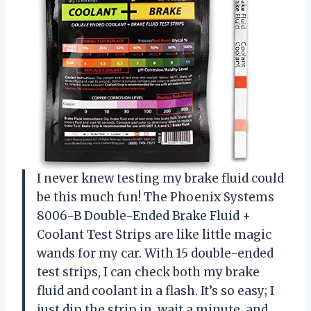
I never knew testing my brake fluid could
be this much fun! The Phoenix Systems
8006-B Double-Ended Brake Fluid +
Coolant Test Strips are like little magic
wands for my car. With 15 double-ended
test strips, I can check both my brake
fluid and coolant in a flash. It’s so easy; I
just dip the strip in, wait a minute, and