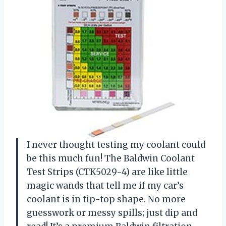
I never thought testing my coolant could
be this much fun! The Baldwin Coolant
Test Strips (CTK5029-4) are like little
magic wands that tell me if my car’s
coolant is in tip-top shape. No more
guesswork or messy spills; just dip and