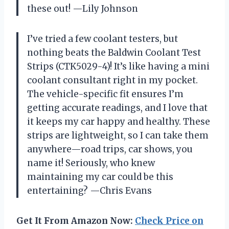
these out! —Lily Johnson
I’ve tried a few coolant testers, but
nothing beats the Baldwin Coolant Test
Strips (CTK5029-4)! It’s like having a mini
coolant consultant right in my pocket.
The vehicle-specific fit ensures I’m
getting accurate readings, and I love that
it keeps my car happy and healthy. These
strips are lightweight, so I can take them
anywhere—road trips, car shows, you
name it! Seriously, who knew
maintaining my car could be this
entertaining? —Chris Evans
Get It From Amazon Now:
Check Price on