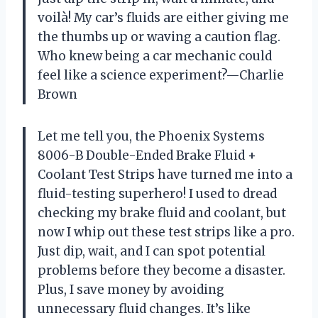
voilà! My car’s fluids are either giving me
the thumbs up or waving a caution flag.
Who knew being a car mechanic could
feel like a science experiment?—Charlie
Brown
Let me tell you, the Phoenix Systems
8006-B Double-Ended Brake Fluid +
Coolant Test Strips have turned me into a
fluid-testing superhero! I used to dread
checking my brake fluid and coolant, but
now I whip out these test strips like a pro.
Just dip, wait, and I can spot potential
problems before they become a disaster.
Plus, I save money by avoiding
unnecessary fluid changes. It’s like