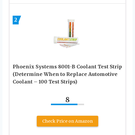
2
Phoenix Systems 8001-B Coolant Test Strip
(Determine When to Replace Automotive
Coolant – 100 Test Strips)
8
Check Price on Amazon